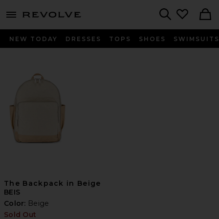
menu - shows more content
Revolve, Apparel & Fashion
Search
NEW TODAY
DRESSES
TOPS
SHOES
SWIMSUIT
The Backpack in Beige
BEIS
Color:
Beige
Sold Out