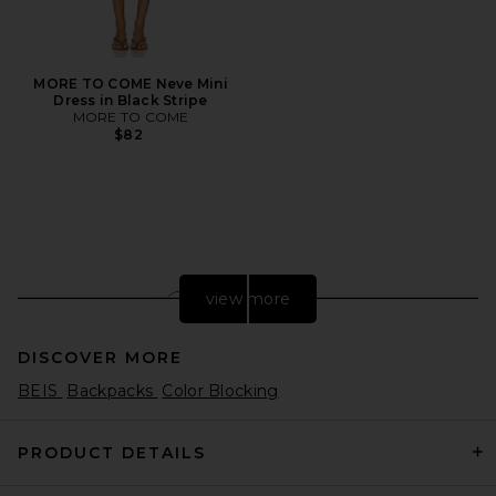
MORE TO COME Neve Mini
Dress in Black Stripe
MORE TO COME
$82
view more
DISCOVER MORE
BEIS
Backpacks
Color Blocking
PRODUCT DETAILS