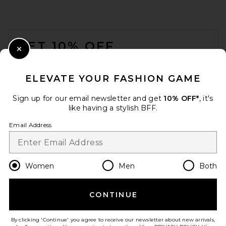
BEIS
$98
FOOTER
GET 10% OFF
Close Modal
When you sign up for our newsletter by submitting your email.
Opt out at any time.
privacy policy
ELEVATE YOUR FASHION GAME
Email Address
Sign up for our email newsletter and get
10% OFF*
, it's
like having a stylish BFF.
Sign Up
Email Address
en
USD
Change Country Regions Preferences
Women
Men
Both
LIONESS Stars Align Mini
Dress in Onyx
CONTINUE
HELP US IMPROVE!
LIONESS
$79
Take a brief survey about today's visit.
Let's Go!
By clicking 'Continue' you agree to receive our newsletter about new arrivals,