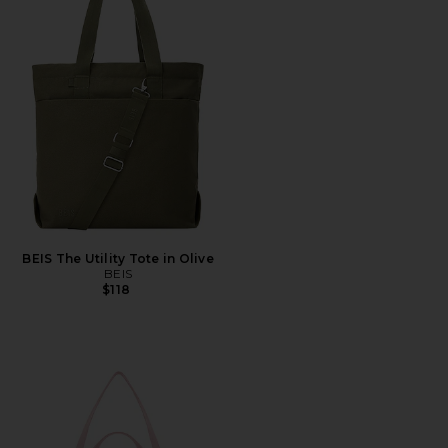
BEIS The Utility Tote in Olive
BEIS
$118