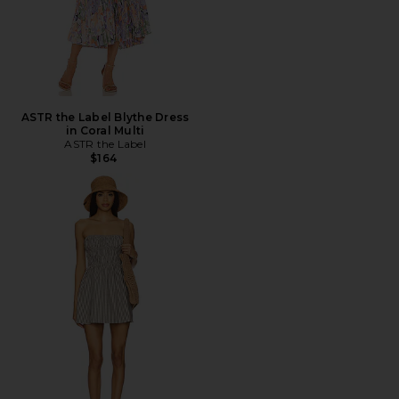
ASTR the Label Blythe Dress
in Coral Multi
ASTR the Label
$164