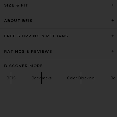
SIZE & FIT
BEIS The 6pc Packing Cubes
in Olive
BEIS
$68
ABOUT BEIS
FREE SHIPPING & RETURNS
RATINGS & REVIEWS
DISCOVER MORE
BEIS
Backpacks
Color Blocking
Bei
BEIS The North / South Tote
in Black