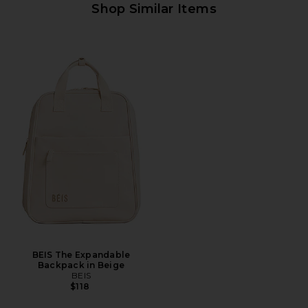
Shop Similar Items
BEIS The Expandable
Backpack in Beige
BEIS
$118