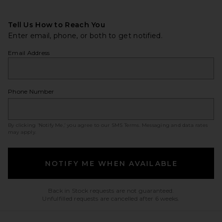
Tell Us How to Reach You
Enter email, phone, or both to get notified.
Email Address
Phone Number
By clicking ‘Notify Me,’ you agree to our
SMS Terms
. Messaging and data rates
may apply.
NOTIFY ME WHEN AVAILABLE
Back in Stock requests are not guaranteed.
Unfulfilled requests are cancelled after 6 weeks.