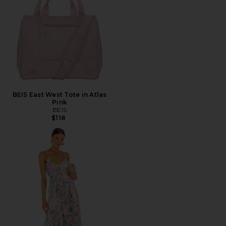
BEIS East West Tote in Atlas
Pink
BEIS
$118