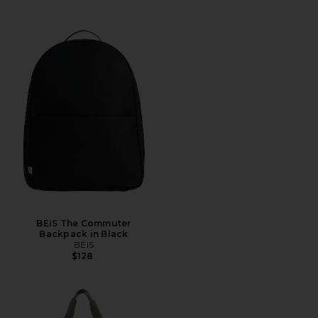
BEIS The Commuter
Backpack in Black
BEIS
$128