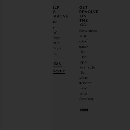
ELEVATE
HELP
GET
YOUR
US
REVOLVE
FASHION
IMPROVE
ON
GAME
THE
Take
GO
a
Sign
Download
brief
up for
our
survey
our
super
about
email
easy-
today's
newsletter
to-
visit.
and
use
GET
app
BEGIN
10%
available
OFF
.
SURVEY
for
It's
your
like
iPhone,
having
iPad
a
and
stylish
Android.
BFF.
Opt
out
any
time.
Privacy Policy