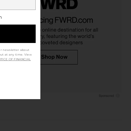
h
ur newsletter about
out at any time. View
TICE OF FINANCIAL