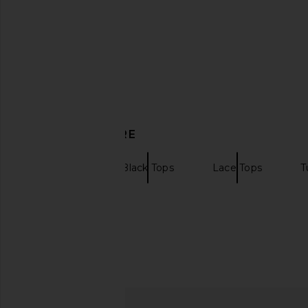
DISCOVER MORE
Beaufille
Black Tops
Lace Tops
T