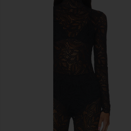
previous slides