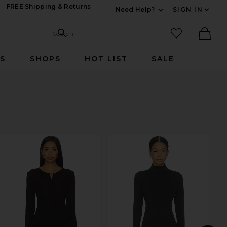
FREE Shipping & Returns
Need Help?
SIGN IN
Expand For Contac
Search Site
favorited it
Search
Ther
RS
SHOPS
HOT LIST
SALE