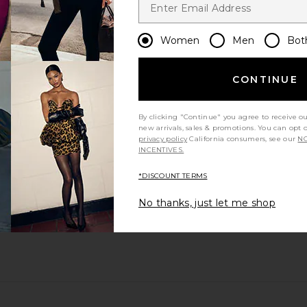
Women
Men
Bot
CONTINUE
By clicking "Continue" you agree to receive o
new arrivals, sales & promotions. You can opt 
privacy policy
California consumers, see our
NO
INCENTIVES.
*DISCOUNT TERMS
No thanks, just let me shop