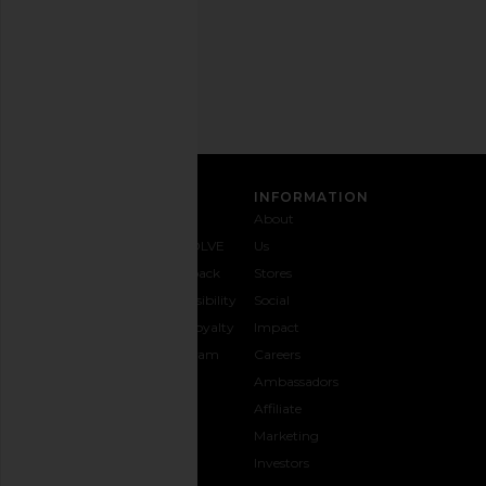
Email
Address
SIGN UP
CUSTOMER CARE
INFORMATION
Contact
Shipping
Why
About
Us
& Delivery
REVOLVE
Us
1-888-
Returns &
Feedback
Stores
442-
Exchanges
Accessibility
Social
5830
Size Guide
The Loyalty
Impact
Payment
Gifting
Program
Careers
Options
REVOLVE
Ambassadors
FAQs
Affiliate
Track
Marketing
Your
Investors