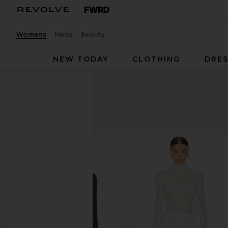
Womens
Mens
Beauty
NEW TODAY
CLOTHING
DRES