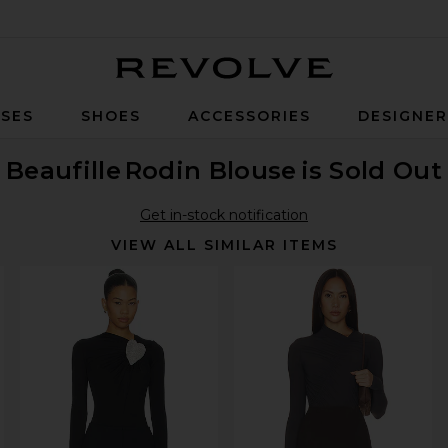
Revolve
SES
SHOES
ACCESSORIES
DESIGNE
Beaufille
Rodin Blouse
is Sold Out
Get in-stock notification
VIEW ALL SIMILAR ITEMS