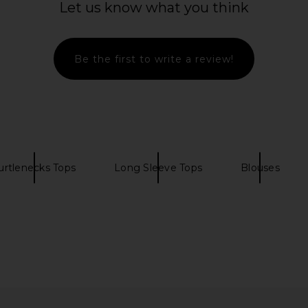
Let us know what you think
Be the first to write a review!
urtlenecks Tops
Long Sleeve Tops
Blouses