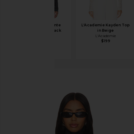
THE ATTICO Ponte
L'Academie Kayden Top
Jersey Top in Black
in Beige
THE ATTICO
L'Academie
$690
$199
Beaufille
Rodin Blouse
favorite Beaufille Rodin Blouse in Black