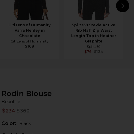
N
Citizens of Humanity
Splits59 Stevie Active
Varra Henley in
Rib Half Zip Waist
Chocolate
Length Top in Heather
Citizens of Humanity
Graphite
$168
Splits59
$76
$134
Rodin Blouse
Be
bran
Beaufille
$234
$360
Prev
Color:
Black