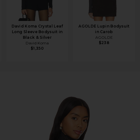
David Koma Crystal Leaf
AGOLDE Lupin Bodysuit
Long Sleeve Bodysuit in
in Carob
Black & Silver
AGOLDE
$238
David Koma
$1,350