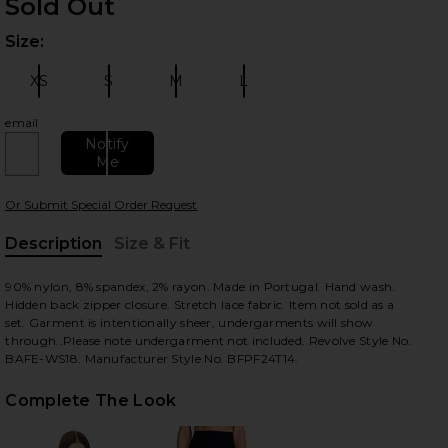
Sold Out
Size:
Plea
XS
S
M
L
Size:
Size:
Size:
Size:
email
Notify
Me
 slides
Or Submit Special Order Request
Description
Size & Fit
, Cu
90% nylon, 8% spandex, 2% rayon. Made in Portugal. Hand wash.
Hidden back zipper closure. Stretch lace fabric. Item not sold as a
set. Garment is intentionally sheer, undergarments will show
through..Please note undergarment not included. Revolve Style No.
BAFE-WS18. Manufacturer Style No. BFPF24T14.
Complete The Look