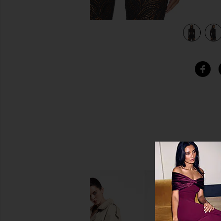
view 5 of 4 Rodin Blouse in Black