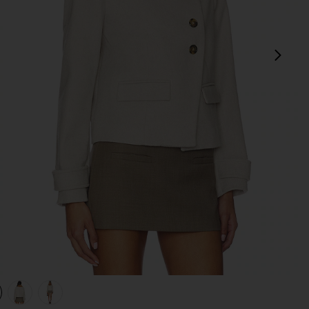
next
view 1 of 4 Terry Coat in Ecru
v