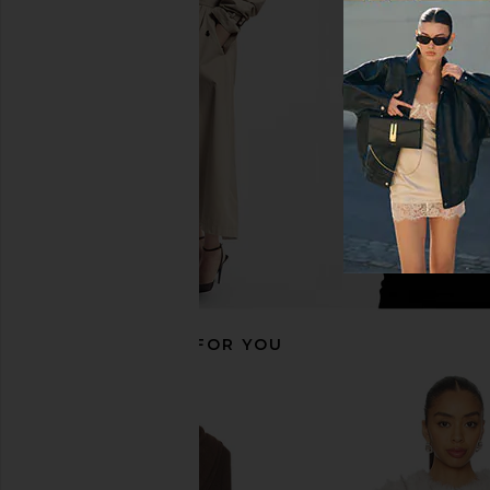
EAVES Yuna Crop Trench in Hunter
LPA Robby Jacket i
Green
Leopard Faux
EAVES
LPA
$220
$399
$213
$23
Previous price:
RECOMMENDED FOR YOU