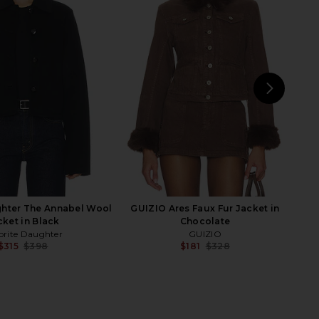
ropped Trencherous
Adrienne Landau Emory Jacket in
t in Mushroom
Multi
LIONESS
Adrienne Landau
$109
$135
$395
Previ
NEXT
E
ghter The Annabel Wool
GUIZIO Ares Faux Fur Jacket in
cket in Black
Chocolate
orite Daughter
GUIZIO
$315
$398
$181
$328
Previous price:
Previ