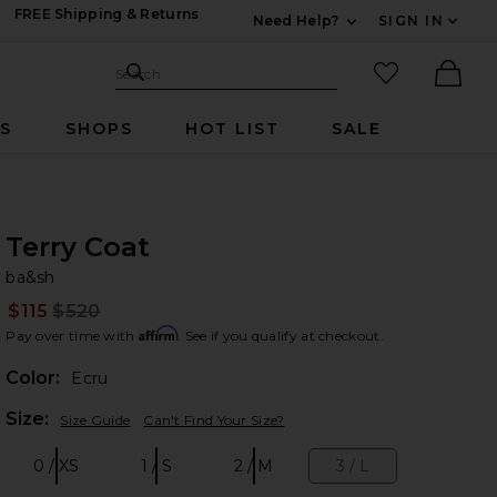
FREE Shipping & Returns
Need Help?
SIGN IN
Expand For Contac
Search Site
favorited it
Search
Ther
RS
SHOPS
HOT LIST
SALE
Terry Coat
ba
bran
ba&sh
$115
$520
Prev
Affirm
Pay over time with
. See if you qualify at checkout.
Color:
Ecru
Plea
Size:
Size Guide
Can't Find Your Size?
0 / XS
1 / S
2 / M
3 / L
Size:
Size:
Size:
Size: