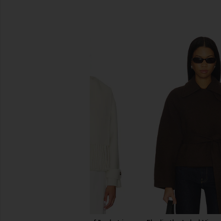
SIMILAR ITEMS