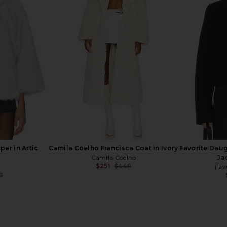
ney Coat
SRG Octavia Coat in Grey Beige
LIONESS C
 Melange
SRG
Coa
$247
$1,300
t
Previous price:
5
Previous price:
er in Artic
Camila Coelho Francisca Coat in Ivory
Favorite Dau
Camila Coelho
Ja
$251
$448
Fav
Previous price:
8
Previous price: