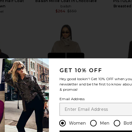
nt Half Coat
ba&sh Millie Coat in Chocolate
PISTOLA 
own
ba&sh
Breasted
$264
$550
bel
Previous price:
view more
GET 10% OFF
Hey good lookin'! Get
10% OFF
when you 
newsletter and be the first to know about
& promos!
Email Address
Women
Men
Bot