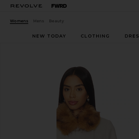
Womens
Mens
Beauty
NEW TODAY
CLOTHING
DRES
ba&sh
Terry Coat
favorite ba&sh Terry Coat in Ecru