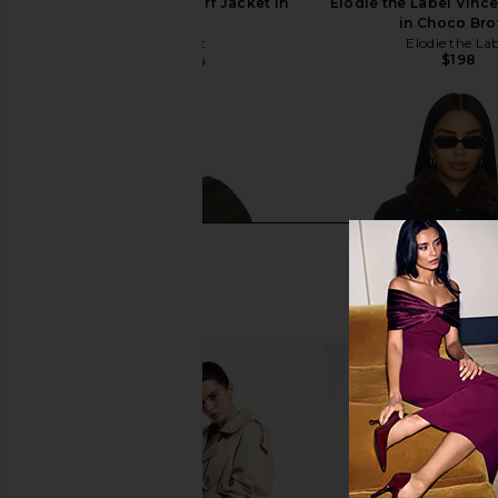
Line & Dot Sofia Scarf Jacket in
Elodie the Label Vince
Cream
in Choco Br
Line & Dot
Elodie the La
$198
$82
$219
Previous price: