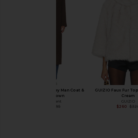
LAMARQUE Thara Coat in Milk
The Garment Cloo
Chocolate
Cardigan in Beige
LAMARQUE
The Garmen
$235
$545
$247
$79
Previous price:
The Garment Clooney Man Coat &
GUIZIO Faux Fur Topp
Scarf in Brown
Cream
The Garment
GUIZIO
$299
$995
$260
$32
Previous price: