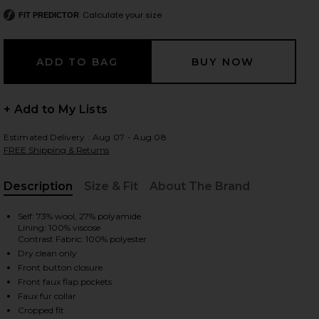
Calculate your size
FIT PREDICTOR
 slides
+ Add to My Lists
Estimated Delivery : Aug 07 - Aug 08
FREE Shipping & Returns
Description
Size & Fit
About The Brand
, Cu
Self: 73% wool, 27% polyamide
Lining: 100% viscose
Contrast Fabric: 100% polyester
Dry clean only
Front button closure
Front faux flap pockets
iew 2 of 4 Terry Coat in Ecru
view
Faux fur collar
Cropped fit