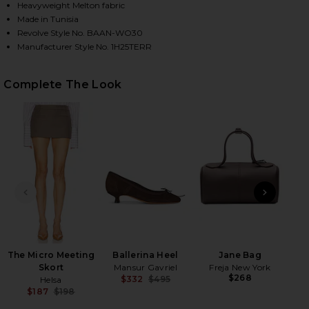
Heavyweight Melton fabric
Made in Tunisia
Revolve Style No. BAAN-WO30
HARE TERRY COAT IN ECRU ON FACEBOOK (OPENS I
HARE TERRY COAT IN ECRU ON TWITTER (OPENS IN
HARE TERRY COAT IN ECRU ON PINTEREST (OPENS 
Manufacturer Style No. 1H25TERR
Complete The Look
PREVIOUS SLIDE
NEXT
The Micro Meeting
Ballerina Heel
Jane Bag
Skort
Mansur Gavriel
Freja New York
$268
$332
$495
Helsa
Previous price:
$187
$198
Previous price: