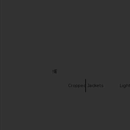
LAMARQUE Mekia Jacket in Camel
Camila Coelho Mirt
LAMARQUE
Espresso
$200
$540
Camila Coel
Previous price:
$133
$42
DISCOVER MORE
Faux Fur Jackets
Cropped Jackets
Ligh
Wool Coats