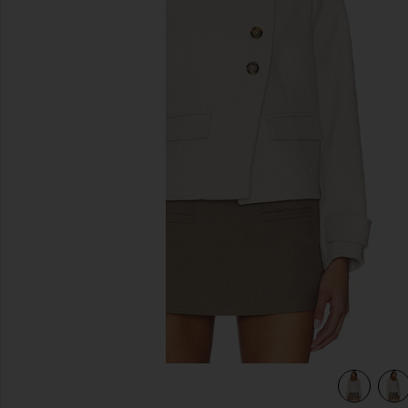
previous slides
view 4 of 4 Terry Coat in Ecru