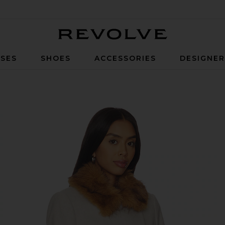
Revolve
SES
SHOES
ACCESSORIES
DESIGNE