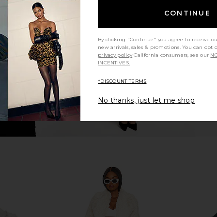
n Navy And
Rue Sophie Eligio Coat in Heather
Helsa Bold 
CONTINUE
 Fur
Taupe
Rue Sophie
9
$235
$498
Previous price:
Previous price:
By clicking "Continue" you agree to receive o
new arrivals, sales & promotions. You can opt 
privacy policy
California consumers, see our
NO
INCENTIVES.
*DISCOUNT TERMS
No thanks, just let me shop