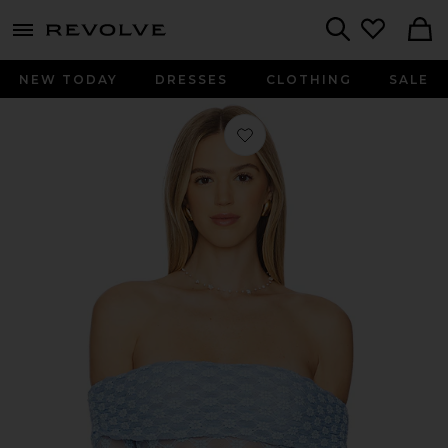
menu - shows more content
Revolve, Apparel & Fashion
Search
NEW TODAY
DRESSES
CLOTHING
SALE
Favorite x REVOLVE Adoni Off The S