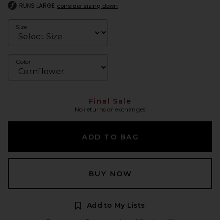
RUNS LARGE
consider sizing down
Size
Color
Final Sale
No returns or exchanges
ADD TO BAG
BUY NOW
Add to My Lists