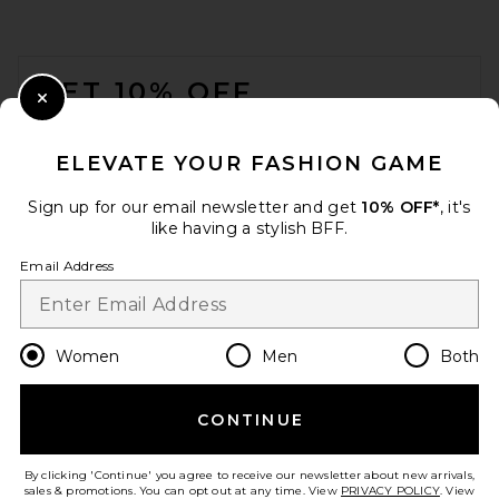
FOOTER
GET 10% OFF
Close Modal
When you sign up for our newsletter by submitting your email.
Opt out at any time.
privacy policy
ELEVATE YOUR FASHION GAME
Email Address
Sign up for our email newsletter and get
10% OFF*
, it's
like having a stylish BFF.
Sign Up
Email Address
en
USD
Change Country Regions Preferences
Women
Men
Both
CONTINUE
HELP US IMPROVE!
Take a brief survey about today's visit.
Let's Go!
By clicking 'Continue' you agree to receive our newsletter about new arrivals,
sales & promotions. You can opt out at any time. View
PRIVACY POLICY
. View