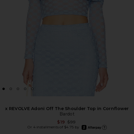
x REVOLVE Adoni Off The Shoulder Top in Cornflower
Bardot
Previous price:
$19
$99
afterpay
Or 4 installments of $4.75 by
Learn more about Afte