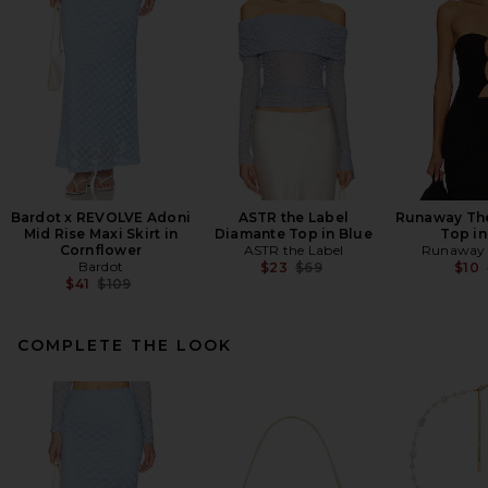
Bardot x REVOLVE Adoni
ASTR the Label
Runaway The
Mid Rise Maxi Skirt in
Diamante Top in Blue
Top in
Cornflower
ASTR the Label
Runaway 
Bardot
Previous price:
$23
$69
$10
Previous price:
$41
$109
COMPLETE THE LOOK