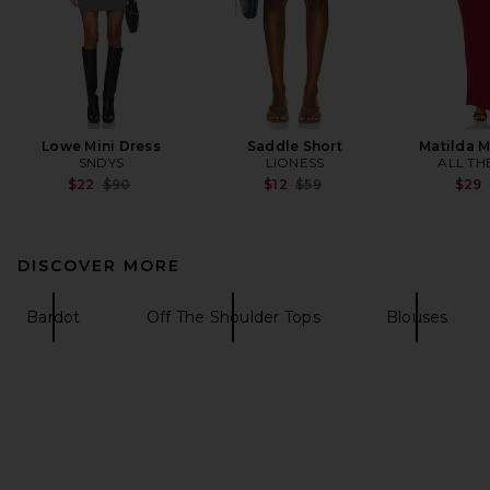
Lowe Mini Dress
Saddle Short
Matilda M
SNDYS
LIONESS
ALL TH
Previous price:
Previous price:
$22
$90
$12
$59
$29
DISCOVER MORE
Bardot
Off The Shoulder Tops
Blouses