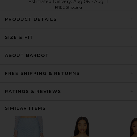
Estimated Delivery: Aug 08 - Aug 11
FREE Shipping
PRODUCT DETAILS
SIZE & FIT
ABOUT BARDOT
FREE SHIPPING & RETURNS
RATINGS & REVIEWS
SIMILAR ITEMS