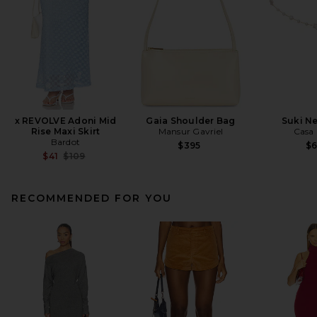
x REVOLVE Adoni Mid
Gaia Shoulder Bag
Suki N
Rise Maxi Skirt
Mansur Gavriel
Casa 
Bardot
$395
$
Previous price:
$41
$109
RECOMMENDED FOR YOU