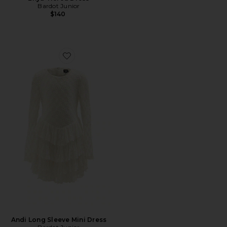
Bardot Junior
$140
Favorite Andi Long Sleeve Mini Dress
Andi Long Sleeve Mini Dress