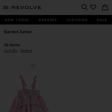
menu - shows more content
Revolve, Apparel & Fashion
Search
NEW TODAY
DRESSES
CLOTHING
SALE
Bardot Junior
35
Items
Sort By
Refine
Favorite Lexie Tiered Dress