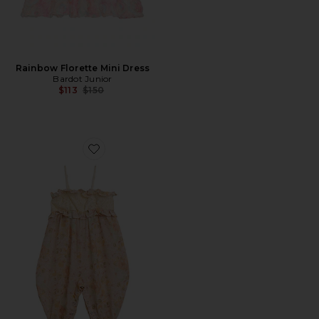
Rainbow Florette Mini Dress
Bardot Junior
Previous price:
$113
$150
Favorite Anna Floral Jumpsuit