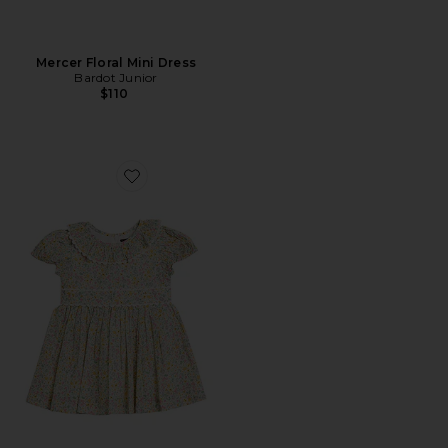
Mercer Floral Mini Dress
Bardot Junior
$110
Favorite Ditsy Floral Mini Dress