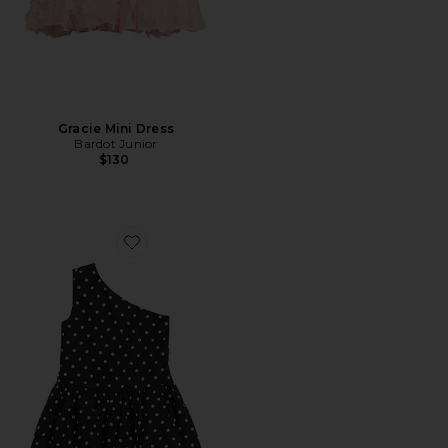
Gracie Mini Dress
Bardot Junior
$130
Favorite Alice Polka Dot Bubble Dress