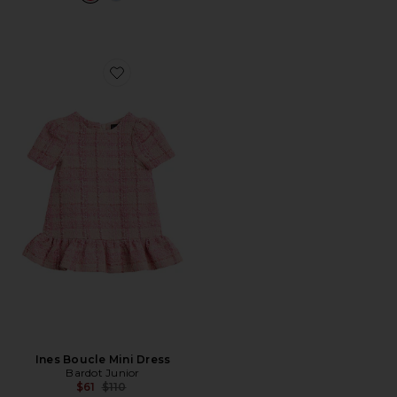
Favorite Ines Boucle Mini Dress
Ines Boucle Mini Dress
Bardot Junior
Previous price:
$61
$110