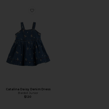
Favorite Catalina Daisy Denim Dress
Catalina Daisy Denim Dress
Bardot Junior
$120