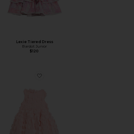
Lexie Tiered Dress
Bardot Junior
$120
Favorite Gracie Mini Dress