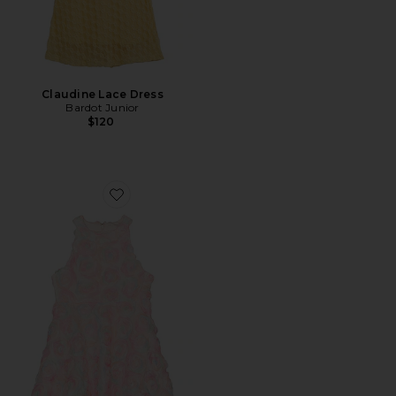
Claudine Lace Dress
Bardot Junior
$120
Favorite Rainbow Florette Mini Dress