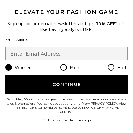
Favorite Valentina Playsuit
ELEVATE YOUR FASHION GAME
Sign up for our email newsletter and get
10% OFF*
, it's
like having a stylish BFF.
Email Address
Women
Men
Both
CONTINUE
Valentina Playsuit
By clicking 'Continue' you agree to receive our newsletter about new arrivals,
Bardot Junior
sales & promotions. You can opt out at any time. View
PRIVACY POLICY
. View
Previous price:
$52
$120
RESTRICTIONS
. California consumers, see our
NOTICE OF FINANCIAL
INCENTIVES.
.
No thanks, just let me shop
Favorite Ellory Brioderie Mini Dress