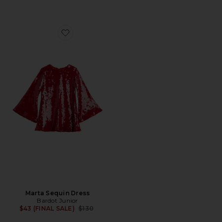
Favorite Marta Sequin Dress
Marta Sequin Dress
Bardot Junior
Previous price:
$43 (FINAL SALE)
$130