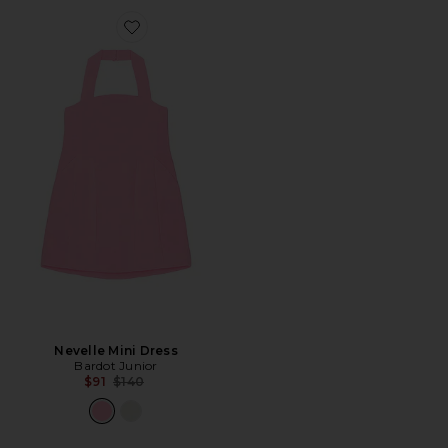
Favorite Nevelle Mini Dress
Nevelle Mini Dress
Bardot Junior
Previous price:
$91
$140