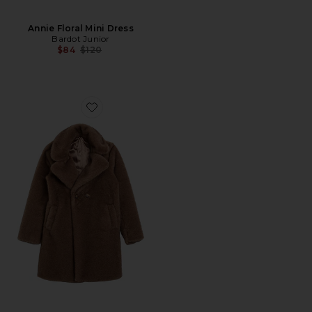
Annie Floral Mini Dress
Bardot Junior
Previous price:
$84
$120
Favorite Letty Faux Fur Coat