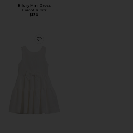
Ellory Mini Dress
Bardot Junior
$130
Favorite Zaida Mini Bow Dress