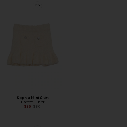
Favorite Sophia Mini Skirt
Sophia Mini Skirt
Bardot Junior
Previous price:
$36
$80