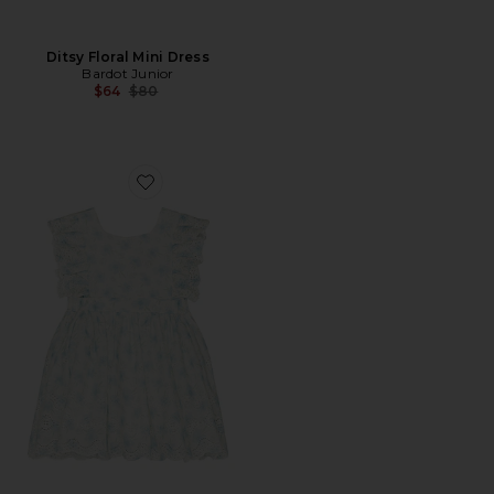
Ditsy Floral Mini Dress
Bardot Junior
Previous price:
$64
$80
Favorite Annie Floral Mini Dress