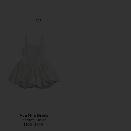
Favorite Ava Mini Dress
Ava Mini Dress
Bardot Junior
Previous price:
$105
$140