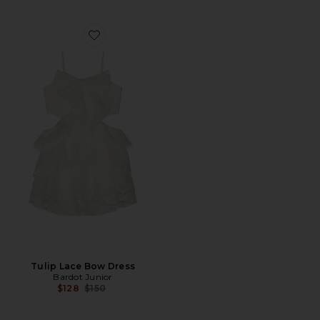
Favorite Tulip Lace Bow Dress
Tulip Lace Bow Dress
Bardot Junior
Previous price:
$128
$150