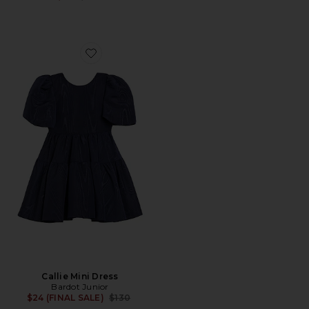
Favorite Callie Mini Dress
Callie Mini Dress
Bardot Junior
Previous price:
$24 (FINAL SALE)
$130