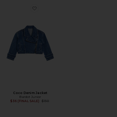
Favorite Coco Denim Jacket
Coco Denim Jacket
Bardot Junior
Previous price:
$36 (FINAL SALE)
$150