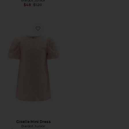
Bardot Junior
Previous price:
$48
$120
Favorite Giselle Mini Dress
Giselle Mini Dress
Bardot Junior