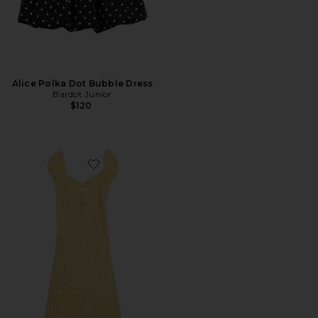
Alice Polka Dot Bubble Dress
Bardot Junior
$120
Favorite Claudine Lace Dress