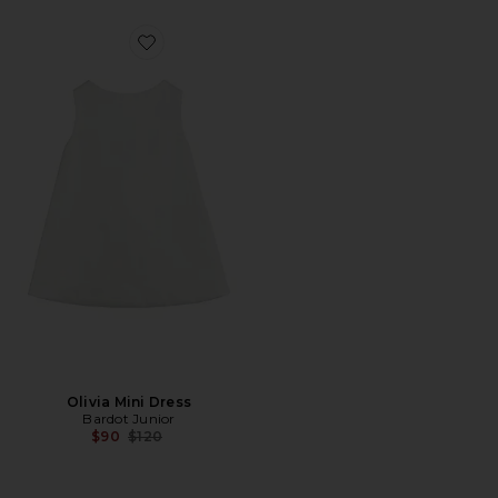
Favorite Olivia Mini Dress
Olivia Mini Dress
Bardot Junior
Previous price:
$90
$120