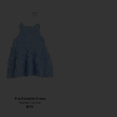
Favorite Pia Rosette Dress
Pia Rosette Dress
Bardot Junior
$110