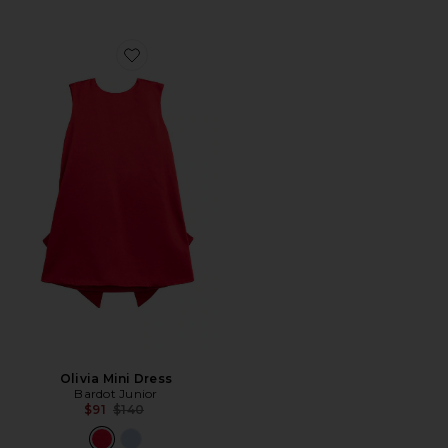
Favorite Olivia Mini Dress
Olivia Mini Dress
Bardot Junior
Previous price:
$91
$140