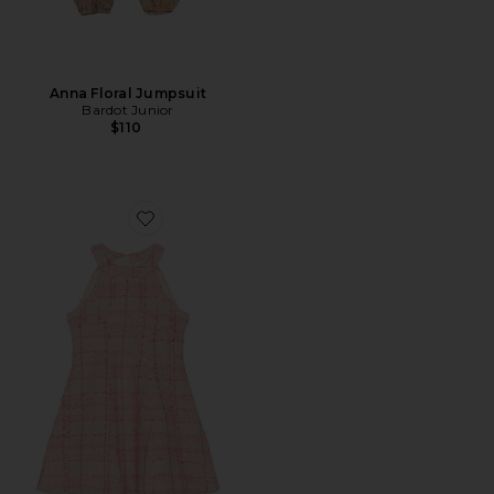
Anna Floral Jumpsuit
Bardot Junior
$110
Favorite Ansley Mini Dress