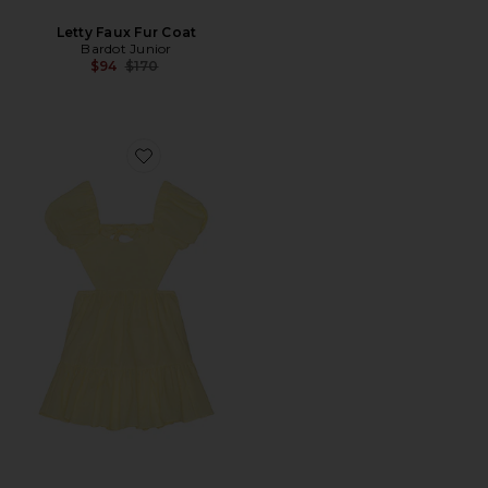
Letty Faux Fur Coat
Bardot Junior
Previous price:
$94
$170
Favorite Ellory Mini Dress