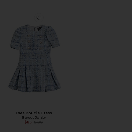
Favorite Ines Boucle Dress
Ines Boucle Dress
Bardot Junior
Previous price:
$85
$130