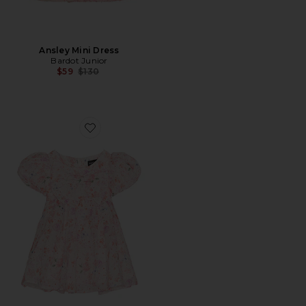
Ansley Mini Dress
Bardot Junior
Previous price:
$59
$130
Favorite Mercer Floral Mini Dress