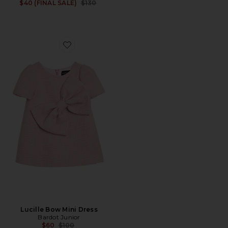
Previous price:
$40 (FINAL SALE)
$130
Favorite Lucille Bow Mini Dress
Lucille Bow Mini Dress
Bardot Junior
Previous price:
$60
$100