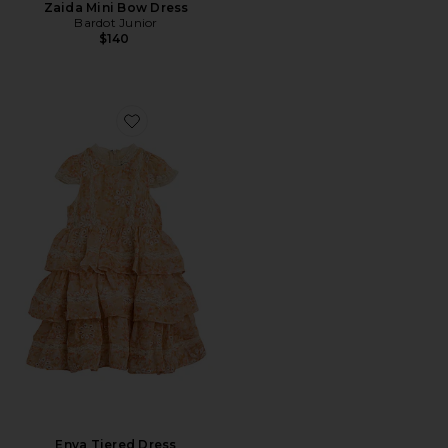
Zaida Mini Bow Dress
Bardot Junior
$140
Favorite Enya Tiered Dress
Enya Tiered Dress