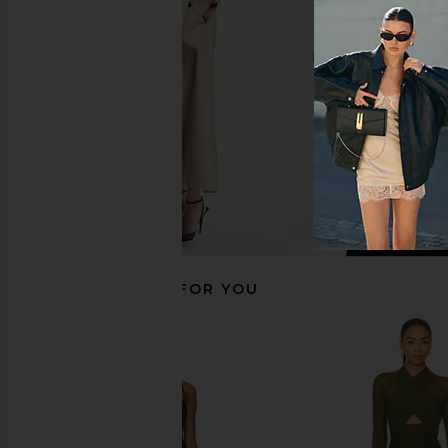
LIONESS
in White
$90
superdown
$64
RECOMMENDED FOR YOU
Bardot Aliyah Dress in Chocolate
I.AM.GIA Khalo Maxi Dr