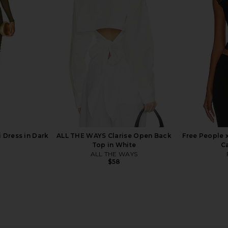
Bodysuit in Black
superdown
MO
$64
 Dress in Dark
ALL THE WAYS Clarise Open Back
Free People 
Top in White
C
ALL THE WAYS
$58