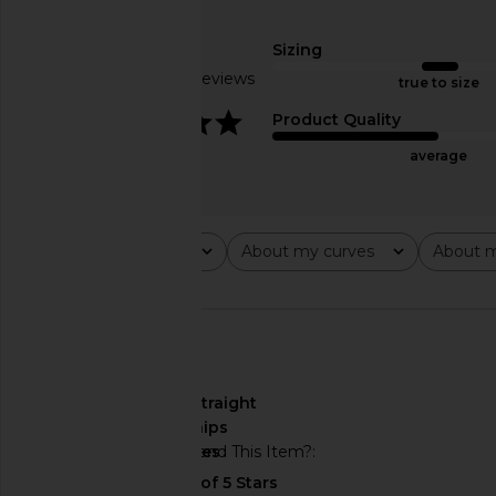
MORE TO COME Kai Mini Dress in
superdown Jenela Twis
Cream
in Cream & B
MORE TO COME
superdown
Sizing
$88
$54
Based on 16 reviews
true to size
4.1
Product Quality
average
Rating
About my curves
About m
All ratings
All
All
🇺🇸
About My Curves
straight
hips
Would You Recommend This Item?
yes