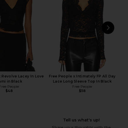
Top in Ivory
Corset Top in Sand
RE TO COME
Jaded London
$64
$170
NEXT
MOR
x Revolve Lacey In Love
Free People x Intimately FP All Day
ami in Black
Lace Long Sleeve Top In Black
Free People
Free People
$48
$58