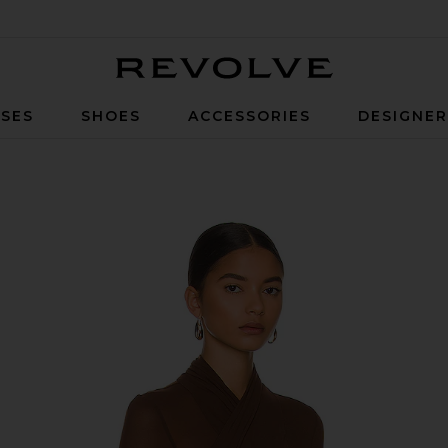
Revolve
SES
SHOES
ACCESSORIES
DESIGNE