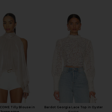
OME Tilly Blouse in
Bardot Georgia Lace Top in Oyster
Champagne
Bardot