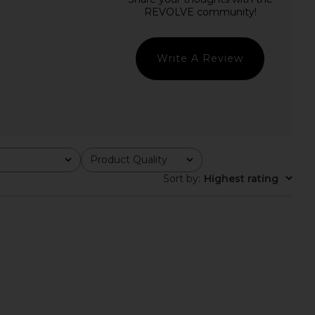
Leia Shirt in Blue Multi
LIONESS Stars Align Mini Dress in
Line & Dot
Onyx
$115
LIONESS
$79
Write A Review
Product Quality
All
Sort by
:
Highest rating