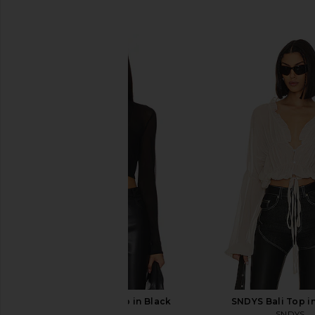
SIMILAR ITEMS
Bardot Aliyah Top in Black
SNDYS Bali Top i
Bardot
SNDYS