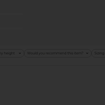
t Front Shirt
superdown Marianna Halter Top in
Line & Dot 
lack
Gold
superdown
$58
y height
Would you recommend this item?
Sizing
All
All