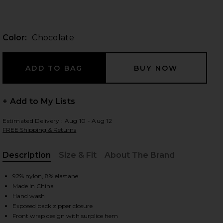
Color:
Chocolate
 slides
+ Add to My Lists
Estimated Delivery : Aug 10 - Aug 12
FREE Shipping & Returns
Description
Size & Fit
About The Brand
, Cu
92% nylon, 8% elastane
Made in China
Hand wash
iew 2 of 4 Aliyah Top in Chocolate
view
Exposed back zipper closure
Front wrap design with surplice hem