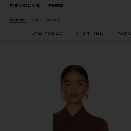
Womens
Mens
Beauty
NEW TODAY
CLOTHING
DRES
Bardot
Aliyah Top
favorite Bardot Aliyah Top in Chocolate