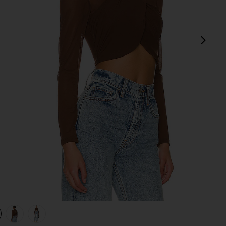
next
view 1 of 4 Aliyah Top in Chocolate
v