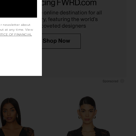
SNDYS
Metallic Gold
$62
LSPACE
$110
ur newsletter about
out at any time. View
TICE OF FINANCIAL
ME Merilee Open Back
Jaded London Draped Lace Up