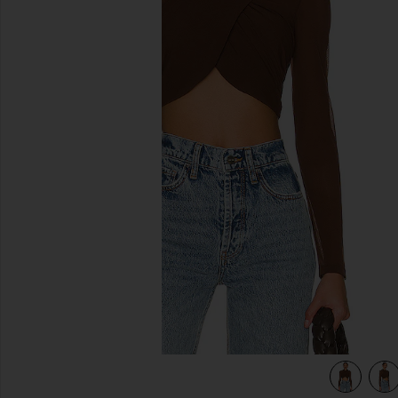
previous slides
view 5 of 4 Aliyah Top in Chocolate