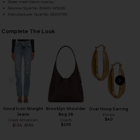
Sheer mesh fabric overlay
Revolve Style No. BARD-WS265
Manufacturer Style No. 55001TB1
HARE ALIYAH TOP IN CHOCOLATE ON FACEBOOK (OP
HARE ALIYAH TOP IN CHOCOLATE ON TWITTER (OPE
HARE ALIYAH TOP IN CHOCOLATE ON PINTEREST (O
Complete The Look
PREVIOUS SLIDE
NEXT
K.I.
Ch
Good Icon Straight
Brooklyn Shoulder
Oval Hoop Earring
Jeans
Bag 28
Ettika
$40
Good American
Coach
$295
$134
$169
Previous price: