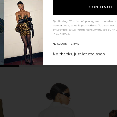
Crossover Top in Black
Camila Coelho
CONTINUE
$158
By clicking "Continue" you agree to receive o
new arrivals, sales & promotions. You can opt 
privacy policy
California consumers, see our
NO
INCENTIVES.
*DISCOUNT TERMS
No thanks, just let me shop
ess in Yellow
superdown Aranza Ruched
MORE TO CO