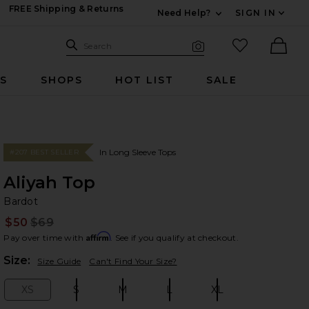
FREE Shipping & Returns
Need Help?
SIGN IN
Expand For Contac
Search Site
favorited it
Search
Visual Search
Ther
RS
SHOPS
HOT LIST
SALE
In Long Sleeve Tops
#207 BEST SELLER
Aliyah Top
Ba
bran
Bardot
$50
$69
Prev
Affirm
Pay over time with
. See if you qualify at checkout.
Plea
Size:
Size Guide
Can't Find Your Size?
XS
S
M
L
XL
Size:
Size:
Size:
Size:
Size: