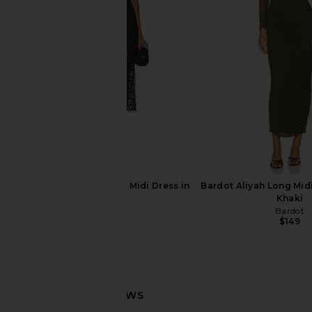
Bardot
I.AM.GIA
$135
$46
$109
Previous price:
Bardot Olina Corset Midi Dress in
Bardot Aliyah Long Midi
Black
Khaki
Bardot
Bardot
$169
$149