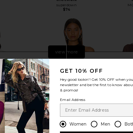
superdown
MO
$74
view more
GET 10% OFF
Hey good lookin'! Get
10% OFF
when you 
newsletter and be the first to know about
& promos!
Email Address
Women
Men
Bot
tton Up Top
Camila Coelho Macadamia
SNDYS X Rev