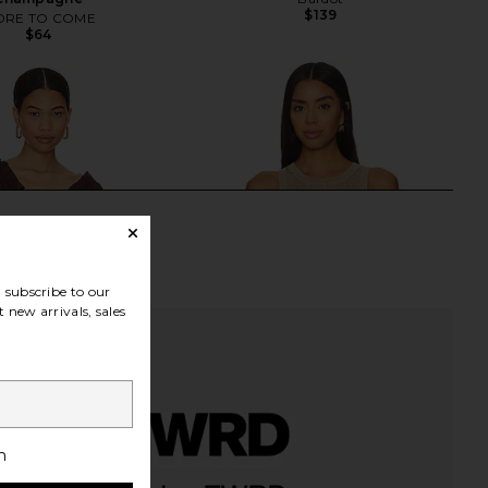
$139
RE TO COME
$64
subscribe to our
 new arrivals, sales
h
olve Bali Top in Brown
LSPACE Heart Of Gold Tank in