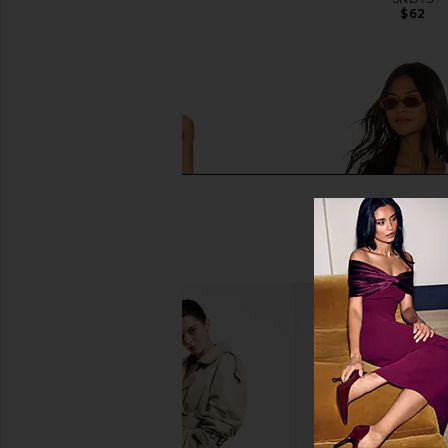
$79
$62
LIONESS Angelic Mini Dress in Ivory
superdown Belinda Bu