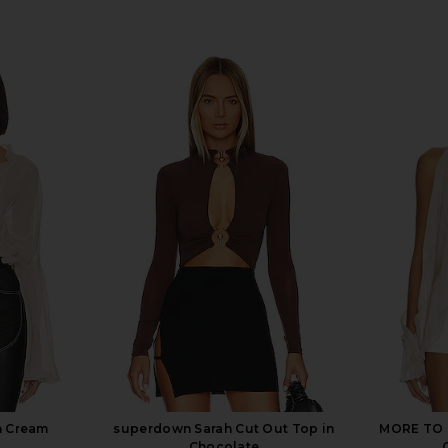
n Cream
superdown Sarah Cut Out Top in
MORE TO C
Chocolate