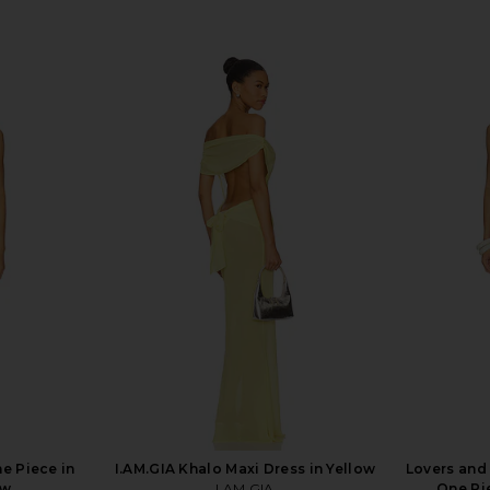
e Piece in
I.AM.GIA Khalo Maxi Dress in Yellow
Lovers and
ow
I.AM.GIA
One Pi