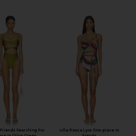
 Friends Searching For
villa fresca Lyra One-piece in
ece in Olive Green
Franda