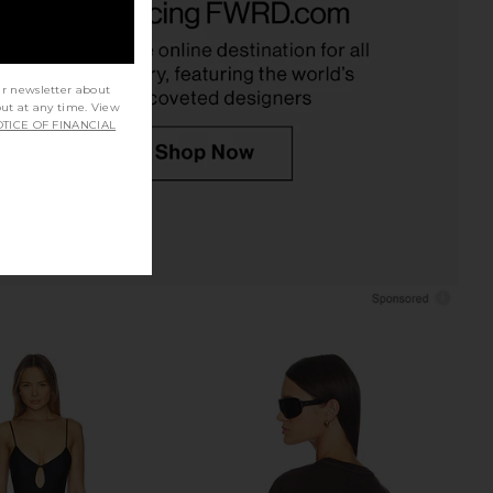
 Blue Sequins
in Black
w Me Your Mumu
Camila Coelho
$158
$138
ur newsletter about
out at any time. View
TICE OF FINANCIAL