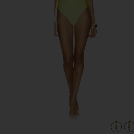
previous slides
view 4 of 4 Sol One Piece in Vita