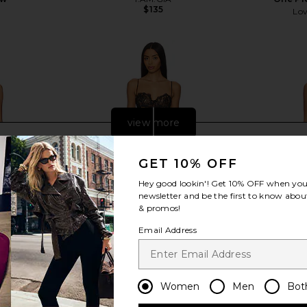
$135
Lov
view more
GET 10% OFF
Hey good lookin'! Get
10% OFF
when you 
newsletter and be the first to know about
& promos!
Email Address
Women
Men
Bot
ne Piece in
NBD The Kaycee Mini Dress in
Show Me Yo