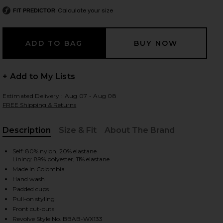
Calculate your size
FIT PREDICTOR
 slides
+ Add to My Lists
Estimated Delivery : Aug 07 - Aug 08
FREE Shipping & Returns
Description
Size & Fit
About The Brand
, Cu
Self: 80% nylon, 20% elastane
Lining: 89% polyester, 11% elastane
Made in Colombia
Hand wash
Padded cups
Pull-on styling
iew 2 of 4 Sol One Piece in Vita
view
Front cut-outs
Revolve Style No. BBAB-WX133