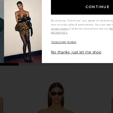
Leopard Print
in
CONTINUE
NBD
Sho
$228
Previous price:
By clicking "Continue" you agree to receive o
new arrivals, sales & promotions. You can opt 
privacy policy
California consumers, see our
NO
INCENTIVES.
*DISCOUNT TERMS
No thanks, just let me shop