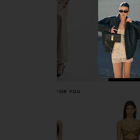
Piece in Olive Green
Orange
Lovers and Friends
lovewave
$118
$109
$118
RECOMMENDED FOR YOU