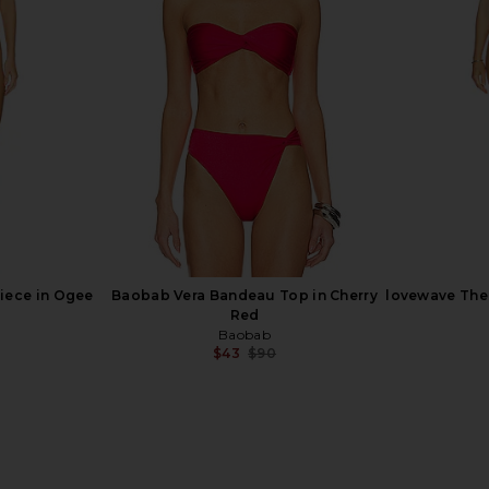
o One Piece
LSPACE Heart Of Gold Tank in
LOBA Violet
een
Metallic Gold
ho
LSPACE
$110
Previous price:
iece in Ogee
Baobab Vera Bandeau Top in Cherry
lovewave The 
Red
Baobab
$43
$90
Previous price: