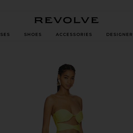
Revolve
SES
SHOES
ACCESSORIES
DESIGNE