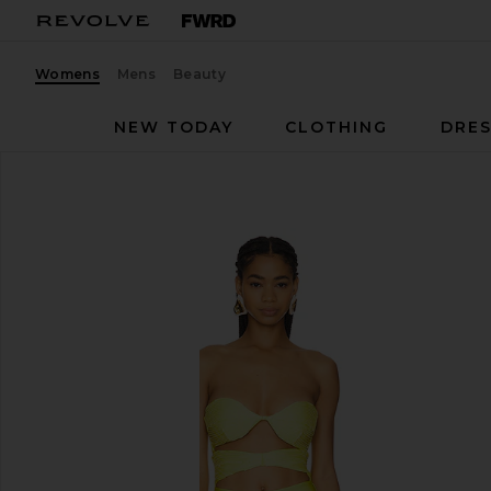
Womens
Mens
Beauty
NEW TODAY
CLOTHING
DRES
Baobab
Sol One Piece
favorite Baobab Sol One Piece in Vita