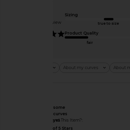
Tularosa Napoli One Piece in
lovewave The Keoni O
Brown
Red
Sizing
Tularosa
lovewave
$138
$118
Based on 1 review
true to size
5
Product Quality
fair
Rating
About my curves
About m
All ratings
All
All
🇺🇸
About My Curves
some
curves
Would You Recommend This Item?
yes