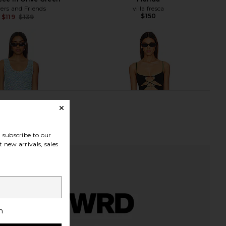
ers and Friends
villa fresca
$150
$119
$139
Previous price:
subscribe to our
 new arrivals, sales
h
ur Mumu Cass Coverup
Camila Coelho Marcelo One Piece