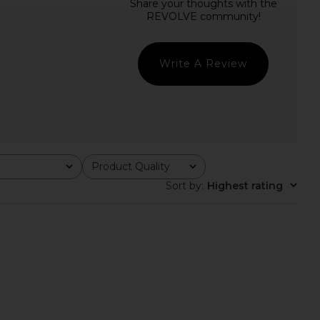
T Holly Dress in Tan
BEACH RIOT Celine One Piece in
BEACH RIOT
Black
$148
BEACH RIOT
$148
Write A Review
Product Quality
All
Sort by
:
Highest rating