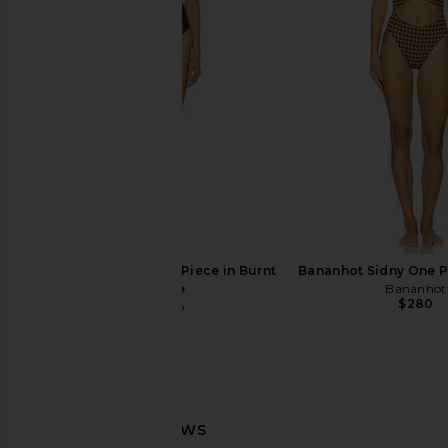
Free People In This Groove Mini
Camila Coelho Marcel
Slip Dress in Tofu
in Pastel Gr
Free People
Camila Coel
$118
$130
$138
Baobab Selena One Piece in Burnt
Bananhot Sidny One P
Orange
Bananhot
$280
Baobab
$200