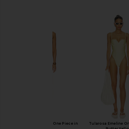
SIMILAR ITEMS
Camila Coelho Odara One Piece in
Tularosa Emeline On
Green
Butter Yell