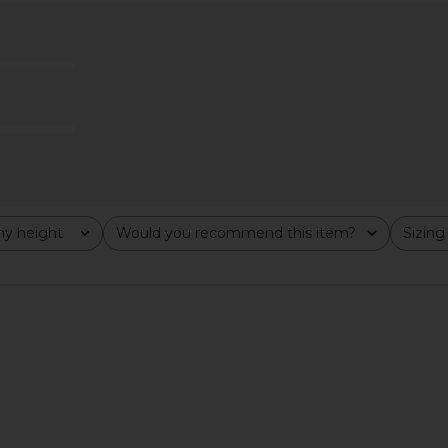
ne Piece in
Lovers and Friends Aiko One Piece
BEACH RIO
in Black
Lovers and Friends
$130
$138
Previous price:
y height
Would you recommend this item?
Sizing
All
All