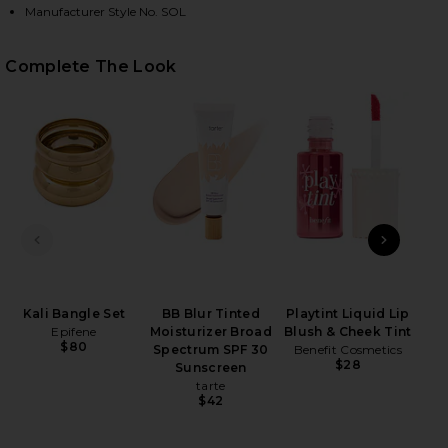
Manufacturer Style No. SOL
HARE SOL ONE PIECE IN VITA ON FACEBOOK (OPENS
HARE SOL ONE PIECE IN VITA ON TWITTER (OPENS 
HARE SOL ONE PIECE IN VITA ON PINTEREST (OPEN
Complete The Look
In
PREVIOUS SLIDE
NEXT
Kali Bangle Set
BB Blur Tinted
Playtint Liquid Lip
Epifene
Moisturizer Broad
Blush & Cheek Tint
$80
Spectrum SPF 30
Benefit Cosmetics
$28
Sunscreen
tarte
$42