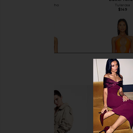
Camila Coelho
Tularosa
$138
$149
Lovers and Friends Find Me One
lovewave the Keoni O