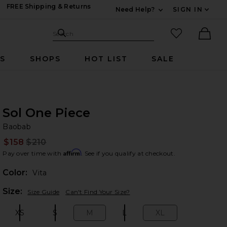
FREE Shipping & Returns
Need Help?
SIGN IN
Expand For Contac
Search Site
favorited it
Search
Ther
RS
SHOPS
HOT LIST
SALE
Sol One Piece
Ba
bran
Baobab
$158
$210
Prev
Affirm
Pay over time with
. See if you qualify at checkout.
Color:
Vita
Plea
Size:
Size Guide
Can't Find Your Size?
XS
S
M
L
XL
Size:
Size:
Size:
Size:
Size: