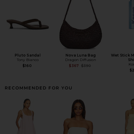
Pluto Sandal
Nova Luna Bag
Wet Stick M
Tony Bianco
Dragon Diffusion
Sh
Ko
Previous price:
$160
$367
$390
$
RECOMMENDED FOR YOU