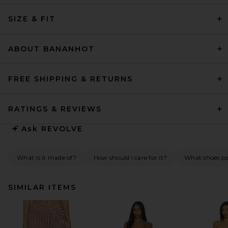
SIZE & FIT
ABOUT BANANHOT
FREE SHIPPING & RETURNS
RATINGS & REVIEWS
Ask
REVOLVE
What is it made of?
How should I care for it?
What shoes pai
SIMILAR ITEMS