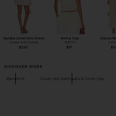
Sandra Linen Mini Dress
Roma Top
Gracia M
Lovers and Friends
SNDYS
LIO
$220
$71
$1
DISCOVER MORE
Bananhot
Cover-Ups Swimsuits & Cover-Ups