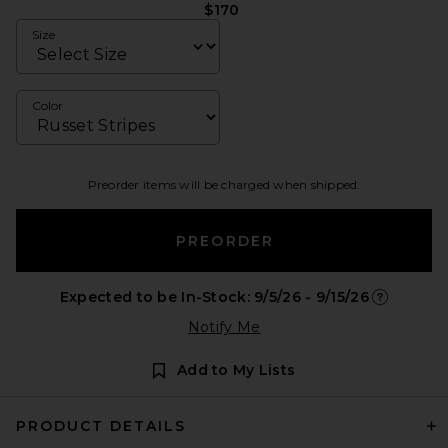
$170
Size
Color
Preorder items will be charged when shipped.
PREORDER
Expected to be In-Stock: 9/5/26 - 9/15/26
Opens in a
Notify Me
Add to My Lists
PRODUCT DETAILS