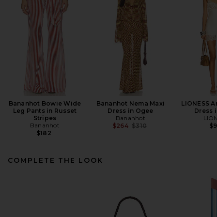
Bananhot Bowie Wide
Bananhot Nema Maxi
LIONESS An
Leg Pants in Russet
Dress in Ogee
Dress i
Stripes
Bananhot
LIO
Bananhot
Previous price:
$264
$310
$
$182
COMPLETE THE LOOK