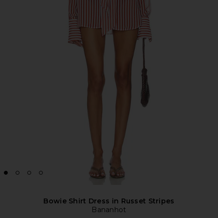
Bowie Shirt Dress in Russet Stripes
Bananhot