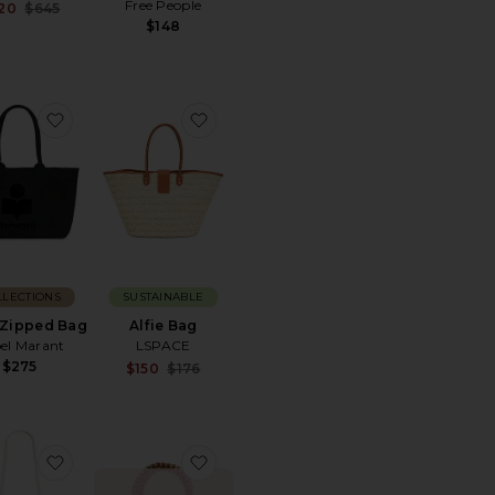
Free People
Sale price:
20
$645
Previous price:
$148
m Tote
Woven Mini Tote
favorite Yenky Zipped Bag
favorite Alfie Bag
LLECTIONS
SUSTAINABLE
 Zipped Bag
Alfie Bag
bel Marant
LSPACE
$275
Sale price:
$150
$176
Previous price:
int Tote Bag
Marley Mini
favorite Jessica Handbag
favorite Wood Bead Tote Rounded 