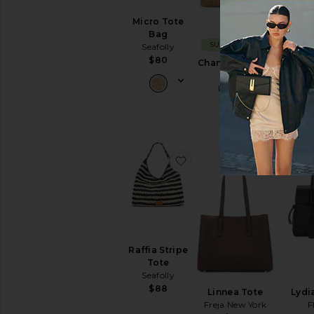
Micro Tote
Bag
SUSTAINABLE
Seafolly
$80
Changing Tides
M
Bag
Ca
LSPACE
$198
favorite Raffia Stripe Tot
favorite 
Raffia Stripe
Tote
Seafolly
$88
Linnea Tote
Lydi
Freja New York
F