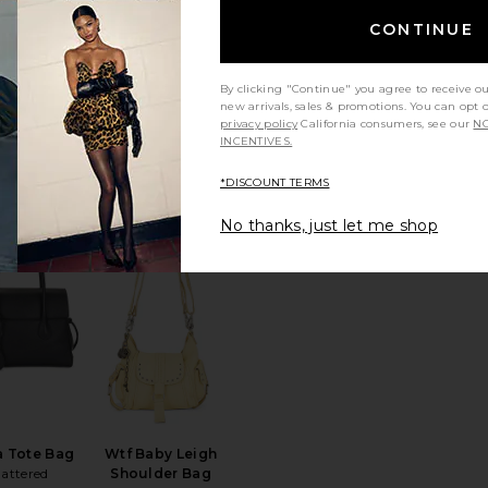
CONTINUE
By clicking "Continue" you agree to receive o
ilo Bag
Stripe Polo Canvas
new arrivals, sales & promotions. You can opt 
sa Clara
Medium Tote
privacy policy
California consumers, see our
NO
Polo Ralph Lauren
$110
INCENTIVES.
$398
*DISCOUNT TERMS
No thanks, just let me shop
e
Linnea Tote
favorite Lydia Tote Bag
favorite Wtf Baby Leigh Shoulder B
a Tote Bag
Wtf Baby Leigh
lattered
Shoulder Bag