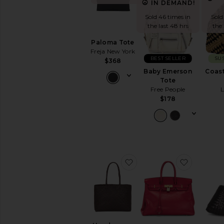
Black
IN DEMAND!
Bucket
Sold 46 times in
Sold
Clutches
the last 48 hrs
the 
Crossbody
Paloma Tote
Keychains
Freja New York
&
BEST SELLER
SU
$368
Bag
Baby Emerson
Coast
Charms
Tote
Mini
Free People
Bags
$178
Pre-
Owned
Satchels
Shoulder
Bags
favorite Handwoven Tot
favorite
Straw
Bags
Suede
Top
Handle
Totes