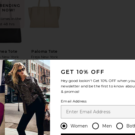
RENDING
NOW!
 times in the
st 48 hrs
nea Tote
Paloma Tote
a New York
Freja New York
$318
$368
GET 10% OFF
Hey good lookin'! Get
10% OFF
when you 
newsletter and be the first to know about
& promos!
Email Address
Changing Tides Bag
favorite Milo Bag
favorite Stripe Polo Canvas Medium
RENDING
NOW!
Women
Men
Bot
 times in the
st 48 hrs