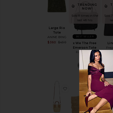
TRENDING
T
NOW!
Sold 8 times in the
Sold 7
last 48 hrs
la
Large Rio
Tote
BEST SELLER
ANINE BING
Sale price:
$360
$450
x We The Free
Lin
Previous price:
Emerson Tote
Frej
Free People
$248
favorite Micro Tote Bag
favorite 
T
Sold 5
la