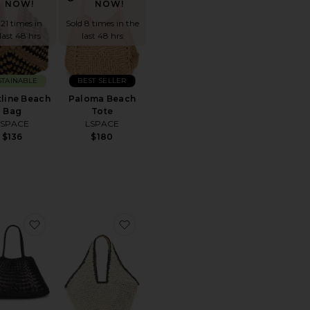
NOW!
NOW!
 21 times in
Sold 8 times in the
last 48 hrs
last 48 hrs
STAINABLE
BEST SELLER
line Beach
Paloma Beach
Bag
Tote
LSPACE
LSPACE
$136
$180
e
 Hermes Taurillon Clemence Birkin Retourne 35 Handbag
favorite Santa Croce Big Bag
favorite Kayla Tote Bag