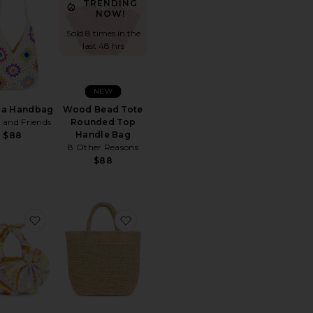
TRENDING
NOW!
Sold 8 times in the
last 48 hrs
NEW
ca Handbag
Wood Bead Tote
 and Friends
Rounded Top
Handle Bag
$88
8 Other Reasons
$88
te
The Leather Small Tote Bag
favorite Knot Bag
favorite Ohia Tote Bag