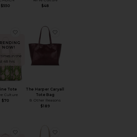
$550
$48
ce:
 price:
Luna Rae Tote
favorite Feline Tote
favorite The Harper Caryall Tote Bag
RENDING
NOW!
 times in the
st 48 hrs
line Tote
The Harper Caryall
ve Culture
Tote Bag
8 Other Reasons
$70
$189
 x We The Free Emerson Tote
favorite Linnea Tote
favorite Paloma Tote