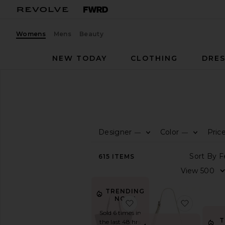
Womens
Mens
Beauty
NEW TODAY
CLOTHING
DRES
Women
Bags
Totes
TOTES
Designer
Color
Pric
—
—
CATEGORY
View
615
ITEMS
All
Animal
Inspired
TRENDING
Backpacks
NOW!
favorite Paloma Tote
favorite
Belt
Sold 6 times in
Bag
T
the last 48 hrs