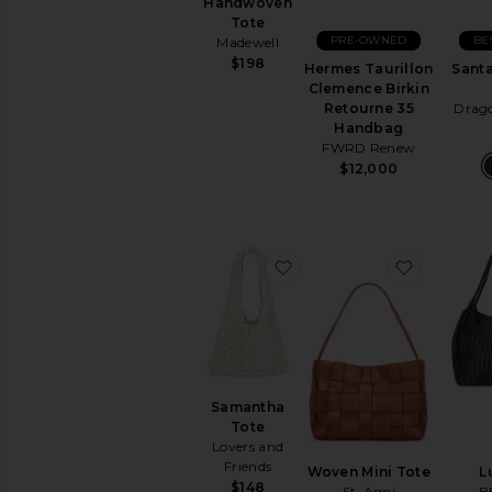
Handwoven
Travel
Tote
Bags
PRE-OWNED
BE
Madewell
Wallets
$198
Hermes Taurillon
Santa
Woven
Clemence Birkin
Leather
Retourne 35
Drago
Handbag
FWRD Renew
AVAILABILITY
$12,000
In-Stock
items
Preorder
items
favorite Samantha Tote
favorite 
Samantha
Tote
Lovers and
Friends
Woven Mini Tote
L
$148
St. Agni
B