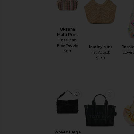
Oksana
Multi Print
Tote Bag
Free People
Marley Mini
Jessi
$68
Hat Attack
Lovers
$170
favorite Woven Large To
favorite 
Woven Large