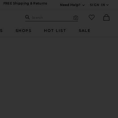
FREE Shipping & Returns
Need Help?
SIGN IN
Expand For Contac
Search Site
favorited it
Search
Visual Search
Ther
RS
SHOPS
HOT LIST
SALE