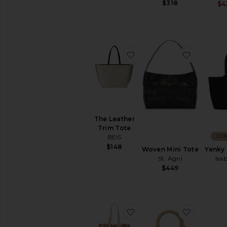
$318
$4
favorite The Leather Tri
favorite 
The Leather
Trim Tote
CO
BEIS
$148
Woven Mini Tote
Yenky
St. Agni
Isa
$449
favorite Oksana Multi Pr
favorite 