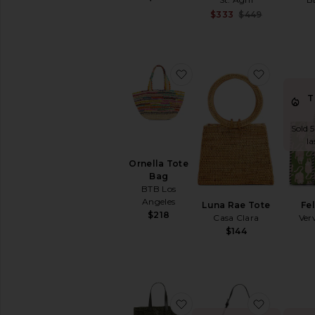
Sale pri
$333
$449
Previous
favorite Ornella Tote Bag
favorite 
T
Sold 5
la
Ornella Tote
Bag
BTB Los
Angeles
Luna Rae Tote
Fe
$218
Casa Clara
Ver
$144
favorite Large Rio Tote
favorite