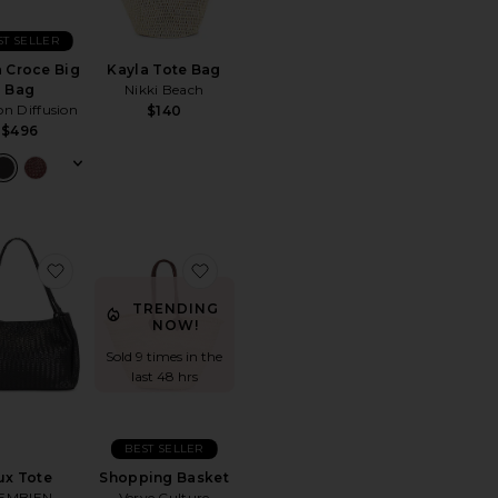
ST SELLER
 Croce Big
Kayla Tote Bag
Bag
Nikki Beach
n Diffusion
$140
$496
Woven Mini Tote
favorite Lux Tote
favorite Shopping Basket
TRENDING
NOW!
Sold 9 times in the
last 48 hrs
BEST SELLER
ux Tote
Shopping Basket
EMBIEN
Verve Culture