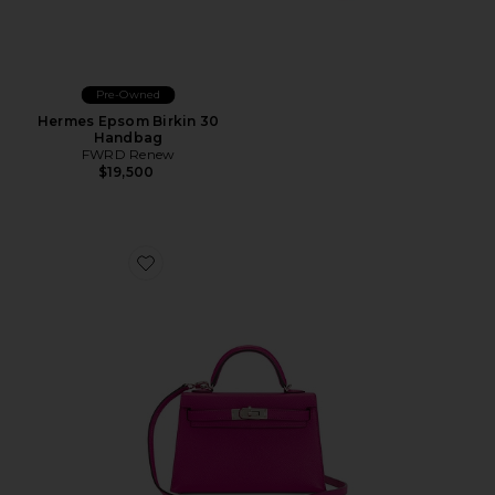
Pre-Owned
Hermes Epsom Birkin 30
Handbag
FWRD Renew
$19,500
Favorite Hermes Epsom Kelly 20 Handbag