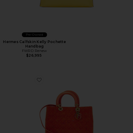
Pre-Owned
Hermes Calfskin Kelly Pochette
Handbag
FWRD Renew
$26,995
Favorite Dior Wool Cannage Lady Handbag