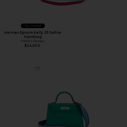
Pre-Owned
Hermes Epsom Kelly 25 Sellier
Handbag
FWRD Renew
$24,000
Favorite Hermes Epsom Kelly 20 Handbag