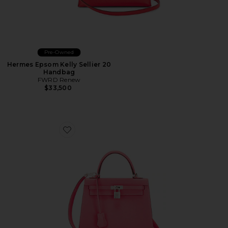
Pre-Owned
Hermes Epsom Kelly Sellier 20
Handbag
FWRD Renew
$33,500
Favorite Hermes Chevre Kelly Sellier 25 Handbag