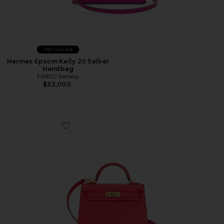
Pre-Owned
Hermes Epsom Kelly 20 Sellier
Handbag
FWRD Renew
$32,000
Favorite Hermes Epsom Kelly Sellier 20 Handbag