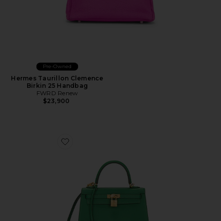
Pre-Owned
Hermes Taurillon Clemence
Birkin 25 Handbag
FWRD Renew
$23,900
Favorite Hermes Epsom Kelly 25 Sellier Handbag