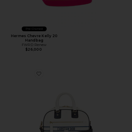
Pre-Owned
Hermes Chevre Kelly 20
Handbag
FWRD Renew
$26,000
Favorite Dior Vibe Bowling Bag