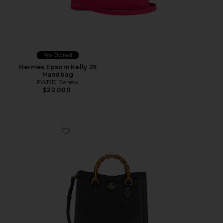
Pre-Owned
Hermes Epsom Kelly 25
Handbag
FWRD Renew
$22,000
Favorite Gucci Diana Handbag