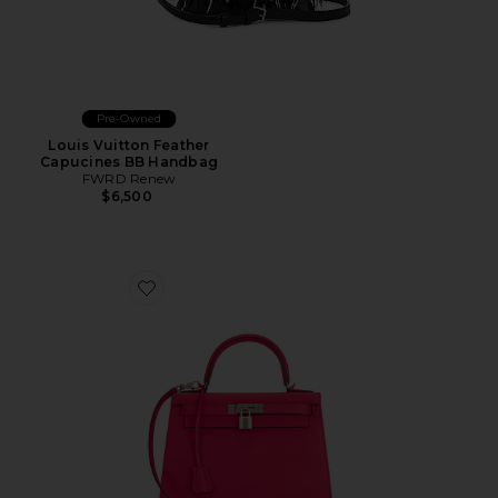
Pre-Owned
Louis Vuitton Feather
Capucines BB Handbag
FWRD Renew
$6,500
Favorite Hermes Epsom Kelly 25 Handbag