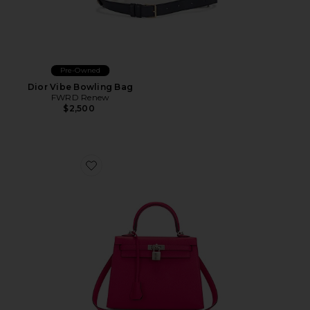
Pre-Owned
Dior Vibe Bowling Bag
FWRD Renew
$2,500
Favorite Hermes Epsom Kelly 25 Sellier Handbag