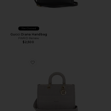
Pre-Owned
Gucci Diana Handbag
FWRD Renew
$2,500
Favorite Dior Lady D-Lite Handbag