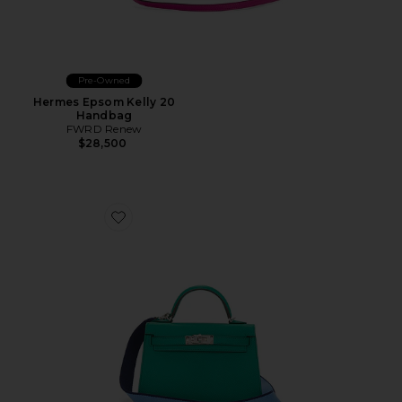
Pre-Owned
Hermes Epsom Kelly 20
Handbag
FWRD Renew
$28,500
Favorite Hermes Veau Epsom Kelly 20 Handbag