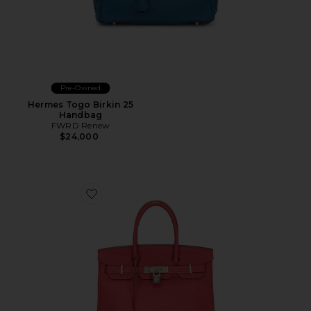
Pre-Owned
Hermes Togo Birkin 25
Handbag
FWRD Renew
$24,000
Favorite Hermes Togo Birkin 30 Handbag