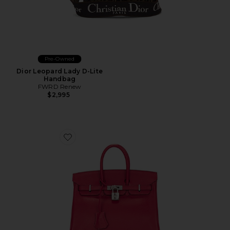
Pre-Owned
Dior Leopard Lady D-Lite
Handbag
FWRD Renew
$2,995
Favorite Hermes Veau Epsom Birkin 25 Handbag