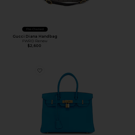
Pre-Owned
Gucci Diana Handbag
FWRD Renew
$2,600
Favorite Hermes Epsom Birkin 30 Handbag