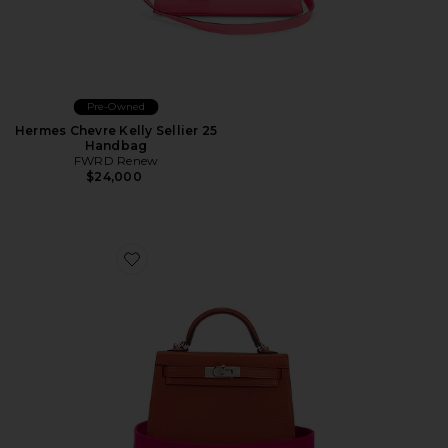
Pre-Owned
Hermes Chevre Kelly Sellier 25
Handbag
FWRD Renew
$24,000
Favorite Hermes Chevre Kelly 20 Sellier Handbag