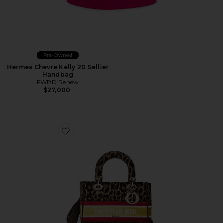
Pre-Owned
Hermes Chevre Kelly 20 Sellier
Handbag
FWRD Renew
$27,000
Favorite Dior Leopard Lady D-Lite Handbag