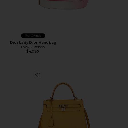
Pre-Owned
Dior Lady Dior Handbag
FWRD Renew
$4,995
Favorite Hermes Togo Kelly 28 Handbag