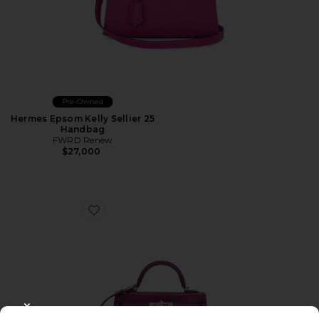
Pre-Owned
Hermes Epsom Kelly Sellier 25
Handbag
FWRD Renew
$27,000
Favorite Hermes Chevre Kelly 20 Handbag
CLOSE MODAL