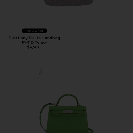
Pre-Owned
Dior Lady D-Lite Handbag
FWRD Renew
$4,500
Favorite Hermes Epsom Kelly 20 Handbag