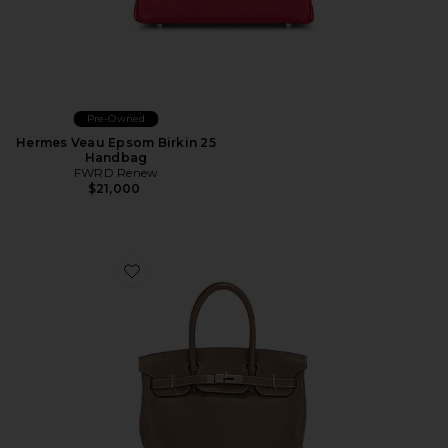
Pre-Owned
Hermes Veau Epsom Birkin 25
Handbag
FWRD Renew
$21,000
Favorite Hermes Togo Birkin 30 Handbag