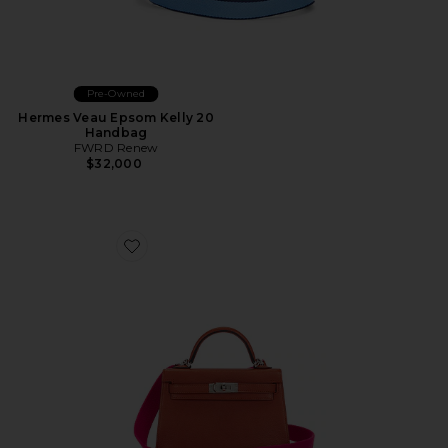
Pre-Owned
Hermes Veau Epsom Kelly 20
Handbag
FWRD Renew
$32,000
Favorite Hermes Chevre Kelly 20 Handbag