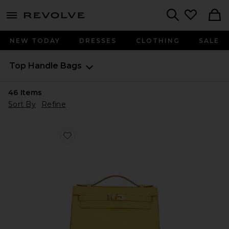
menu - shows more content
Revolve, Apparel & Fashion
Search
NEW TODAY
DRESSES
CLOTHING
SALE
Top Handle Bags
46
Items
Sort By
Refine
Favorite Hermes Calfskin Kelly Pochette Handbag