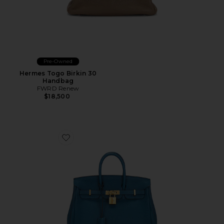
Pre-Owned
Hermes Togo Birkin 30
Handbag
FWRD Renew
$18,500
Favorite Hermes Togo Birkin 25 Handbag