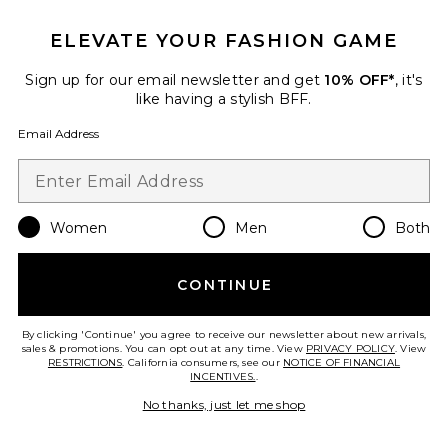
ELEVATE YOUR FASHION GAME
Sign up for our email newsletter and get
10% OFF*
, it's
like having a stylish BFF.
Email Address
Pre-Owned
Hermes Chevre Kelly 20
Handbag
FWRD Renew
$29,000
Women
Men
Both
CONTINUE
Favorite Hermes Togo Birkin 25 Handbag
By clicking 'Continue' you agree to receive our newsletter about new arrivals,
sales & promotions. You can opt out at any time. View
PRIVACY POLICY
. View
RESTRICTIONS
. California consumers, see our
NOTICE OF FINANCIAL
INCENTIVES.
.
No thanks, just let me shop