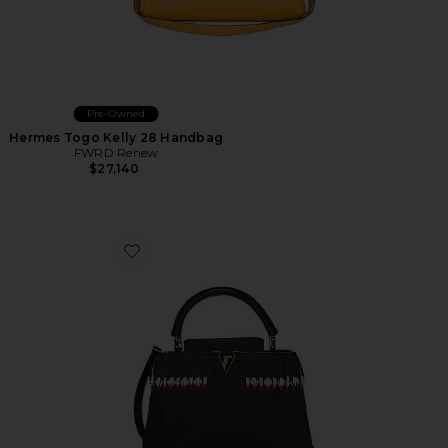
Pre-Owned
Hermes Togo Kelly 28 Handbag
FWRD Renew
$27,140
Favorite Louis Vuitton Capucines PM Handbag