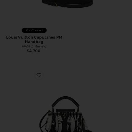
Pre-Owned
Louis Vuitton Capucines PM
Handbag
FWRD Renew
$4,700
Favorite Louis Vuitton Feather Capucines BB Handbag