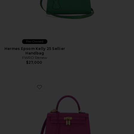
Pre-Owned
Hermes Epsom Kelly 25 Sellier
Handbag
FWRD Renew
$27,000
Favorite Hermes Epsom Kelly Sellier 25 Handbag