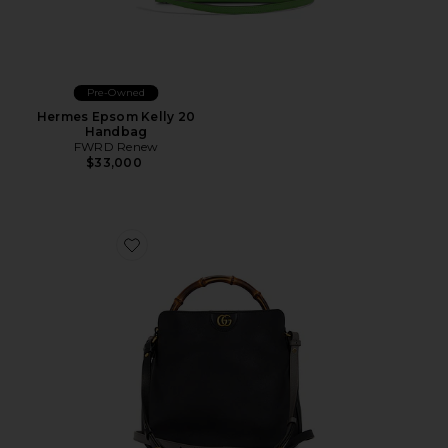
Pre-Owned
Hermes Epsom Kelly 20
Handbag
FWRD Renew
$33,000
Favorite Gucci Diana Handbag