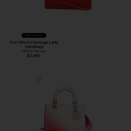
Pre-Owned
Dior Wool Cannage Lady
Handbag
FWRD Renew
$3,995
Favorite Dior Lady Dior Handbag