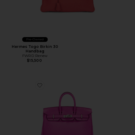
Pre-Owned
Hermes Togo Birkin 30
Handbag
FWRD Renew
$15,500
Favorite Hermes Taurillon Clemence Birkin 25 Handba