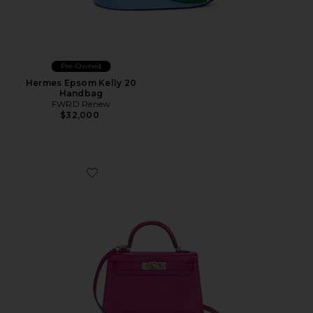
Pre-Owned
Hermes Epsom Kelly 20
Handbag
FWRD Renew
$32,000
Favorite Hermes Epsom Kelly 20 Sellier Handbag