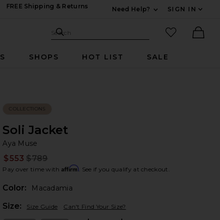
FREE Shipping & Returns
Need Help?
SIGN IN
Expand For Contac
Search Site
favorited it
Search
Ther
RS
SHOPS
HOT LIST
SALE
COLLECTIONS
Soli Jacket
Ay
bran
Aya Muse
$553
$789
Prev
Affirm
Pay over time with
. See if you qualify at checkout.
Color:
Macadamia
Plea
Size:
Size Guide
Can't Find Your Size?