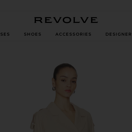
Revolve
SES
SHOES
ACCESSORIES
DESIGNE