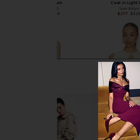
Taupe Brown
Coat in Light
ALLSAINTS
Soia & Kyo
$705
$829
$277
$32
Previous price: