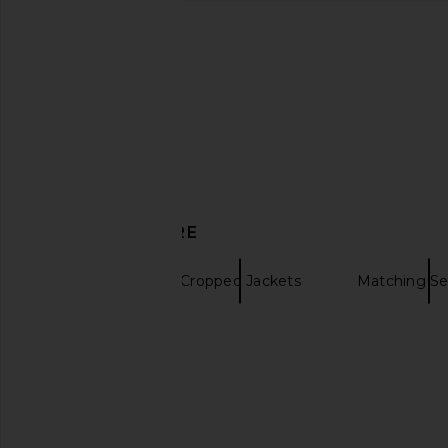
Theory A Line Trench in Sand
Rag & Bone Cassidy S
Theory
in Tan
$417
$695
Rag & Bon
Previous price:
$1,004
$1,5
DISCOVER MORE
Trenches
Cropped Jackets
Matching Se
Jacket for Men