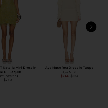
nda Overshirt in Polka
ET OCHS Tanner Jacket in
Dot Lemon
Butterscotch
Franoise
ET OCHS
$1,230
$524
$698
Previ
NEXT
A
Natalia Mini Dress in
Aya Muse Rea Dress in Taupe
ve Oil Sequin
Aya Muse
$244
$624
STA RESORT
Previ
$260