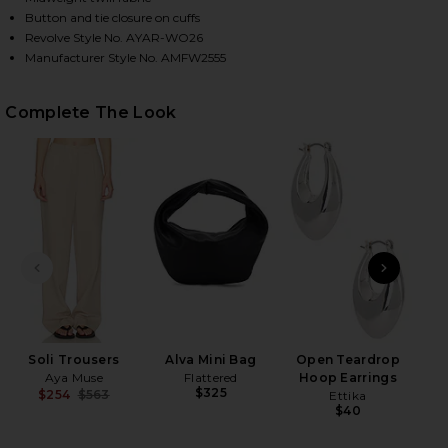
Button and tie closure on cuffs
Revolve Style No. AYAR-WO26
Manufacturer Style No. AMFW2555
HARE SOLI JACKET IN MACADAMIA ON FACEBOOK (O
HARE SOLI JACKET IN MACADAMIA ON TWITTER (OP
HARE SOLI JACKET IN MACADAMIA ON PINTEREST (
Complete The Look
PREVIOUS SLIDE
NEXT
2
Se
Be
Soli Trousers
Alva Mini Bag
Open Teardrop
Aya Muse
Flattered
Hoop Earrings
$325
$254
$563
Ettika
Previous price:
$40