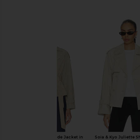
SIMILAR ITEMS
ALLSAINTS Reed Suede Jacket in
Soia & Kyo Juliette S