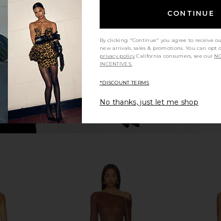
 Buttercream
Amanda Uprichard Carlina Dress in
ASTA RESORT
Cornsilk
CONTINUE
5
Amanda Uprichard
A
Previous price:
$299
By clicking "Continue" you agree to receive o
new arrivals, sales & promotions. You can opt 
privacy policy
California consumers, see our
NO
INCENTIVES.
*DISCOUNT TERMS
No thanks, just let me shop