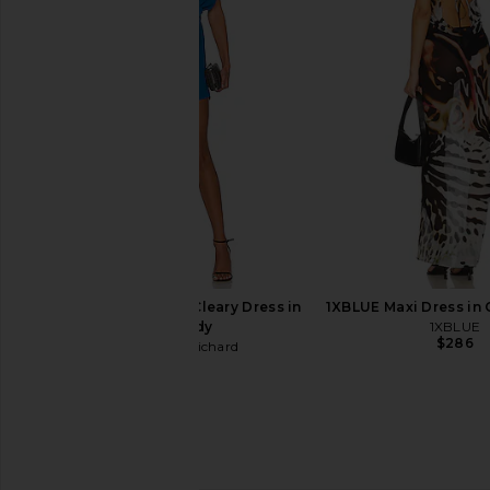
Favorite Daughter The Annabel
Canada Goose Clair
Wool Jacket in Black
Future Dus
Favorite Daughter
Canada Goo
$315
$398
$788
$1,0
Previous price:
Amanda Uprichard Cleary Dress in
1XBLUE Maxi Dress in 
Rhapsody
1XBLUE
$286
Amanda Uprichard
$207