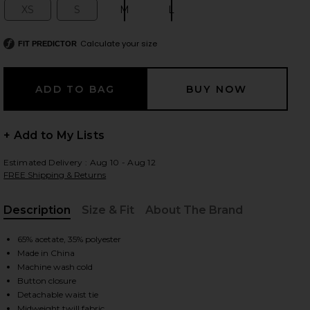
XS
S
M
L
Size:
Size:
Size:
Size:
Calculate your size
FIT PREDICTOR
 slides
+ Add to My Lists
Estimated Delivery : Aug 10 - Aug 12
FREE Shipping & Returns
Description
Size & Fit
About The Brand
, Cu
65% acetate, 35% polyester
Made in China
Machine wash cold
Button closure
iew 2 of 4 Soli Jacket in Macadamia
view
Detachable waist tie
Midweight twill fabric