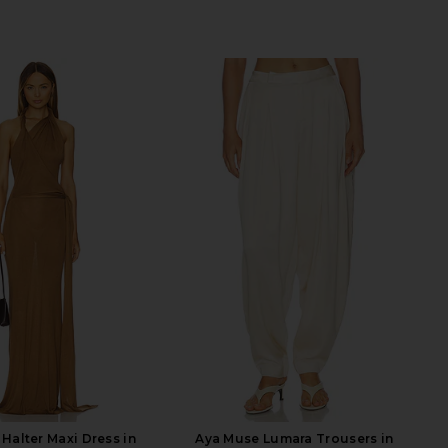
Halter Maxi Dress in
Aya Muse Lumara Trousers in