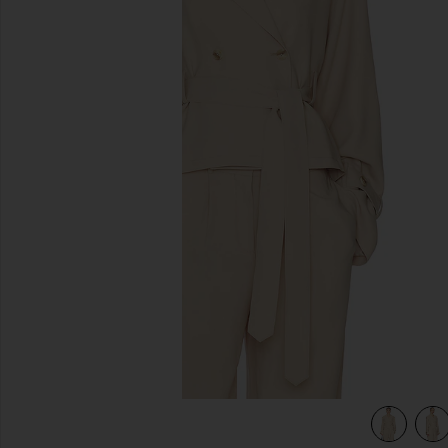
previous slides
view 5 of 4 Soli Jacket in Macadamia