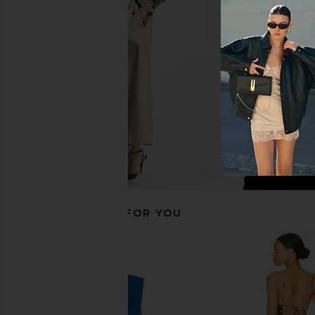
Aya Muse Lila Dress in Lilac
Aya Muse Esme Top in
Aya Muse
Aya Muse
$502
$895
$298
$42
Previous price:
RECOMMENDED FOR YOU