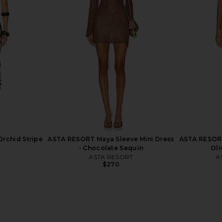
 Jacket in
Polo Ralph Lauren Leather Jacket
Franoise Wa
k
in Brown
se
Polo Ralph Lauren
$1,298
50
Previous price:
Orchid Stripe
ASTA RESORT Maya Sleeve Mini Dress
ASTA RESORT 
- Chocolate Sequin
Oli
ASTA RESORT
A
$270