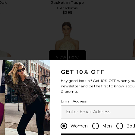
 Oak
Jacket in Taupe
L'Academie
$299
5
Previous price:
view more
GET 10% OFF
Hey good lookin'! Get
10% OFF
when you 
newsletter and be the first to know about
& promos!
Email Address
Women
Men
Bot