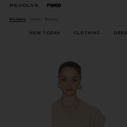
Womens
Mens
Beauty
NEW TODAY
CLOTHING
DRES
Aya Muse
Soli Jacket
favorite Aya Muse Soli Jacket in Macadamia