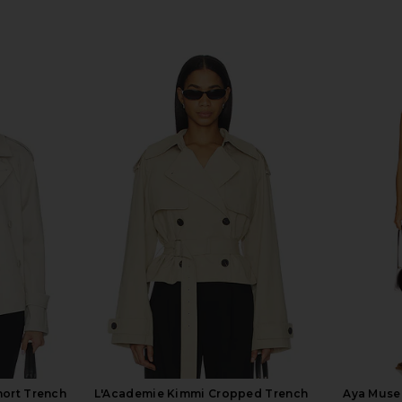
hort Trench
L'Academie Kimmi Cropped Trench
Aya Muse 