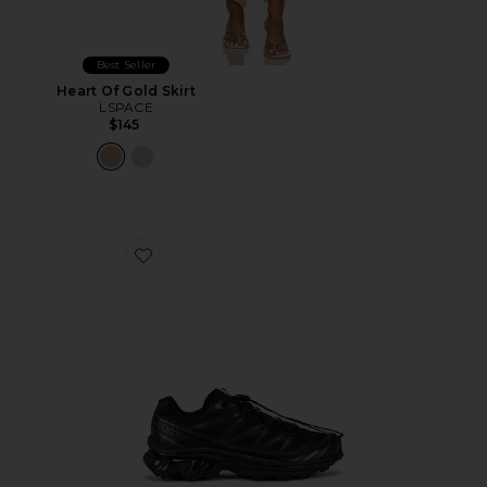
Best Seller
Heart Of Gold Skirt
LSPACE
$145
Favorite Xt-6 Sneakers