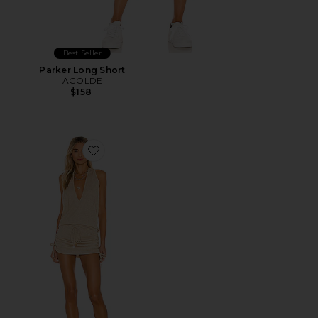
Best Seller
Parker Long Short
AGOLDE
$158
Favorite Cosita Buena Mini Dress