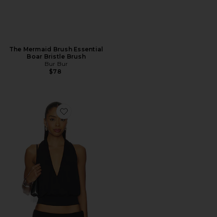
The Mermaid Brush Essential
Boar Bristle Brush
Bur Bur
$78
Favorite Sharni Top