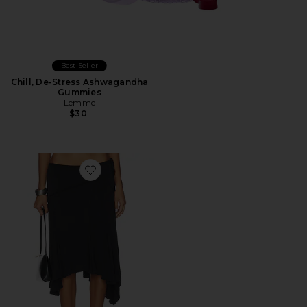
Best Seller
Chill, De-Stress Ashwagandha
Gummies
Lemme
$30
Favorite Sharni Skirt