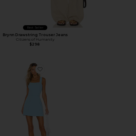
Best Seller
Brynn Drawstring Trouser Jeans
Citizens of Humanity
$298
Favorite Ace Dress