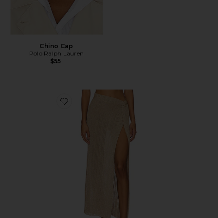
Chino Cap
Polo Ralph Lauren
$55
Favorite Heart Of Gold Skirt