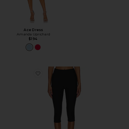
Ace Dress
Amanda Uprichard
$194
Favorite Chaya Capri