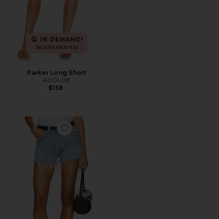
IN DEMAND!
56 sold recently
Parker Long Short
AGOLDE
$158
Favorite Parker Vintage Cut Off Short