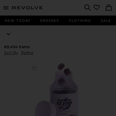
menu - shows more content
Revolve, Apparel & Fashion
Search
NEW TODAY
DRESSES
CLOTHING
SALE
89,434
Items
Sort By
Refine
Favorite Sleep, Melatonin & Magnesium Gummies