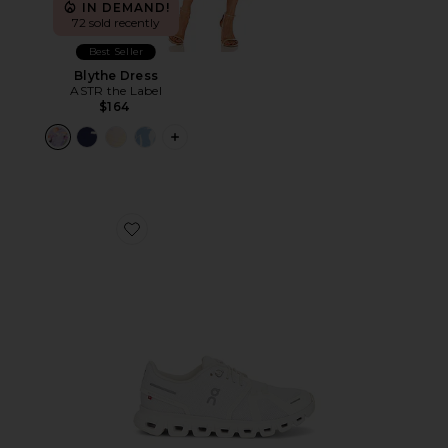
IN DEMAND!
72 sold recently
Best Seller
Blythe Dress
ASTR the Label
$164
PLUS ICON TO SEE MORE OPTIONS F
Favorite Cloud 6 Sneaker