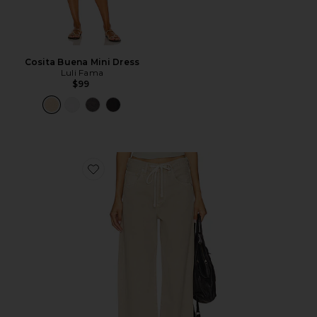
Cosita Buena Mini Dress
Luli Fama
$99
Favorite Brynn Drawstring Trouser Jeans