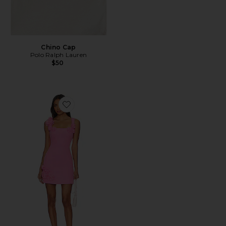
Chino Cap
Polo Ralph Lauren
$50
Favorite Trompe Dress