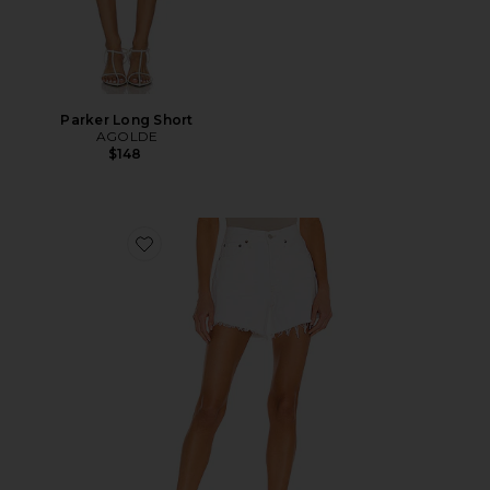
Parker Long Short
AGOLDE
$148
Favorite Parker Long Short