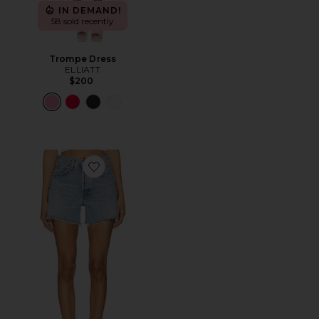
IN DEMAND!
58 sold recently
Trompe Dress
ELLIATT
$200
Favorite Parker Long Short