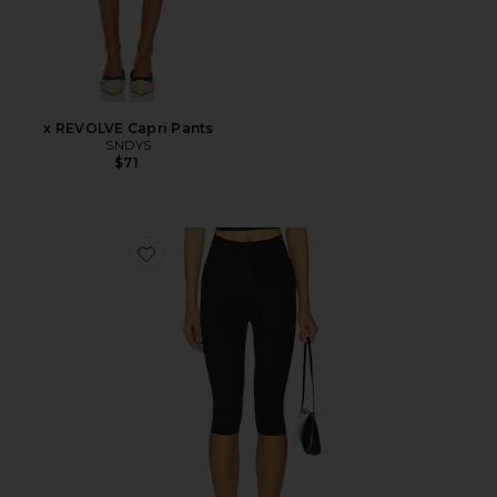
x REVOLVE Capri Pants
SNDYS
$71
Favorite Neoprene Capri Legging