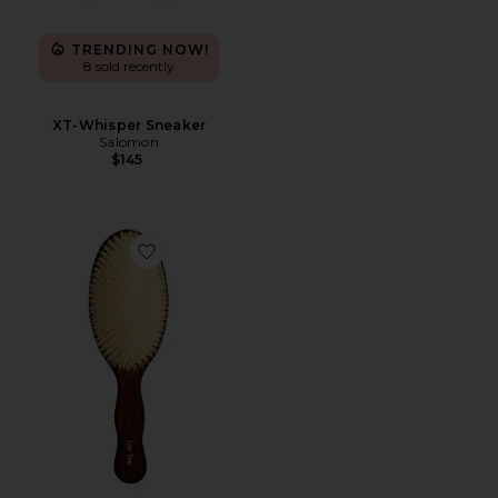
TRENDING NOW!
8 sold recently
XT-Whisper Sneaker
Salomon
$145
Favorite The Mermaid Brush Essential Boar Bristle Bru