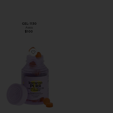
GEL-1130
Asics
$100
Favorite Purr, Vaginal Health Probiotic Gummies