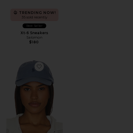
TRENDING NOW!
35 sold recently
Best Seller
Xt-6 Sneakers
Salomon
$180
Favorite Chino Cap