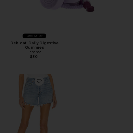
Best Seller
Debloat, Daily Digestive
Gummies
Lemme
$30
Favorite Parker Long Short