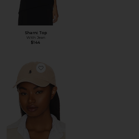
Sharni Top
With Jean
$144
Favorite Chino Cap