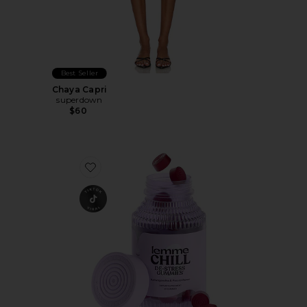
Best Seller
Chaya Capri
superdown
$60
Favorite Chill, De-Stress Ashwagandha Gummies