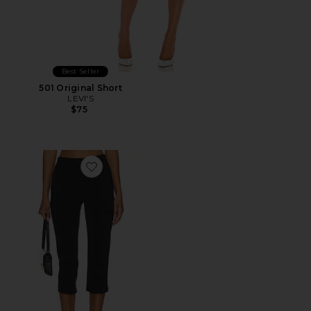
Best Seller
501 Original Short
LEVI'S
$75
Favorite x REVOLVE Capri Pants