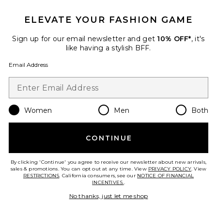
ELEVATE YOUR FASHION GAME
TRENDING NOW!
29 sold recently
Sign up for our email newsletter and get
10% OFF*
, it's
like having a stylish BFF.
Liners Flip Flop
TKEES
Email Address
$65
Women
Men
Both
Favorite Cloudnova 2 Sneaker
CONTINUE
By clicking 'Continue' you agree to receive our newsletter about new arrivals,
sales & promotions. You can opt out at any time. View
PRIVACY POLICY
. View
RESTRICTIONS
. California consumers, see our
NOTICE OF FINANCIAL
INCENTIVES.
.
No thanks, just let me shop