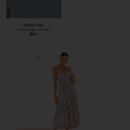
Chino Cap
Polo Ralph Lauren
$50
Favorite Blythe Dress