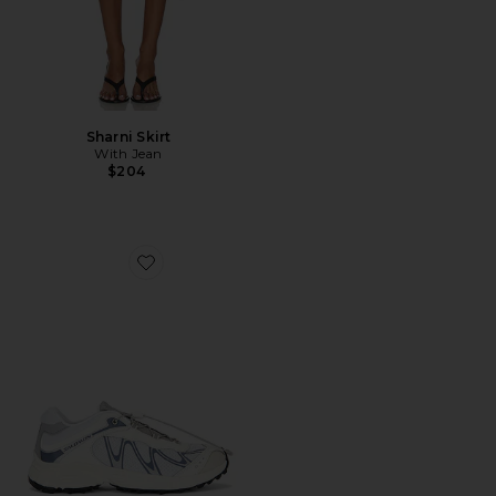
Sharni Skirt
With Jean
$204
Favorite XT-Whisper Sneaker