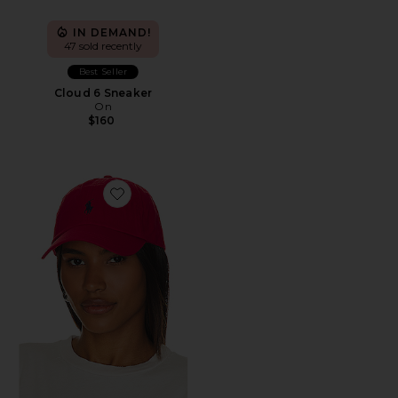
IN DEMAND!
47 sold recently
Best Seller
Cloud 6 Sneaker
On
$160
Favorite Chino Cap