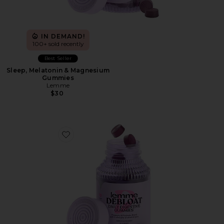
IN DEMAND!
100+ sold recently
Best Seller
Sleep, Melatonin & Magnesium
Gummies
Lemme
$30
Favorite Debloat, Daily Digestive Gummies