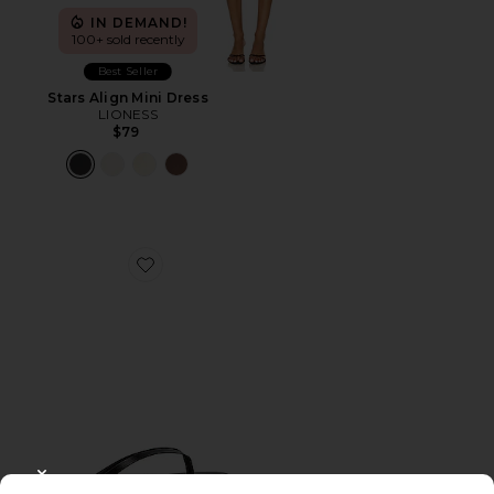
IN DEMAND!
100+ sold recently
Best Seller
Stars Align Mini Dress
LIONESS
$79
Favorite Liners Flip Flop
CLOSE MODAL