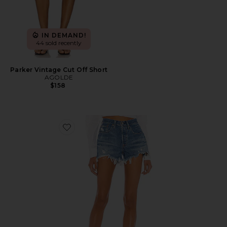
IN DEMAND!
44 sold recently
Parker Vintage Cut Off Short
AGOLDE
$158
Favorite 501 Original Short