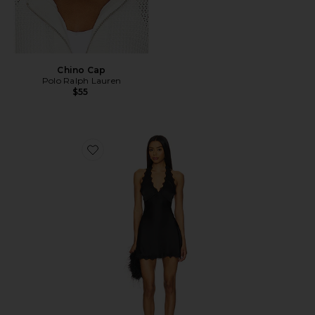
Chino Cap
Polo Ralph Lauren
$55
Favorite Stars Align Mini Dress