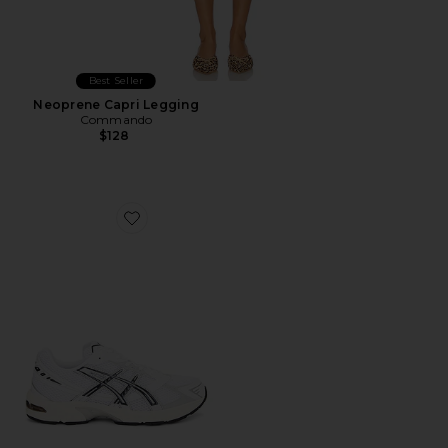
Best Seller
Neoprene Capri Legging
Commando
$128
Favorite GEL-1130