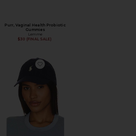
Purr, Vaginal Health Probiotic
Gummies
Lemme
$30 (FINAL SALE)
Favorite Chino Cap