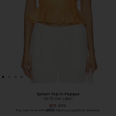
Sylvan Top in Papaya
ASTR the Label
Previous price:
$75
$78
Affirm
Pay over time with
. See if you qualify at checkout.