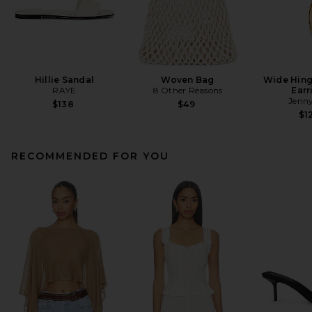
Hillie Sandal
Woven Bag
Wide Hin
RAYE
8 Other Reasons
Earr
Jenny
$138
$49
$1
RECOMMENDED FOR YOU