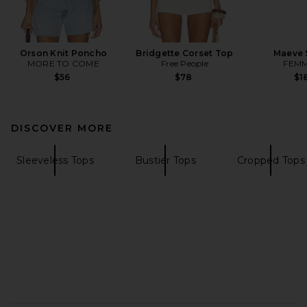
Orson Knit Poncho
Bridgette Corset Top
Maeve 
MORE TO COME
Free People
FEMM
$56
$78
$1
DISCOVER MORE
Sleeveless Tops
Bustier Tops
Cropped Tops
FOOTER