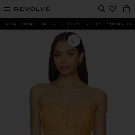
menu - shows more content
Revolve, Apparel & Fashion
Search
NEW TODAY
DRESSES
TOPS
SHOES
SWIMSUIT
Favorite Sylvan Top in Papaya