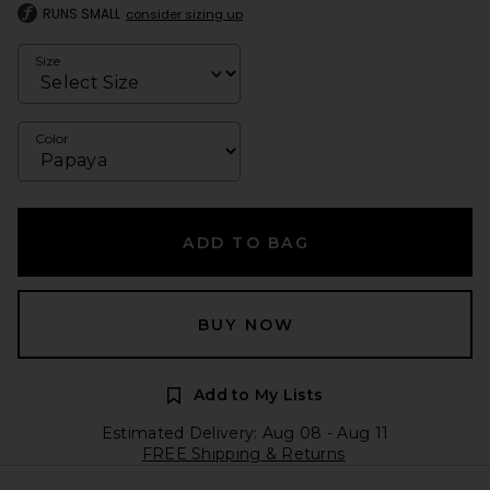
RUNS SMALL
consider sizing up
Size
Color
ADD TO BAG
BUY NOW
Add to My Lists
Estimated Delivery: Aug 08 - Aug 11
FREE Shipping & Returns