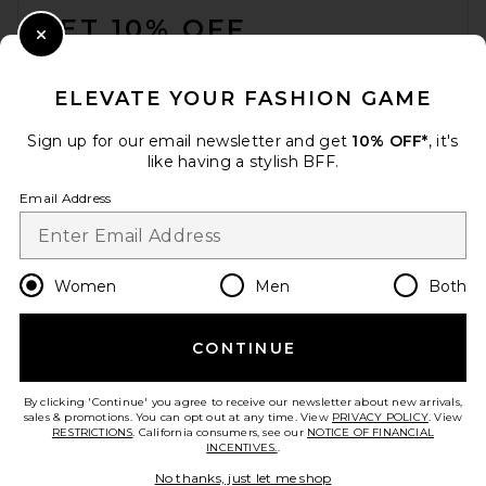
GET 10% OFF
Close Modal
When you sign up for our newsletter by submitting your email.
Opt out at any time.
privacy policy
ELEVATE YOUR FASHION GAME
Email Address
Sign up for our email newsletter and get
10% OFF*
, it's
like having a stylish BFF.
Sign Up
Email Address
en
USD
Change Country Regions Preferences
Women
Men
Both
CONTINUE
HELP US IMPROVE!
Take a brief survey about today's visit.
Let's Go!
By clicking 'Continue' you agree to receive our newsletter about new arrivals,
sales & promotions. You can opt out at any time. View
PRIVACY POLICY
. View
RESTRICTIONS
. California consumers, see our
NOTICE OF FINANCIAL
INCENTIVES.
.
CUSTOMER CARE
No thanks, just let me shop