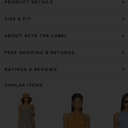
PRODUCT DETAILS
SIZE & FIT
ABOUT ASTR THE LABEL
FREE SHIPPING & RETURNS
RATINGS & REVIEWS
SIMILAR ITEMS