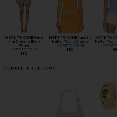
MORE TO COME Neve
MORE TO COME Yanisha
MORE TO CO
Mini Dress in Black
Halter Top in Orange
Halter Top i
Stripe
MORE TO COME
MORE T
MORE TO COME
$60
$
$82
COMPLETE THE LOOK