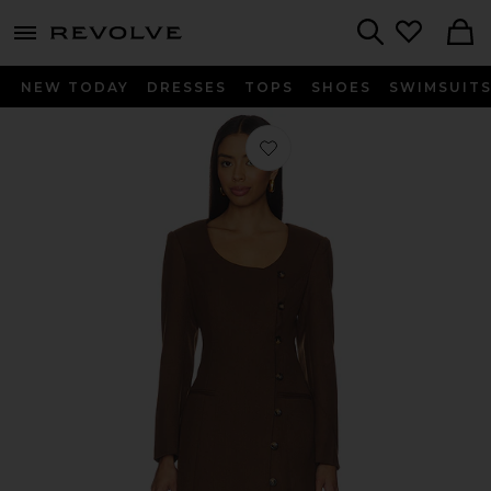
menu - shows more content
Revolve, Apparel & Fashion
Search
NEW TODAY
DRESSES
TOPS
SHOES
SWIMSUIT
Favorite Kassandre Dress in Brown