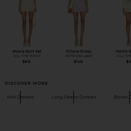
Moxie Skirt Set
Dilone Dress
Hollis S
ALL THE WAYS
ASTR the Label
ALL TH
$88
$148
$
DISCOVER MORE
Mini Dresses
Long Sleeve Dresses
Brown D