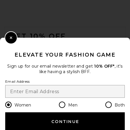
FOOTER
GET 10% OFF
Close Modal
When you sign up for our newsletter by submitting your email.
Opt out at any time.
privacy policy
ELEVATE YOUR FASHION GAME
Email Address
Sign up for our email newsletter and get
10% OFF*
, it's
like having a stylish BFF.
Sign Up
Email Address
en
USD
Change Country Regions Preferences
Women
Men
Both
CONTINUE
HELP US IMPROVE!