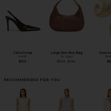
Calla Pump
Large Bon Bon Bag
Kasum
RAYE
St. Agni
SHA
Previous price:
$159
$220
$399
$
RECOMMENDED FOR YOU