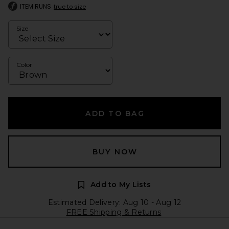
ITEM RUNS
true to size
Size
Color
ADD TO BAG
BUY NOW
Add to My Lists
Estimated Delivery: Aug 10 - Aug 12
FREE Shipping & Returns