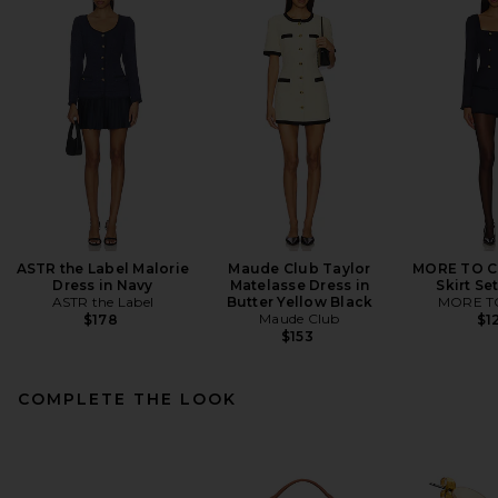
ASTR the Label Malorie
Maude Club Taylor
MORE TO C
Dress in Navy
Matelasse Dress in
Skirt Se
ASTR the Label
Butter Yellow Black
MORE T
Maude Club
$178
$1
$153
COMPLETE THE LOOK