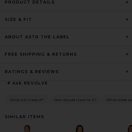
PRODUCT DETAILS
SIZE & FIT
ABOUT ASTR THE LABEL
FREE SHIPPING & RETURNS
RATINGS & REVIEWS
Ask
REVOLVE
What is it made of?
How should I care for it?
What shoes pai
SIMILAR ITEMS