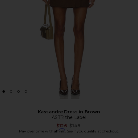
Kassandre Dress in Brown
ASTR the Label
Previous price:
$126
$148
Affirm
Pay over time with
. See if you qualify at checkout.