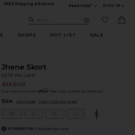
FREE Shipping & Returns
Need Help?
SIGN IN
Expand For Contac
Search Site
favorited it
Search
Visual Search
Ther
RS
SHOPS
HOT LIST
SALE
Jhene Skort
AS
bran
ASTR the Label
$53
$109
Prev
Affirm
Pay over time with
. See if you qualify at checkout.
Plea
Size:
Size Guide
Can't Find Your Size?
XS
S
M
L
XL
Size:
Size:
Size:
Size:
Size:
Calculate your size
FIT PREDICTOR