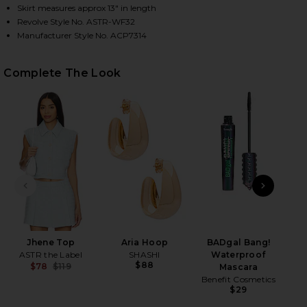
Skirt measures approx 13" in length
Revolve Style No. ASTR-WF32
Manufacturer Style No. ACP7314
HARE JHENE SKORT IN BLUE ON FACEBOOK (OPENS 
HARE JHENE SKORT IN BLUE ON TWITTER (OPENS I
HARE JHENE SKORT IN BLUE ON PINTEREST (OPENS
Complete The Look
PREVIOUS SLIDE
NEXT
Jhene Top
Aria Hoop
BADgal Bang!
ASTR the Label
SHASHI
Waterproof
$88
$78
$119
Mascara
Previous price:
Benefit Cosmetics
$29