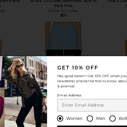
esca Mini
MORE TO COME Fawm Mini Skirt in
Line & Dot
k
Pale Pink
ME
MORE TO COME
$50
view more
GET 10% OFF
Hey good lookin'! Get
10% OFF
when you 
newsletter and be the first to know about
& promos!
Email Address
Women
Men
Bot