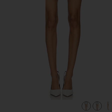
previous slides
view 6 of 6 Jhene Skort in Blue