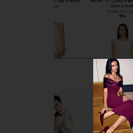
ASTR the Label Jhene Top in Blue
MORE TO COME Franc
ASTR the Label
Skirt in Pin
$78
$119
MORE TO CO
Previous price:
$54