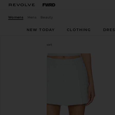
Womens
Mens
Beauty
NEW TODAY
CLOTHING
DRES
ASTR the Label
Jhene Skort
favorite ASTR the Label Jhene Skort in Blue