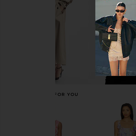
ASTR the Label Darcie Skort in Pink
ALL THE WAYS Moxie S
Jacquard Tweed
Cream
ASTR the Label
ALL THE WA
$88
$95
$98
Previous price:
RECOMMENDED FOR YOU