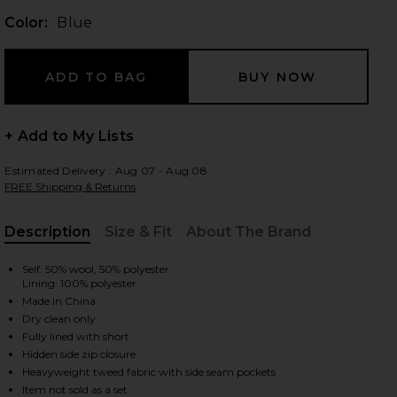
Color:
Blue
 slides
+ Add to My Lists
Estimated Delivery : Aug 07 - Aug 08
FREE Shipping & Returns
Description
Size & Fit
About The Brand
, Cu
Self: 50% wool, 50% polyester
Lining: 100% polyester
Made in China
Dry clean only
Fully lined with short
Hidden side zip closure
iew 2 of 6 Jhene Skort in Blue
view
Heavyweight tweed fabric with side seam pockets
Item not sold as a set