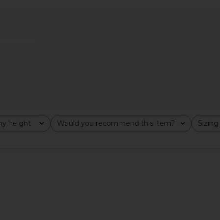
ohn Skort in
MORE TO COME Ashtyn Tweed Mini
ALL THE WA
Skirt in Baby Pink
bel
MORE TO COME
A
$54
$58
Previous price:
Previous price:
y height
Would you recommend this item?
Sizing
All
All