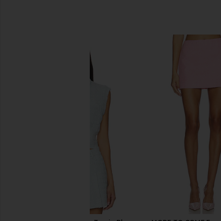
SIMILAR ITEMS