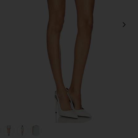
next
view 1 of 6 Jhene Skort in Blue
v