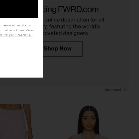
E Randi Mini Skirt Set
Amanda Uprichard Judie Romper in
n Baby Blue
Limoncello Print
RE TO COME
Amanda Uprichard
$88
$268
ur newsletter about
out at any time. View
TICE OF FINANCIAL