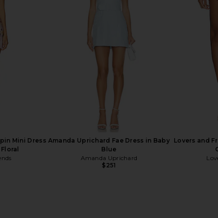
ss in Pink
MORE TO COME Francesca Vest in
Lovers an
Pink
Skor
MORE TO COME
Lov
$64
pin Mini Dress
Amanda Uprichard Fae Dress in Baby
Lovers and Fr
 Floral
Blue
ends
Amanda Uprichard
Lov
$251