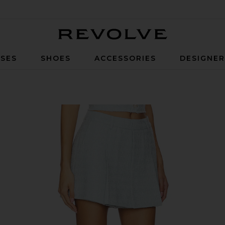
Revolve
SES
SHOES
ACCESSORIES
DESIGNE