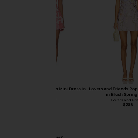
Agua Bendita Logan Dress in Pink
ELLIATT Trompe Dre
Agua Bendita
ELLIATT
$225
$200
ELLIATT Dionne Tulip Mini Dress in
Lovers and Friends Pop
Pink
in Blush Spring
ELLIATT
Lovers and Fri
$191
$258