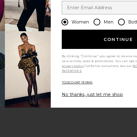
Women
Men
Bot
CONTINUE
By clicking "Continue" you agree to receive o
new arrivals, sales & promotions. You can opt 
privacy policy
California consumers, see our
NO
INCENTIVES.
*DISCOUNT TERMS
No thanks, just let me shop