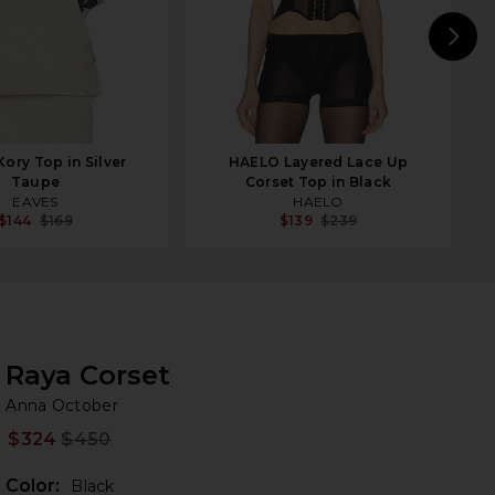
N
ory Top in Silver
HAELO Layered Lace Up
Taupe
Corset Top in Black
EAVES
HAELO
$144
$169
$139
$239
Raya Corset
An
bran
Anna October
$324
$450
Prev
Color:
Black