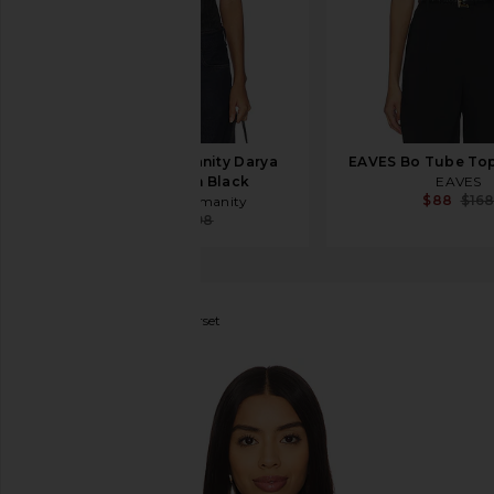
Citizens of Humanity Darya
EAVES Bo Tube Top
Corset Top in Black
EAVES
$88
$16
Citizens of Humanity
$90
$298
Anna October
Raya Corset
favorite Anna October Raya Corset in Black