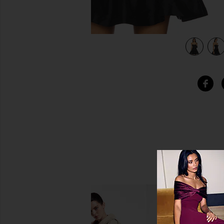
view 4 of 4 Raya Corset in Black