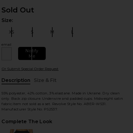
Sold Out
Size:
Plea
XS
S
M
L
Size:
Size:
Size:
Size:
email
Notify
Me
 slides
Or Submit Special Order Request
Description
Size & Fit
, Cu
55% polyester, 42% cotton, 3% elastane. Made in Ukraine. Dry clean
only. Back zip closure. Underwire and padded cups. Midweight satin
fabric.Item not sold as a set. Revolve Style No. ABER-WS31.
Manufacturer Style No. PS2537.
Complete The Look