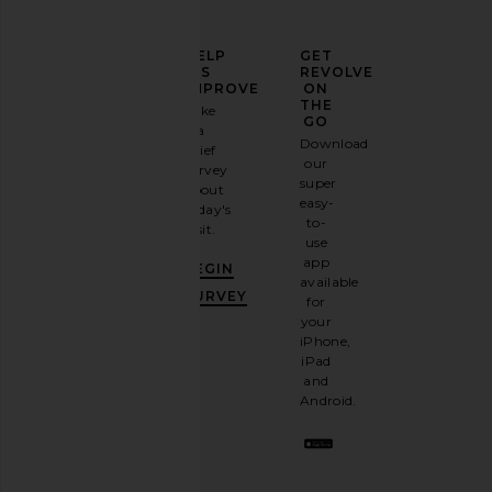
ELEVATE
HELP
GET
YOUR
US
REVOLVE
FASHION
IMPROVE
ON
GAME
THE
Take
GO
a
Sign
Download
brief
up for
our
survey
our
super
about
email
easy-
today's
newsletter
to-
visit.
and
use
GET
app
BEGIN
10%
available
OFF
.
SURVEY
for
It's
your
like
iPhone,
having
iPad
a
and
stylish
Android.
BFF.
Opt
out
any
time.