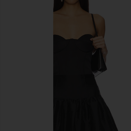
previous slides