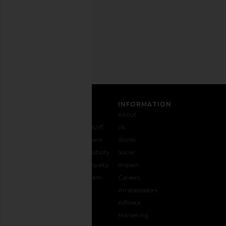
Privacy Policy
Email
Address
SIGN UP
CUSTOMER CARE
INFORMATION
Contact
Shipping
Why
About
Us
& Delivery
REVOLVE
Us
1-888-
Returns &
Feedback
Stores
442-
Exchanges
Accessibility
Social
5830
Size Guide
The Loyalty
Impact
Payment
Gifting
Program
Careers
Options
REVOLVE
Ambassadors
FAQs
Affiliate
Track
Marketing