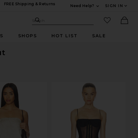
FREE Shipping & Returns
Need Help?
SIGN IN
Expand For Contac
Search Site
favorited it
Search
Ther
RS
SHOPS
HOT LIST
SALE
ut