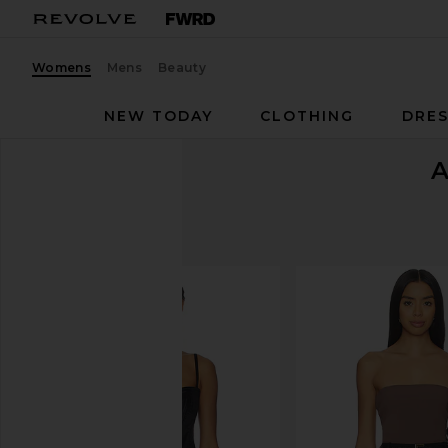
Womens
Mens
Beauty
NEW TODAY
CLOTHING
DRES
A