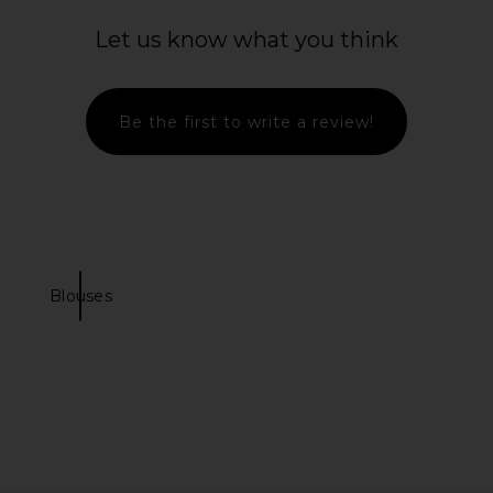
Let us know what you think
Be the first to write a review!
Blouses