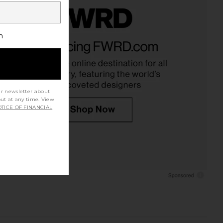
h
ur newsletter about
out at any time. View
TICE OF FINANCIAL