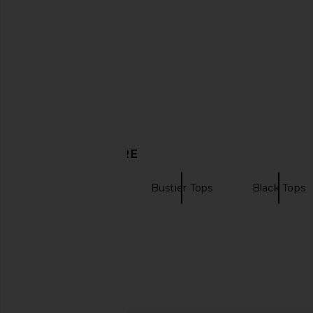
DISCOVER MORE
Strapless Tops
Bustier Tops
Black Tops