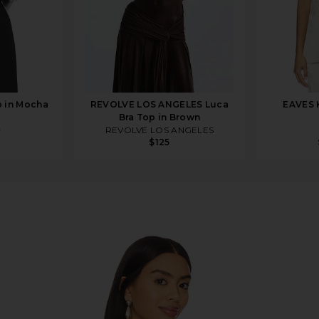
 in Mocha
REVOLVE LOS ANGELES Luca
EAVES K
Bra Top in Brown
8
REVOLVE LOS ANGELES
$125