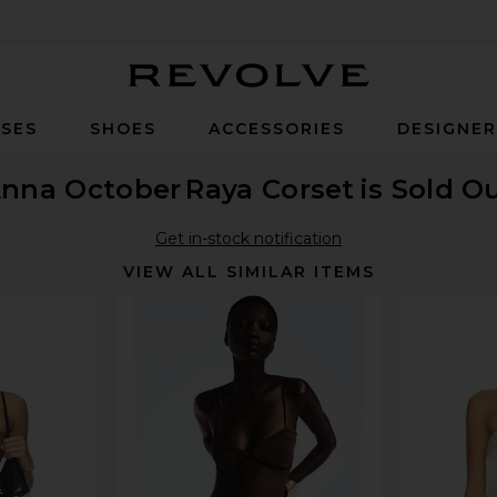
Revolve
SES
SHOES
ACCESSORIES
DESIGNE
nna October
Raya Corset
is Sold O
Get in-stock notification
VIEW ALL SIMILAR ITEMS