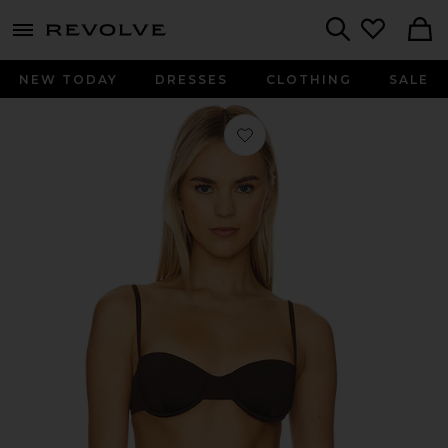
menu - shows more content
Revolve, Apparel & Fashion
Search
NEW TODAY
DRESSES
CLOTHING
SALE
Favorite Balconette Underwire Bikini