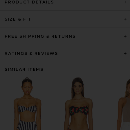
PRODUCT DETAILS
SIZE & FIT
FREE SHIPPING & RETURNS
RATINGS & REVIEWS
SIMILAR ITEMS