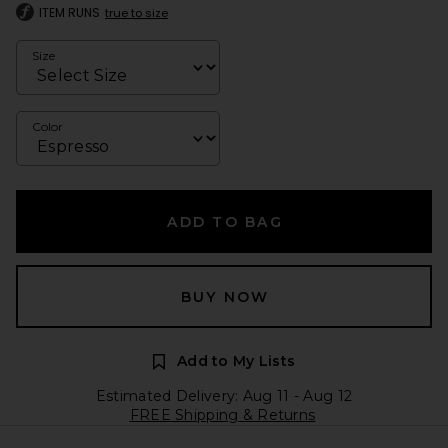
ITEM RUNS
true to size
Size
Color
ADD TO BAG
BUY NOW
Add to My Lists
Estimated Delivery: Aug 11 - Aug 12
FREE Shipping & Returns