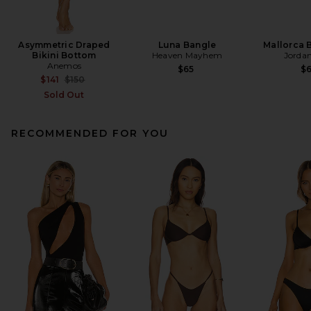
Asymmetric Draped
Luna Bangle
Mallorca 
Bikini Bottom
Heaven Mayhem
Jorda
Anemos
$65
$
Previous price:
$141
$150
Sold Out
RECOMMENDED FOR YOU