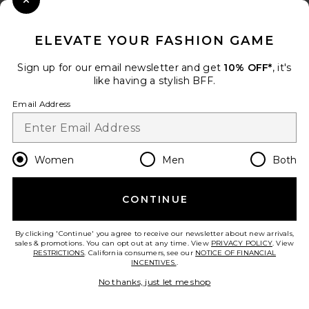
Close Modal
When you sign up for our newsletter by submitting your email.
Opt out at any time.
privacy policy
ELEVATE YOUR FASHION GAME
Email Address
Sign up for our email newsletter and get
10% OFF*
, it's
like having a stylish BFF.
Sign Up
Email Address
en
USD
Change Country Regions Preferences
Women
Men
Both
CONTINUE
HELP US IMPROVE!
Take a brief survey about today's visit.
Let's Go!
By clicking 'Continue' you agree to receive our newsletter about new arrivals,
sales & promotions. You can opt out at any time. View
PRIVACY POLICY
. View
RESTRICTIONS
. California consumers, see our
NOTICE OF FINANCIAL
INCENTIVES.
.
CUSTOMER CARE
No thanks, just let me shop
© EMINENT, INC. (A REVOLVE GROUP COMPANY). ALL RIGHTS RESERVED