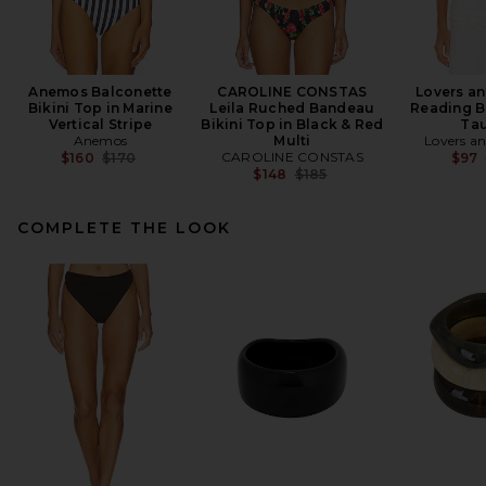
Anemos Balconette
CAROLINE CONSTAS
Lovers an
Bikini Top in Marine
Leila Ruched Bandeau
Reading B
Vertical Stripe
Bikini Top in Black & Red
Ta
Anemos
Multi
Lovers an
Previous price:
CAROLINE CONSTAS
$160
$170
$97
Previous price:
$148
$185
COMPLETE THE LOOK