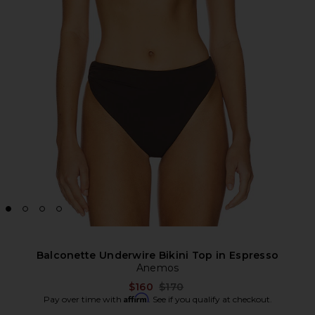
Balconette Underwire Bikini Top in Espresso
Anemos
Previous price:
$160
$170
Affirm
Pay over time with
. See if you qualify at checkout.