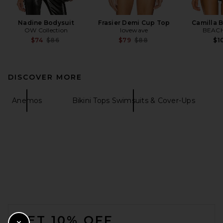
Nadine Bodysuit
Frasier Demi Cup Top
Camilla B
OW Collection
lovewave
BEACH
Previous price:
Previous price:
$74
$86
$79
$88
$1
DISCOVER MORE
Anemos
Bikini Tops Swimsuits & Cover-Ups
FOOTER
GET 10% OFF