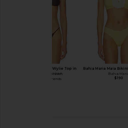
Tularosa
LSPACE
$129
$130
Lovers and Friends Wylie Top in
Bahia Maria Maia Bikini
Chocolate Brown
Bahia Mari
$190
Lovers and Friends
$89
Ancora Myra Bikini Top in Purple
Indah Faith Triangle B