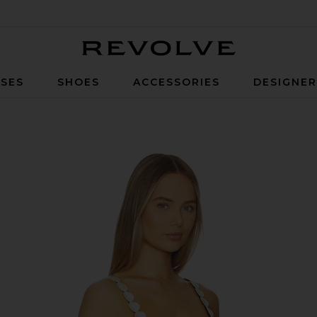
Revolve
SES
SHOES
ACCESSORIES
DESIGNE