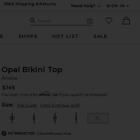
FREE Shipping & Returns
Need Help?
SIGN IN
Expand For Contac
Search Site
favorited it
Search
Visual Search
Ther
RS
SHOPS
HOT LIST
SALE
Opal Bikini Top
An
bran
Ancora
$145
Affirm
Pay over time with
. See if you qualify at checkout.
Plea
Size:
Size Guide
Can't Find Your Size?
XS
S
M
L
XL
Size:
Size:
Size:
Size:
Size:
Calculate your size
FIT PREDICTOR