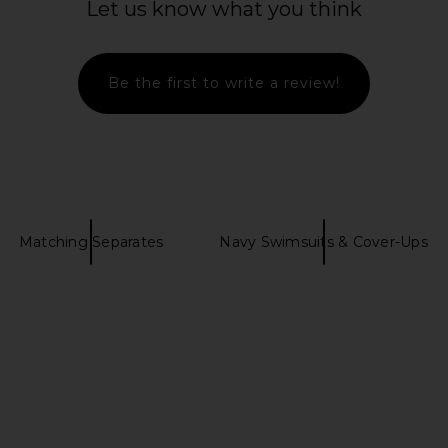
r
Corset Top in Sand
Let us know what you think
Jaded London
$170
Be the first to write a review!
Matching Separates
Navy Swimsuits & Cover-Ups
ess in Yellow
Tularosa Jemma Top in White
BLUEBELLA 