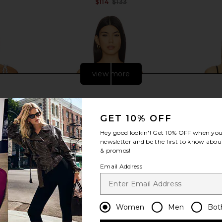
$114
$133
Previous price:
view more
GET 10% OFF
Hey good lookin'! Get
10% OFF
when you 
newsletter and be the first to know about
& promos!
Email Address
kini Top in
Agua Bendita x REVOLVE Sandri
Ancora Cor
Women
Men
Bot
Bikini Top in Bahia
Agua Bendita