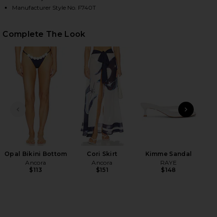
Manufacturer Style No. F740T
HARE OPAL BIKINI TOP ON FACEBOOK (OPENS IN A
HARE OPAL BIKINI TOP ON TWITTER (OPENS IN A 
HARE OPAL BIKINI TOP ON PINTEREST (OPENS IN A
Complete The Look
PREVIOUS SLIDE
NEXT
Opal Bikini Bottom
Cori Skirt
Kimme Sandal
Vo
Ancora
Ancora
RAYE
$113
$151
$148