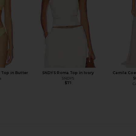
Bananhot
$138
 Top in Butter
SNDYS Roma Top in Ivory
Camila Coe
a
SNDYS
S
$71
C
ikini Top in
Jaded London Draped Lace Up
Ancora Ar