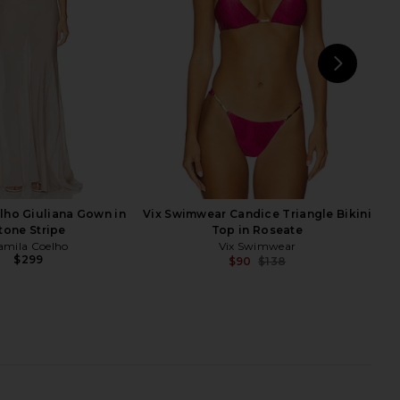
self-portrait
BLUEBELLA
$170
$156
$195
Previous price:
NEXT
T
lho Giuliana Gown in
Vix Swimwear Candice Triangle Bikini
tone Stripe
Top in Roseate
amila Coelho
Vix Swimwear
$299
$90
$138
Previ
ia Bikini Top in Blue
Ancora Helios Bikini Bottom in