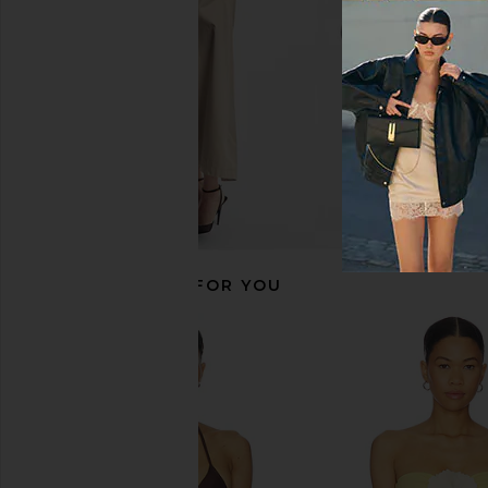
$108
$121
$142
RECOMMENDED FOR YOU
Tularosa Pearla Top in Red & White
LSPACE Sunrise Seashel
Gingham
in Cream