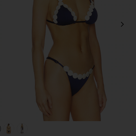
next
view 1 of 4 Opal Bikini Top in Navy
v