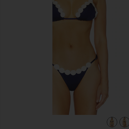
previous slides
view 4 of 4 Opal Bikini Top in Navy