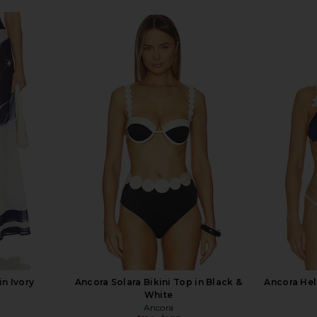
in Ivory
Ancora Solara Bikini Top in Black &
Ancora Hel
White
Ancora