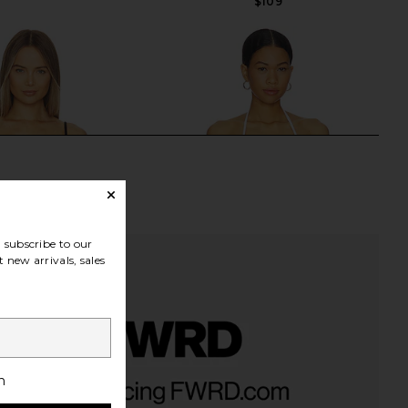
$109
subscribe to our
 new arrivals, sales
fu Bikini Top in Black
For Love & Lemons Lelani Bikini Top
h
Ancora
in White
$142
$167
For Love & Lemons