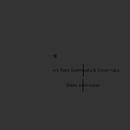
Ancora
Ivory Tige
$99
$151
Indah
Previous price:
$117
DISCOVER MORE
Ancora
Bikini Tops Swimsuits & Cover-Ups
Bikini swimsuits
Bikini swimwear
Vix Swimwear Blake T Back
I.AM.GIA Khalo Maxi Dr