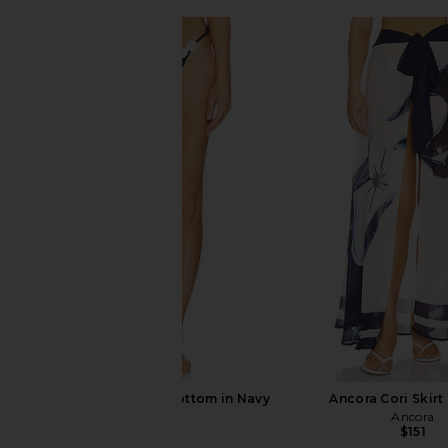
Ancora Opal Bikini Bottom in Navy
Ancora Cori Skirt 
Ancora
Ancora
$113
$151