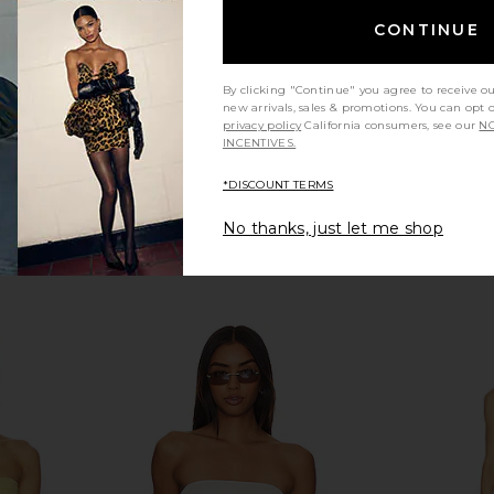
$132
CONTINUE
Previous price:
By clicking "Continue" you agree to receive o
new arrivals, sales & promotions. You can opt 
privacy policy
California consumers, see our
NO
INCENTIVES.
*DISCOUNT TERMS
No thanks, just let me shop
l Bikini Top
Bananhot Nina Bikini Top in Pacific
self-portrai
Blue