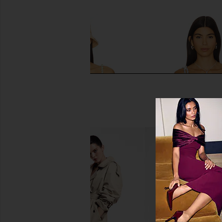
PEIXOTO Asher Bikini Top in
Ancora Supernova Bi
Matcha Latte
Babe Blue
PEIXOTO
Ancora