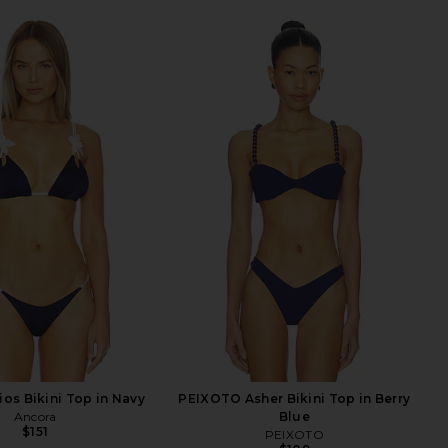
ios Bikini Top in Navy
PEIXOTO Asher Bikini Top in Berry
Ancora
Blue
$151
PEIXOTO