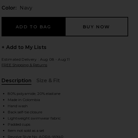
Color:
Navy
 slides
+ Add to My Lists
Estimated Delivery : Aug 08 - Aug 11
FREE Shipping & Returns
Description
Size & Fit
, Cu
80% polyamide, 20% elastane
Made in Colombia
Hand wash
Back self-tie closure
Lightweight swimwear fabric
Padded cups
iew 2 of 4 Opal Bikini Top in Navy
view
Item not sold as a set
Revolve Style No. AORA-WX40