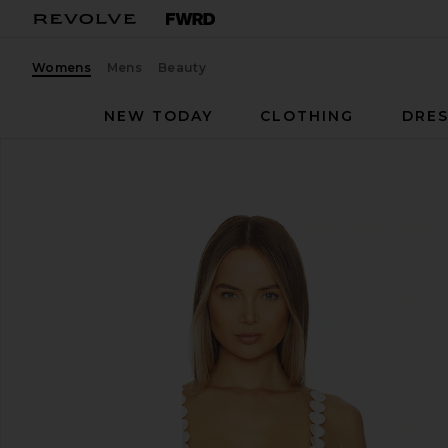
Womens
Mens
Beauty
NEW TODAY
CLOTHING
DRES
Ancora
Opal Bikini Top
favorite Ancora Opal Bikini Top