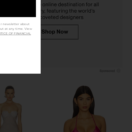
Previous price:
$139
ur newsletter about
out at any time. View
TICE OF FINANCIAL
t Mint Floral Bikini Top
BLUEBELLA Crystal Soft Bodysuit in
in Green
Clear & Black