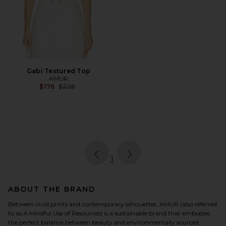
Gabi Textured Top
AMUR
Previous price:
$176
$228
page
of 1, currently selected
1
ABOUT THE BRAND
Between vivid prints and contemporary silhouettes, AMUR (also referred
to as A Mindful Use of Resources) is a sustainable brand that embodies
the perfect balance between beauty and environmentally sourced