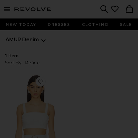
menu - shows more content
Revolve, Apparel & Fashion
Search
NEW TODAY
DRESSES
CLOTHING
SALE
AMUR
Denim
1
Item
Sort By
Refine
Favorite Gabi Textured Top