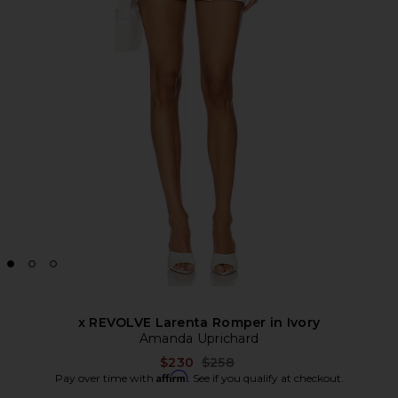
x REVOLVE Larenta Romper in Ivory
Amanda Uprichard
Previous price:
$230
$258
Affirm
Pay over time with
. See if you qualify at checkout.