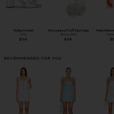
Robyn Heel
Nouveaux Puff Earrings
MakeWave
LPA
Jenny Bird
Towe
$178
$158
$
RECOMMENDED FOR YOU