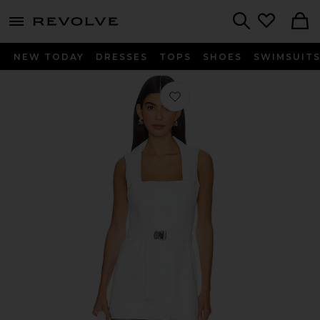
menu - shows more content
Revolve, Apparel & Fashion
Search
NEW TODAY
DRESSES
TOPS
SHOES
SWIMSUIT
Favorite x REVOLVE Larenta Romper