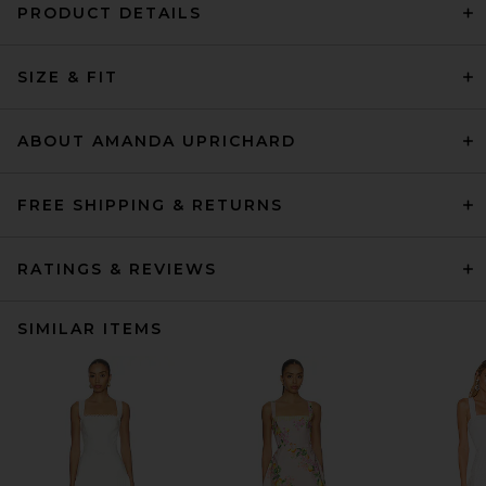
PRODUCT DETAILS
SIZE & FIT
ABOUT AMANDA UPRICHARD
FREE SHIPPING & RETURNS
RATINGS & REVIEWS
SIMILAR ITEMS