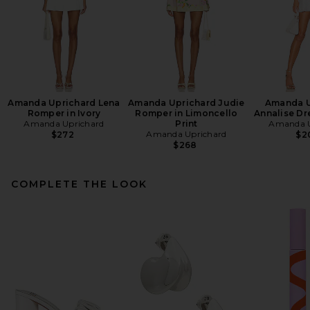
Amanda Uprichard Lena
Amanda Uprichard Judie
Amanda U
Romper in Ivory
Romper in Limoncello
Annalise Dr
Amanda Uprichard
Print
Amanda U
Amanda Uprichard
$272
$2
$268
COMPLETE THE LOOK