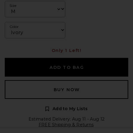
Size
Color
Only 1 Left!
ADD TO BAG
BUY NOW
Add to My Lists
Estimated Delivery: Aug 11 - Aug 12
FREE Shipping & Returns