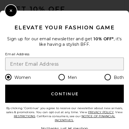
GET 10% OFF
Close Modal
When you sign up for our newsletter by submitting your email.
Opt out at any time.
privacy policy
ELEVATE YOUR FASHION GAME
Email Address
Sign up for our email newsletter and get
10% OFF*
, it's
like having a stylish BFF.
Sign Up
Email Address
en
USD
Change Country Regions Preferences
Women
Men
Both
CONTINUE
HELP US IMPROVE!
Take a brief survey about today's visit.
Let's Go!
By clicking 'Continue' you agree to receive our newsletter about new arrivals,
sales & promotions. You can opt out at any time. View
PRIVACY POLICY
. View
RESTRICTIONS
. California consumers, see our
NOTICE OF FINANCIAL
INCENTIVES.
.
CUSTOMER CARE
No thanks, just let me shop