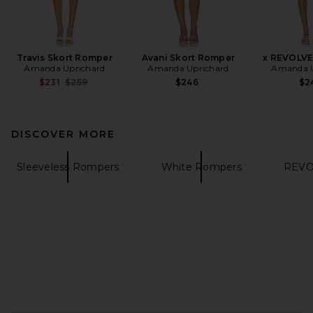
Travis Skort Romper
Avani Skort Romper
x REVOLVE
Amanda Uprichard
Amanda Uprichard
Amanda U
Previous price:
$231
$259
$246
$2
DISCOVER MORE
Sleeveless Rompers
White Rompers
REVOL
FOOTER