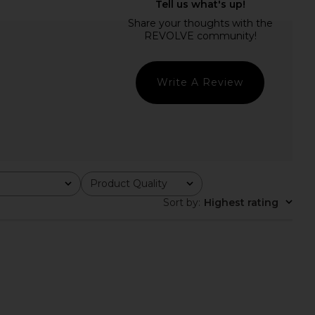
ichard Romilly Skort
Amanda Uprichard Judie Romper in
er in Sky Wash
Limoncello Print
nda Uprichard
Amanda Uprichard
$237
$268
Write A Review
Product Quality
All
Sort by
:
Highest rating