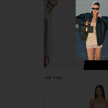
Amanda Uprichard Saddler Pants in
Amanda Uprichard Sla
Beige & Black
Eton Pinstri
Amanda Uprichard
Amanda Upric
$193
$194
RECOMMENDED FOR YOU