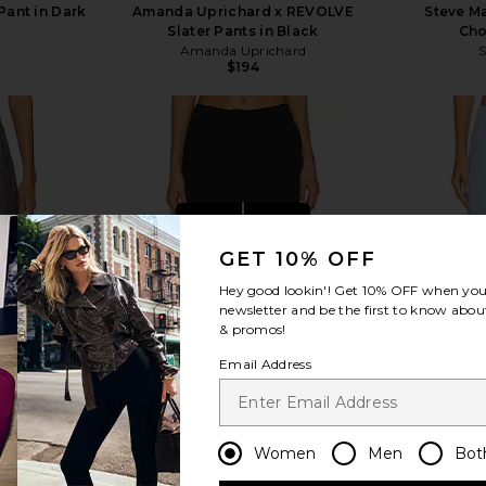
Pant in Dark
Amanda Uprichard x REVOLVE
Steve Ma
Slater Pants in Black
Cho
Amanda Uprichard
$194
view more
GET 10% OFF
Hey good lookin'! Get
10% OFF
when you 
newsletter and be the first to know about
& promos!
Email Address
Women
Men
Bot