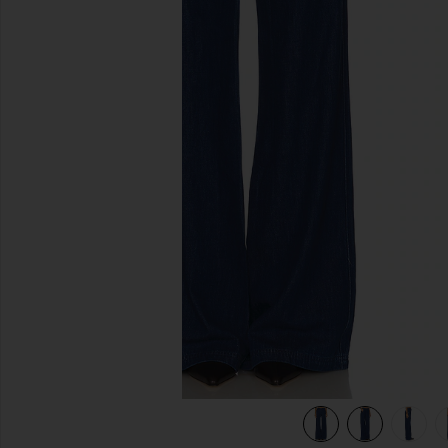
previous slides
view 6 of 6 Thalia Pants in True Blue Wash