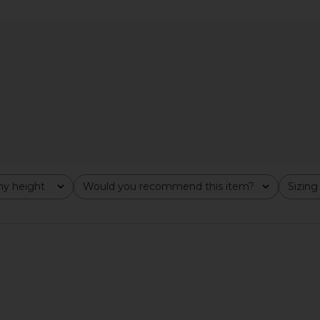
x REVOLVE
Amanda Uprichard Jenny Jumpsuit
Amanda Upr
ige & Red
in Baby Blue
Romp
hard
Amanda Uprichard
Ama
$290
Previous price:
y height
Would you recommend this item?
Sizing
All
All