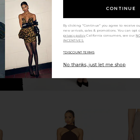
ter Pants in
Amanda Uprichard Saddler Pants in
Amanda U
CONTINUE
pe
Black
Saddler 
hard
Amanda Uprichard
Ama
$216
By clicking "Continue" you agree to receive o
new arrivals, sales & promotions. You can opt 
privacy policy
California consumers, see our
NO
INCENTIVES.
*DISCOUNT TERMS
No thanks, just let me shop