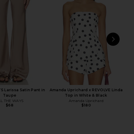
chard Saddler Pants in
Amanda Uprichard X Revolve
Cornsilk
Marshall Mini Dress in Indigo
nda Uprichard
Amanda Uprichard
$216
$238
NEXT
Ama
 Larissa Satin Pant in
Amanda Uprichard x REVOLVE Linda
Taupe
Top in White & Black
LL THE WAYS
Amanda Uprichard
$68
$180