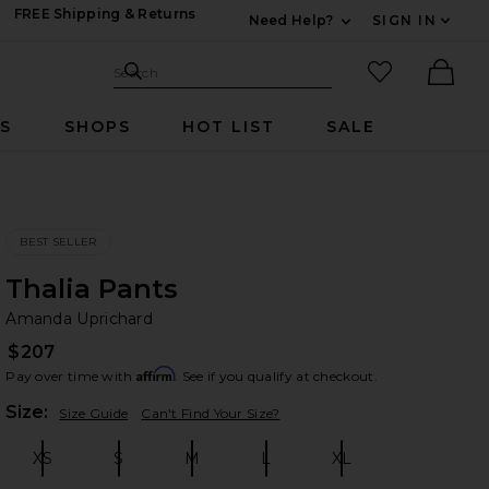
FREE Shipping & Returns
Need Help?
SIGN IN
Expand For Contac
Search Site
favorited it
Search
Ther
RS
SHOPS
HOT LIST
SALE
BEST SELLER
Thalia Pants
Am
bran
Amanda Uprichard
$207
Affirm
Pay over time with
. See if you qualify at checkout.
Plea
Size:
Size Guide
Can't Find Your Size?
XS
S
M
L
XL
Size:
Size:
Size:
Size:
Size: