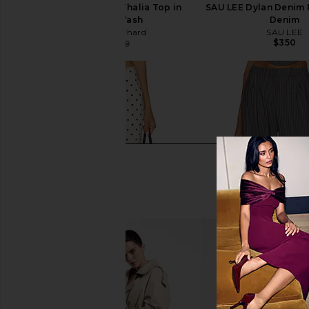
Amanda Uprichard Thalia Top in
SAU LEE Dylan Denim 
True Blue Wash
Denim
Amanda Uprichard
SAU LEE
$350
$150
$189
Previous price: