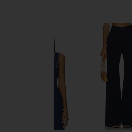
SIMILAR ITEMS