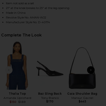
Item not sold as a set
21" at the knee breaks to 25" at the leg opening
Made in China
HARE THALIA PANTS IN TRUE BLUE WASH ON FACEB
HARE THALIA PANTS IN TRUE BLUE WASH ON TWITT
HARE THALIA PANTS IN TRUE BLUE WASH ON PINTE
Revolve Style No. AMAN-WJ2
Manufacturer Style No. D-40174
Complete The Look
PREVIOUS SLIDE
NEXT
D
M
Thalia Top
Baz Sling Back
Gaia Shoulder Bag
Amanda Uprichard
Tony Bianco
Mansur Gavriel
$170
$445
$150
$189
Previous price: