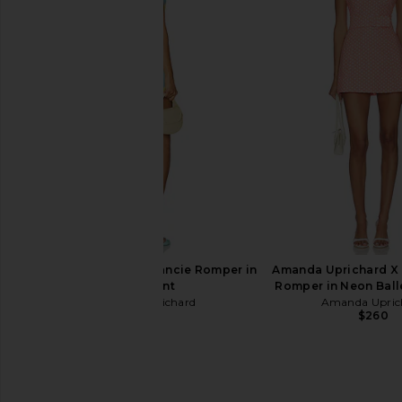
LIONESS Miami Vice Pant in
With Jean Belinda T
Washed Ecru
Lace
LIONESS
With Jean
$110
$176
Amanda Uprichard Francie Romper in
Amanda Uprichard X 
Echo Print
Romper in Neon Ball
Amanda Uprichard
Amanda Upric
$237
$260