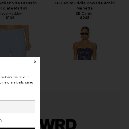
dden Vita Dress in
EB Denim Eddie Bowed Pant in
colate Martini
Marietta
Steve Madden
EB Denim
$109
$245
subscribe to our
 new arrivals, sales
h