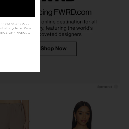
prichard x REVOLVE
Amanda Uprichard x REVOLVE Fae
Pants in Baby Blue
Romper in Navy Polkadot
nda Uprichard
Amanda Uprichard
$216
$260
ur newsletter about
out at any time. View
TICE OF FINANCIAL