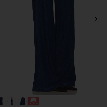
next
view 1 of 6 Thalia Pants in True Blue Wash
v