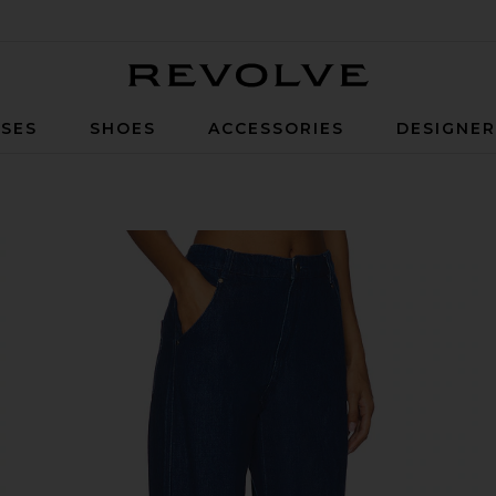
Revolve
SES
SHOES
ACCESSORIES
DESIGNE
e Wash