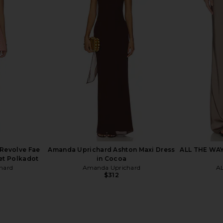
op in White
Amanda Uprichard Saddler Pants in
Amanda Upri
Mochi
Amanda Uprichard
Ama
$216
Revolve Fae
Amanda Uprichard Ashton Maxi Dress
ALL THE WAYS
et Polkadot
in Cocoa
hard
Amanda Uprichard
A
$312