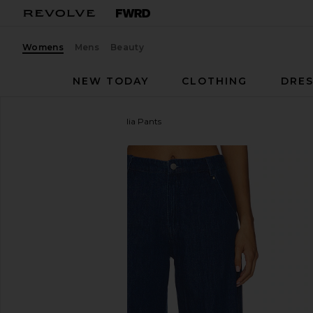
Womens
Mens
Beauty
NEW TODAY
CLOTHING
DRES
Amanda Uprichard
Thalia Pants
favorite Amanda Uprichard Thalia Pants in True Blu