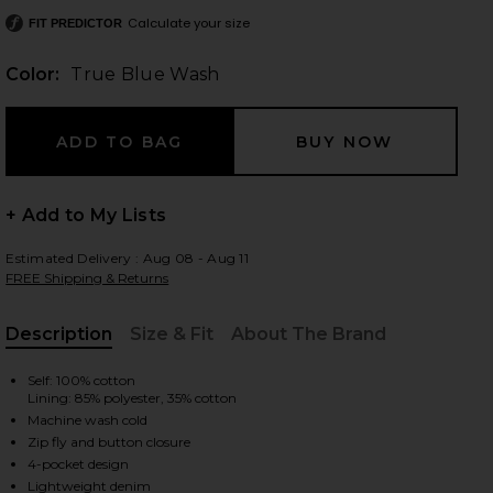
Calculate your size
FIT PREDICTOR
Color:
True Blue Wash
 slides
+ Add to My Lists
Estimated Delivery : Aug 08 - Aug 11
FREE Shipping & Returns
Description
Size & Fit
About The Brand
, Cu
Self: 100% cotton
Lining: 85% polyester, 35% cotton
Machine wash cold
Zip fly and button closure
iew 2 of 6 Thalia Pants in True Blue Wash
view
4-pocket design
Lightweight denim