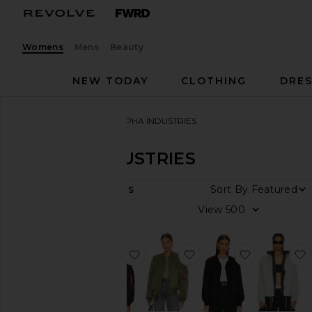
Womens
Mens
Beauty
NEW TODAY
CLOTHING
DRES
Women
Designers
ALPHA INDUSTRIES
ALPHA INDUSTRIES
DEPARTMENT
Sort By
6
ITEMS
Women
View
Men
favorite MA-1 W Bomber
favorite MA-1 Slim Fit
favorite AL
Category
Jackets
&
Coats