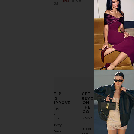
Sale price:
$65
$108
Sale price:
$167
$225
Previous price:
Previous price:
ELEVATE
HELP
GET
YOUR
US
REVOLVE
FASHION
IMPROVE
ON
GAME
THE
Take
GO
a
Sign
Download
brief
up for
our
survey
our
super
about
email
easy-