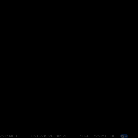
IVACY RIGHTS
CA TRANSPARENCY ACT
YOUR PRIVACY CHOICES