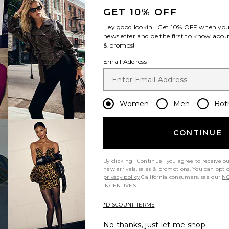
GET 10% OFF
Hey good lookin'! Get
10% OFF
when you 
newsletter and be the first to know about
& promos!
Email Address
Women
Men
Bot
CONTINUE
By clicking "Continue" you agree to receive o
new arrivals, sales & promotions. You can opt 
privacy policy
California consumers, see our
NO
INCENTIVES.
*DISCOUNT TERMS
No thanks, just let me shop