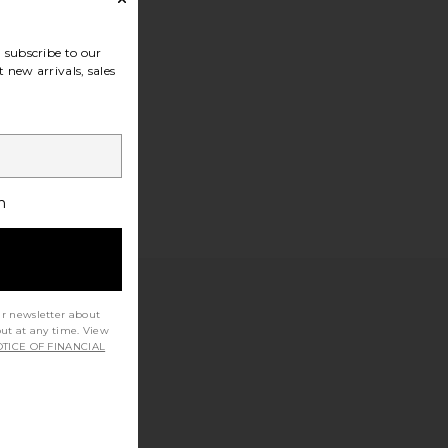
subscribe to our
 new arrivals, sales
h
ur newsletter about
out at any time. View
TICE OF FINANCIAL