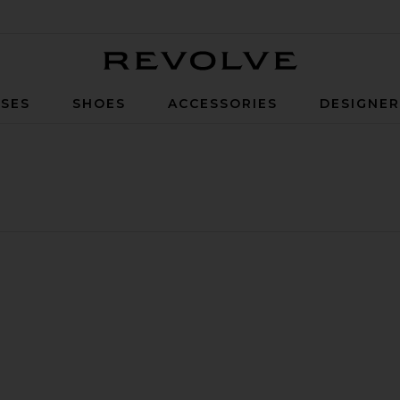
Revolve
SES
SHOES
ACCESSORIES
DESIGNE
S/92 Liner
favorite Oversized Cotton Utility Jacket