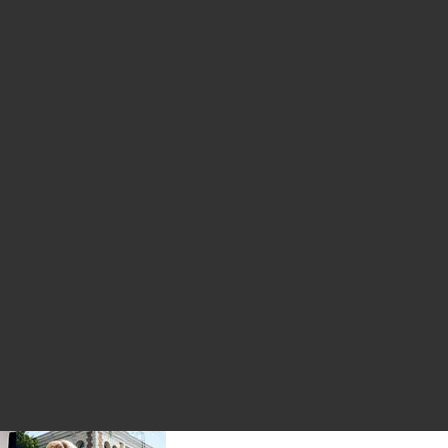
le price:
evious price:
et
ogo Hoodie