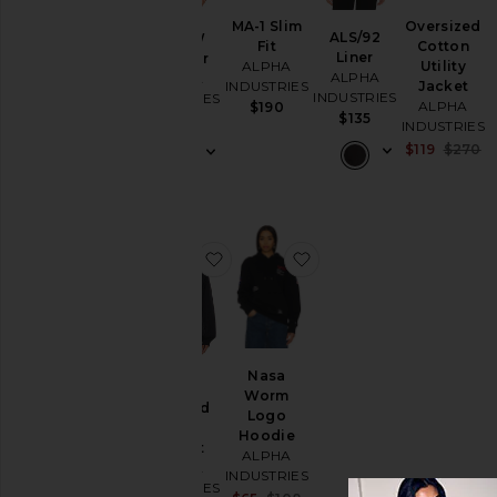
Loungewear
MA-1 Slim
Oversized
ALS/92
MA-1 W
Fit
Cotton
Sweaters
Liner
Bomber
ALPHA
Utility
& Knits
ALPHA
ALPHA
INDUSTRIES
Jacket
INDUSTRIES
INDUSTRIES
ALPHA
$190
$135
$200
INDUSTRIES
Size
Sa
$119
$270
Pr
Color
favorite Short Cinched Waist Jack
favorite Nasa Worm L
Price
Nasa
Short
Worm
Cinched
Logo
Waist
Hoodie
Jacket
ALPHA
ALPHA
INDUSTRIES
INDUSTRIES