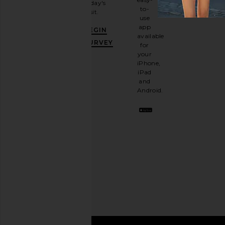
today's
newsletter
to-
visit.
and
use
GET
app
BEGIN
10%
available
OFF
.
SURVEY
for
It's
your
like
iPhone,
having
iPad
a
and
stylish
Android.
BFF.
Opt
out
any
time.
Privacy Policy
Email
Address
SIGN UP