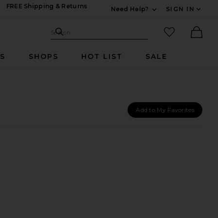
FREE Shipping & Returns
Need Help?
SIGN IN
Expand For Contac
Search Site
favorited it
Search
Ther
RS
SHOPS
HOT LIST
SALE
Add to My Favorites