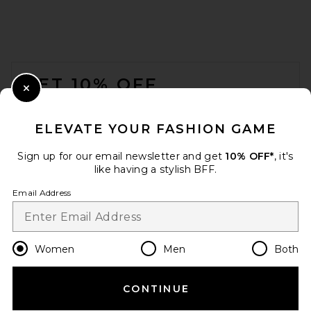
FOOTER
GET 10% OFF
Close Modal
When you sign up for our newsletter by submitting your email.
Opt out at any time.
privacy policy
ELEVATE YOUR FASHION GAME
Email Address
Sign up for our email newsletter and get
10% OFF*
, it's
like having a stylish BFF.
Sign Up
Email Address
en
USD
Change Country Regions Preferences
Women
Men
Both
CONTINUE
HELP US IMPROVE!