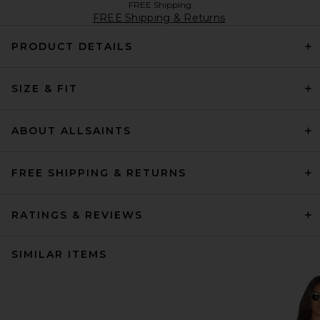
FREE Shipping
FREE Shipping & Returns
PRODUCT DETAILS
SIZE & FIT
ABOUT ALLSAINTS
FREE SHIPPING & RETURNS
RATINGS & REVIEWS
SIMILAR ITEMS