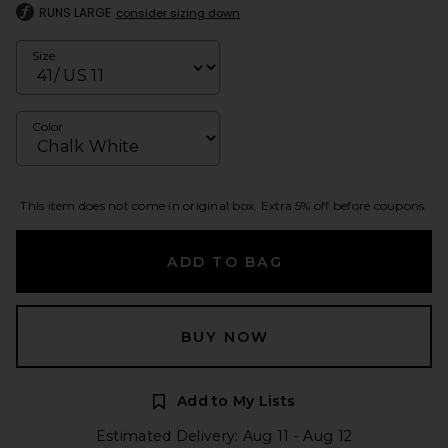
RUNS LARGE
consider sizing down
Size
Color
This item does not come in original box. Extra 5% off before coupons.
ADD TO BAG
BUY NOW
Add to My Lists
Estimated Delivery: Aug 11 - Aug 12