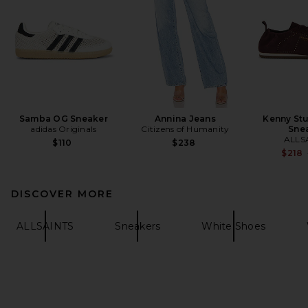
Samba OG Sneaker
Annina Jeans
Kenny St
adidas Originals
Citizens of Humanity
Sne
ALLS
$110
$238
$218
DISCOVER MORE
ALLSAINTS
Sneakers
White Shoes