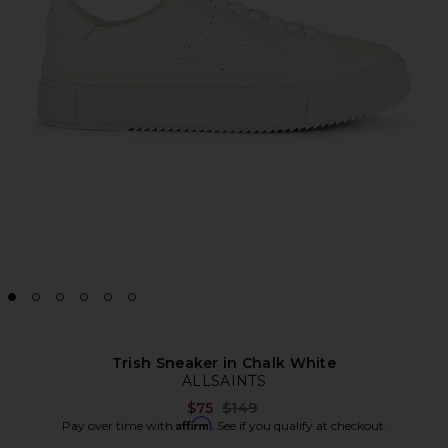
Trish Sneaker in Chalk White
ALLSAINTS
Previous price:
$75
$149
Affirm
Pay over time with
. See if you qualify at checkout.