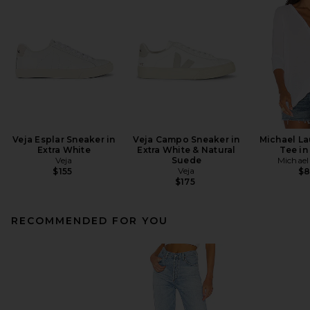
Veja Esplar Sneaker in
Veja Campo Sneaker in
Michael L
Extra White
Extra White & Natural
Tee in
Veja
Suede
Michael
Veja
$155
$
$175
RECOMMENDED FOR YOU