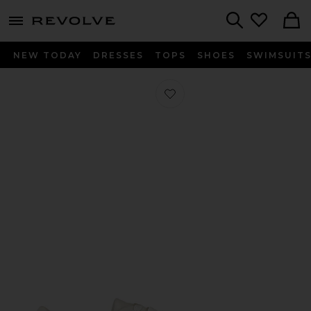
menu - shows more content
Revolve, Apparel & Fashion
Search
NEW TODAY
DRESSES
TOPS
SHOES
SWIMSUIT
Favorite Trish Sneaker in Chalk Whit