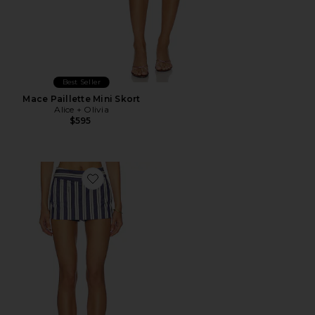
Best Seller
Mace Paillette Mini Skort
Alice + Olivia
$595
Favorite Ace Skort