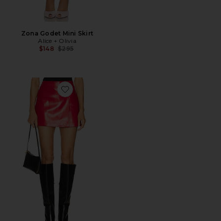
Zona Godet Mini Skirt
Alice + Olivia
Previous price:
$148
$295
Favorite Toni Skirt