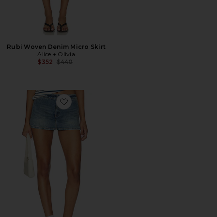
Rubi Woven Denim Micro Skirt
Alice + Olivia
Previous price:
$352
$440
Favorite Bayley Denim Skort