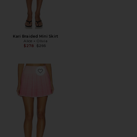
Kari Braided Mini Skirt
Alice + Olivia
Previous price:
$278
$295
Favorite Emilie Frayed Box Mini Skirt