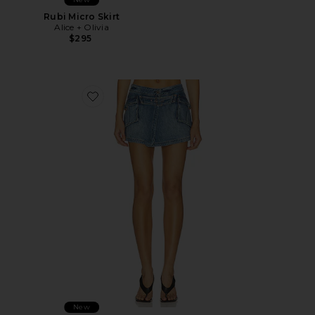
Rubi Micro Skirt
Alice + Olivia
$295
Favorite Brandy Denim Cargo Mini Skirt
New