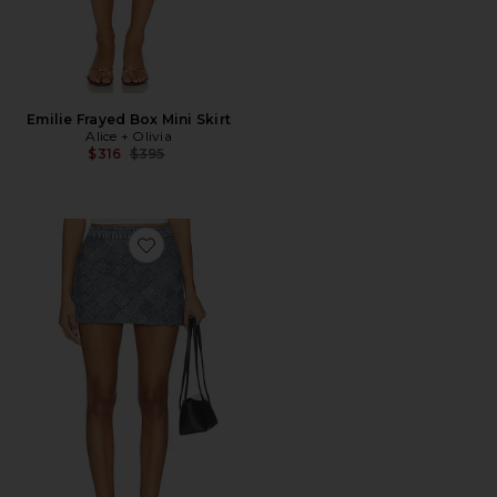
Emilie Frayed Box Mini Skirt
Alice + Olivia
Previous price:
$316
$395
Favorite Rubi Woven Denim Micro Skirt