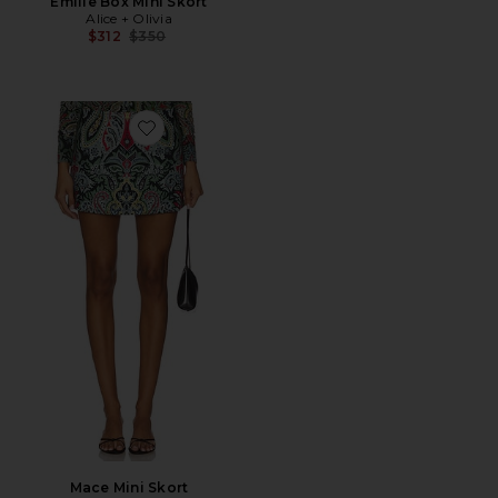
Emilie Box Mini Skort
Alice + Olivia
Previous price:
$312
$350
Favorite Mace Mini Skort
Mace Mini Skort