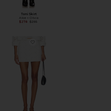
Toni Skirt
Alice + Olivia
Previous price:
$278
$295
Favorite Riley Denim Mini Skirt