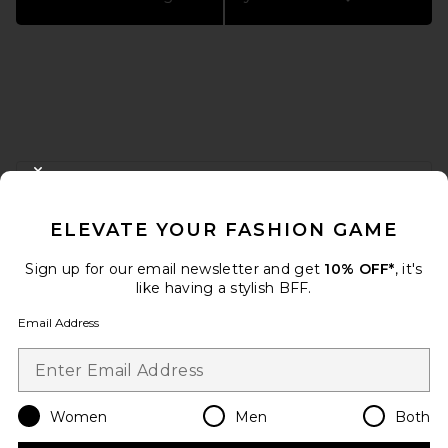
FOOTER
CLOSE MODAL
GET 10% OFF
ELEVATE YOUR FASHION GAME
When you sign up for our newsletter by submitting your email.
Opt out at any time.
privacy policy
Sign up for our email newsletter and get
10% OFF*
, it's
Email Address
like having a stylish BFF.
Email Address
Sign Up
Women
Men
Both
en
USD
Change Country Regions Preferences