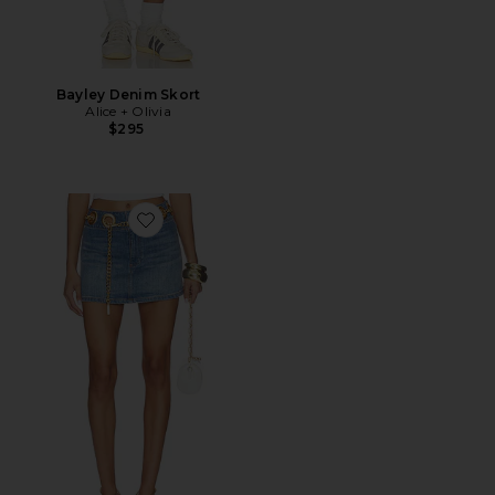
Bayley Denim Skort
Alice + Olivia
$295
Favorite Morgana Mini Denim Skirt With Chain Belt