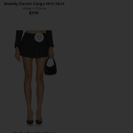
Brandy Denim Cargo Mini Skirt
Alice + Olivia
$395
Favorite Emilie Box Mini Skort