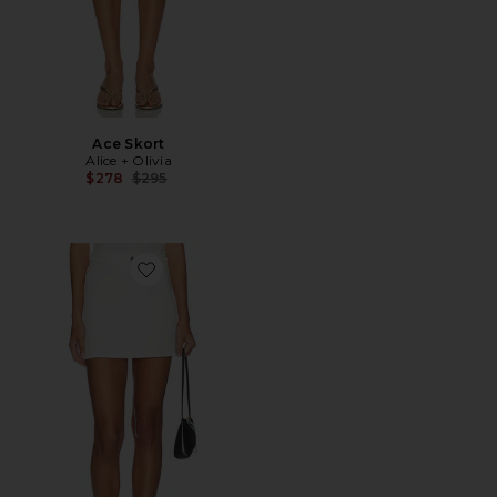
Ace Skort
Alice + Olivia
Previous price:
$278
$295
Favorite Kari Braided Mini Skirt