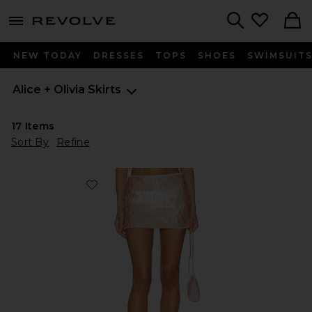
menu - shows more content
Revolve, Apparel & Fashion
Search
NEW TODAY
DRESSES
TOPS
SHOES
SWIMSUIT
Alice + Olivia
Skirts
17
Items
Sort By
Refine
Favorite Mace Paillette Mini Skort