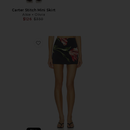
Carter Stitch Mini Skirt
Alice + Olivia
Previous price:
$126
$350
Favorite Rubi Micro Skirt
New