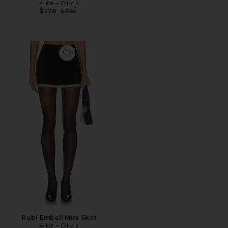
Alice + Olivia
Previous price:
$278
$295
Favorite Rubi Embell Mini Skirt
Rubi Embell Mini Skirt
Alice + Olivia