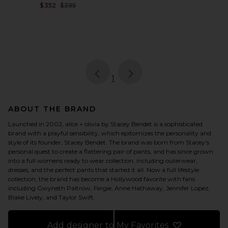
Previous price:
$352
$395
page
of 1, currently selected
1
ABOUT THE BRAND
Launched in 2002, alice + olivia by Stacey Bendet is a sophisticated
brand with a playful sensibility, which epitomizes the personality and
style of its founder, Stacey Bendet. The brand was born from Stacey's
personal quest to create a flattering pair of pants, and has since grown
into a full womens ready to wear collection, including outerwear,
dresses, and the perfect pants that started it all. Now a full lifestyle
collection, the brand has become a Hollywood favorite with fans
including Gwyneth Paltrow, Fergie, Anne Hathaway, Jennifer Lopez,
Blake Lively, and Taylor Swift.
Add designer to My Favorites