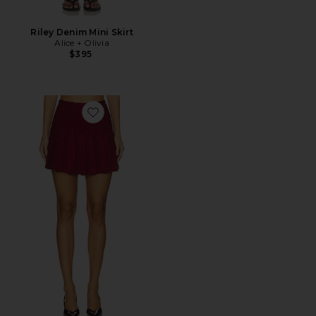
Riley Denim Mini Skirt
Alice + Olivia
$395
Favorite Carter Stitch Mini Skirt