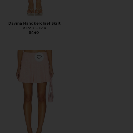
Davina Handkerchief Skirt
Alice + Olivia
$440
Favorite Zona Godet Mini Skirt