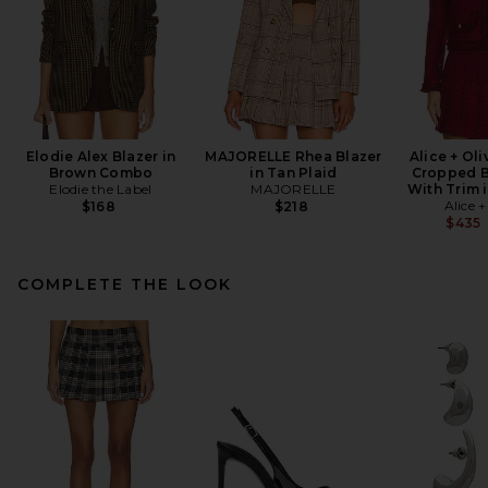
Elodie Alex Blazer in
MAJORELLE Rhea Blazer
Alice + Ol
Brown Combo
in Tan Plaid
Cropped B
Elodie the Label
MAJORELLE
With Trim 
Alice +
$168
$218
$435
COMPLETE THE LOOK