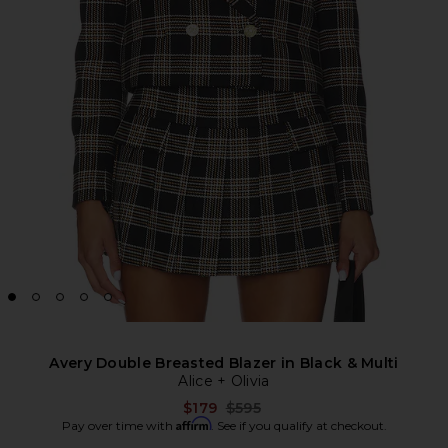
Avery Double Breasted Blazer in Black & Multi
Alice + Olivia
Previous price:
$179
$595
Affirm
Pay over time with
. See if you qualify at checkout.