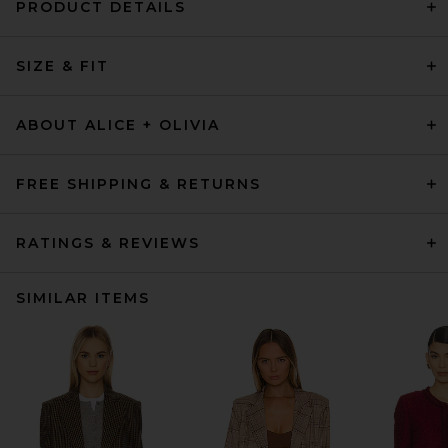
PRODUCT DETAILS
SIZE & FIT
ABOUT ALICE + OLIVIA
FREE SHIPPING & RETURNS
RATINGS & REVIEWS
SIMILAR ITEMS