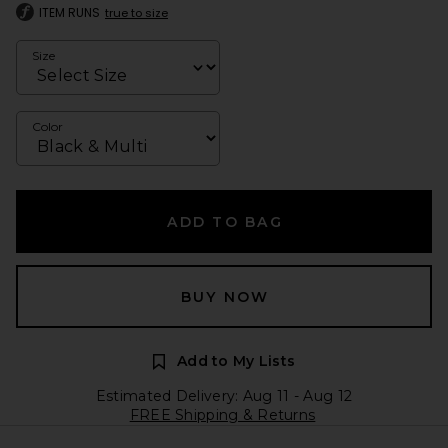
ITEM RUNS
true to size
Size
Color
ADD TO BAG
BUY NOW
Add to My Lists
Estimated Delivery: Aug 11 - Aug 12
FREE Shipping & Returns