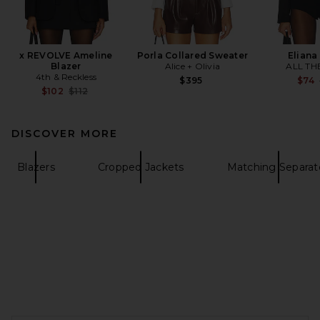
x REVOLVE Ameline
Porla Collared Sweater
Eliana
Blazer
Alice + Olivia
ALL TH
4th & Reckless
$395
$74
Previous price:
$102
$112
DISCOVER MORE
Blazers
Cropped Jackets
Matching Separat
FOOTER