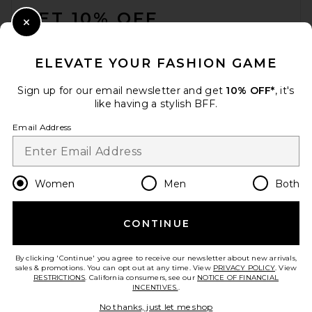
GET 10% OFF
Close Modal
When you sign up for our newsletter by submitting your email.
Opt out at any time.
privacy policy
ELEVATE YOUR FASHION GAME
Email Address
Sign up for our email newsletter and get
10% OFF*
, it's
like having a stylish BFF.
Sign Up
Email Address
en
USD
Change Country Regions Preferences
Women
Men
Both
CONTINUE
HELP US IMPROVE!
Take a brief survey about today's visit.
Let's Go!
By clicking 'Continue' you agree to receive our newsletter about new arrivals,
sales & promotions. You can opt out at any time. View
PRIVACY POLICY
. View
RESTRICTIONS
. California consumers, see our
NOTICE OF FINANCIAL
INCENTIVES.
.
CUSTOMER CARE
No thanks, just let me shop