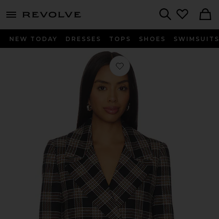
menu - shows more content
Revolve, Apparel & Fashion
Search
NEW TODAY
DRESSES
TOPS
SHOES
SWIMSUIT
Favorite Avery Double Breasted Blaze