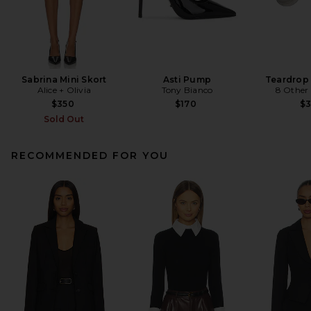
Sabrina Mini Skort
Asti Pump
Teardrop
Alice + Olivia
Tony Bianco
8 Other
$350
$170
$
Sold Out
RECOMMENDED FOR YOU