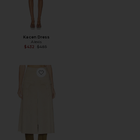
Kacen Dress
Alexis
Previous price:
$432
$485
Favorite Jenny Skirt