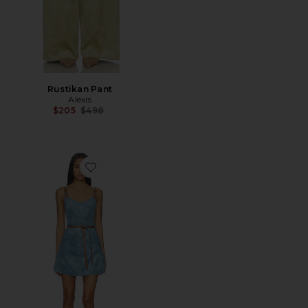
Rustikan Pant
Alexis
Previous price:
$205
$498
Favorite Kacen Dress