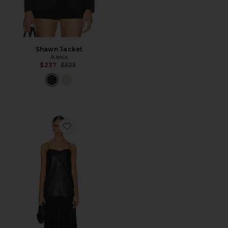
Shawn Jacket
Alexis
Previous price:
$237
$525
Favorite Kaleena Dress