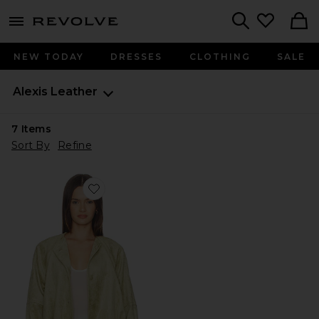
menu - shows more content
Revolve, Apparel & Fashion
Search
NEW TODAY
DRESSES
CLOTHING
SALE
Alexis
Leather
7
Items
Sort By
Refine
Favorite Cruz Jacket