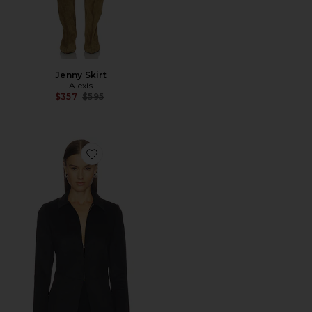
Jenny Skirt
Alexis
Previous price:
$357
$595
Favorite Shawn Jacket