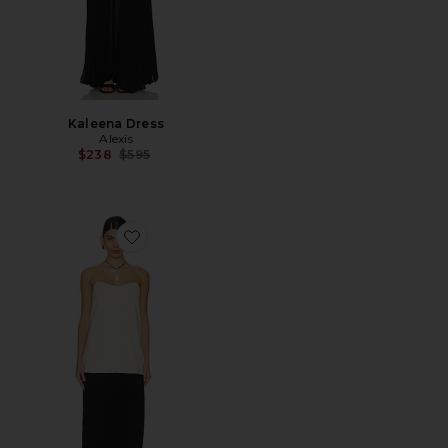
Kaleena Dress
Alexis
Previous price:
$238
$595
Favorite Piatta Dress