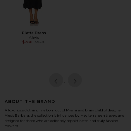
Piatta Dress
Alexis
Previous price:
$280
$528
page
of 1, currently selected
1
ABOUT THE BRAND
A luxurious clothing line born out of Miami and brain child of designer
Alexis Barbara, the collection is influenced by Mediterranean travels and
designed for those who are delicately sophisticated and truly fashion
forward.