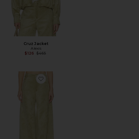
Cruz Jacket
Alexis
Previous price:
$126
$465
Favorite Rustikan Pant