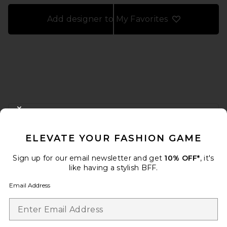
Add designer to My Favorites
FOOTER
CLOSE MODAL
GET 10% OFF
ELEVATE YOUR FASHION GAME
When you sign up for our newsletter by submitting your email.
Opt out at any time.
privacy policy
Sign up for our email newsletter and get
10% OFF*
, it's
Email Address
like having a stylish BFF.
Email Address
Sign Up