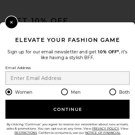
FOOTER
GET 10% OFF
Close Modal
When you sign up for our newsletter by submitting your email.
Opt out at any time.
privacy policy
ELEVATE YOUR FASHION GAME
Email Address
Sign up for our email newsletter and get
10% OFF*
, it's
like having a stylish BFF.
Sign Up
Email Address
en
USD
Change Country Regions Preferences
Women
Men
Both
CONTINUE
HELP US IMPROVE!
Take a brief survey about today's visit.
Let's Go!
By clicking 'Continue' you agree to receive our newsletter about new arrivals,
sales & promotions. You can opt out at any time. View
PRIVACY POLICY
. View
RESTRICTIONS
. California consumers, see our
NOTICE OF FINANCIAL