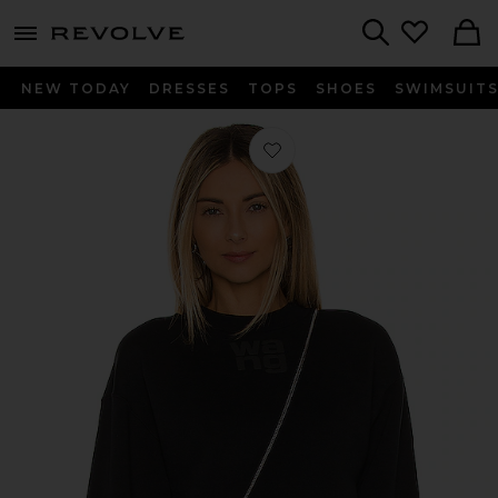
menu - shows more content
Revolve, Apparel & Fashion
Search
NEW TODAY
DRESSES
TOPS
SHOES
SWIMSUIT
Favorite Essential Terry Crew Sweats