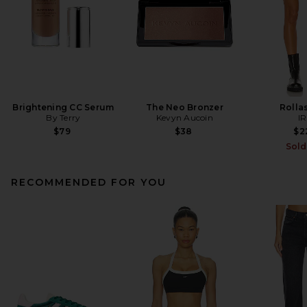
Brightening CC Serum
The Neo Bronzer
Rollas
By Terry
Kevyn Aucoin
I
$79
$38
$2
Sold
RECOMMENDED FOR YOU