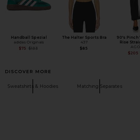
Handball Spezial
The Halter Sports Bra
90's Pinch
adidas Originals
437
Rise Stra
AGO
Previous price:
$75
$133
$85
$205
DISCOVER MORE
Sweatshirts & Hoodies
Matching Separates