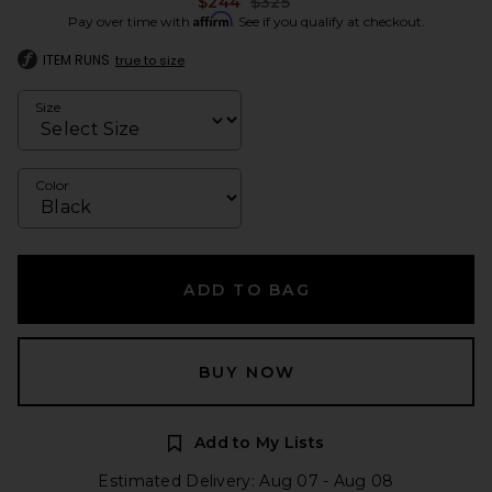
Previous price:
$244
$325
Affirm
Pay over time with
. See if you qualify at checkout.
ITEM RUNS
true to size
Size
Color
ADD TO BAG
BUY NOW
Add to My Lists
Estimated Delivery: Aug 07 - Aug 08