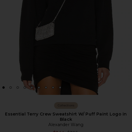
Collections
Essential Terry Crew Sweatshirt W/ Puff Paint Logo in
Black
Alexander Wang