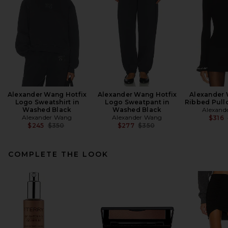
Alexander Wang Hotfix
Alexander Wang Hotfix
Alexander
Logo Sweatshirt in
Logo Sweatpant in
Ribbed Pullo
Washed Black
Washed Black
Alexand
Alexander Wang
Alexander Wang
$316
Previous price:
Previous price:
$245
$350
$277
$350
COMPLETE THE LOOK