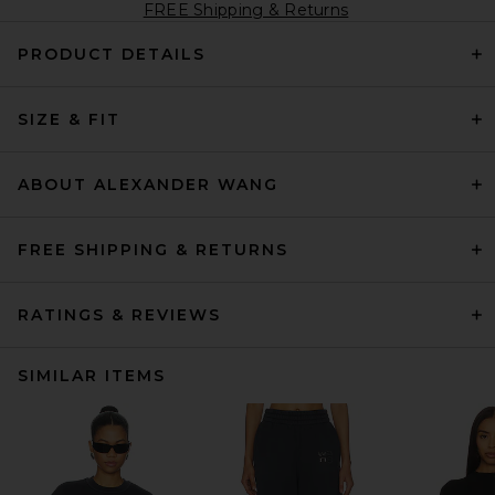
FREE Shipping & Returns
PRODUCT DETAILS
SIZE & FIT
ABOUT ALEXANDER WANG
FREE SHIPPING & RETURNS
RATINGS & REVIEWS
SIMILAR ITEMS