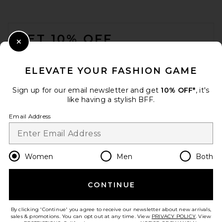
FOOTER
GET 10% OFF
Close Modal
When you sign up for our newsletter by submitting your email.
Opt out at any time.
privacy policy
ELEVATE YOUR FASHION GAME
Email Address
Sign up for our email newsletter and get
10% OFF*
, it's
like having a stylish BFF.
Sign Up
Email Address
en
USD
Change Country Regions Preferences
Women
Men
Both
CONTINUE
HELP US IMPROVE!
Take a brief survey about today's visit.
Let's Go!
By clicking 'Continue' you agree to receive our newsletter about new arrivals,
sales & promotions. You can opt out at any time. View
PRIVACY POLICY
. View