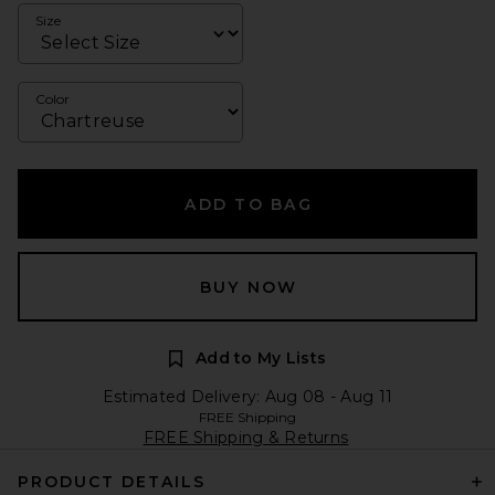
Size
Color
ADD TO BAG
BUY NOW
Add to My Lists
Estimated Delivery: Aug 08 - Aug 11
FREE Shipping
FREE Shipping & Returns
PRODUCT DETAILS