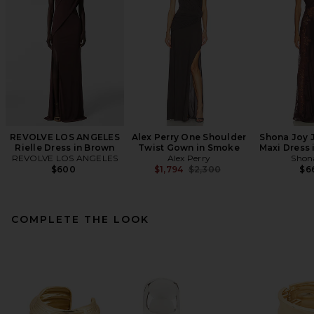
REVOLVE LOS ANGELES
Alex Perry One Shoulder
Shona Joy 
Rielle Dress in Brown
Twist Gown in Smoke
Maxi Dress 
REVOLVE LOS ANGELES
Alex Perry
Shon
Previous price:
$600
$1,794
$2,300
$6
COMPLETE THE LOOK