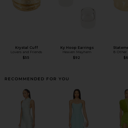
Krystal Cuff
Ky Hoop Earrings
Stateme
Lovers and Friends
Heaven Mayhem
8 Other
$55
$92
$
RECOMMENDED FOR YOU