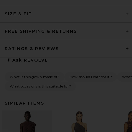
SIZE & FIT
FREE SHIPPING & RETURNS
RATINGS & REVIEWS
Ask
REVOLVE
What is this gown made of?
How should I care for it?
What
What occasions is this suitable for?
SIMILAR ITEMS