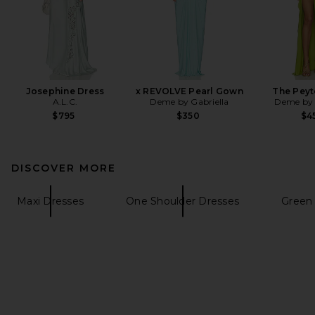
Josephine Dress
x REVOLVE Pearl Gown
The Peyt
A.L.C.
Deme by Gabriella
Deme by 
$795
$350
$4
DISCOVER MORE
Maxi Dresses
One Shoulder Dresses
Green