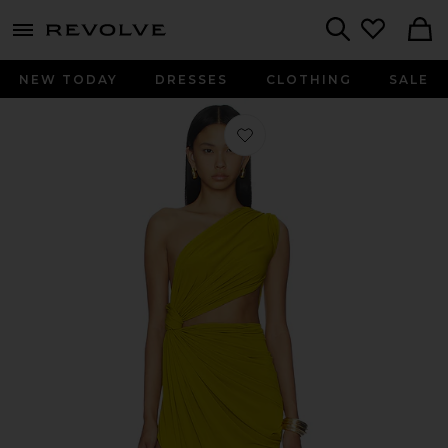
menu - shows more content
Revolve, Apparel & Fashion
Search
NEW TODAY
DRESSES
CLOTHING
SALE
Favorite One Shoulder Draped Gown