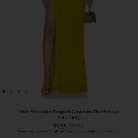
One Shoulder Draped Gown in Chartreuse
Alex Perry
Previous price:
$1,155
$2,100
Affirm
Pay over time with
. See if you qualify at checkout.