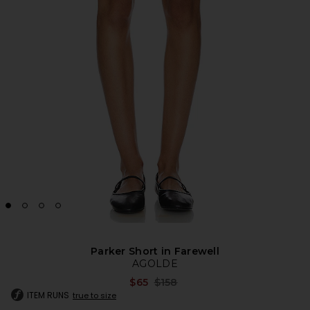
Parker Short in Farewell
AGOLDE
Previous price:
$65
$158
ITEM RUNS
true to size