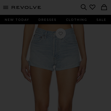
menu - shows more content
Revolve, Apparel & Fashion
Search
NEW TODAY
DRESSES
CLOTHING
SALE
Favorite Parker Short in Farewell