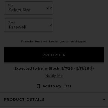
Size
Color
Preorder items will be charged when shipped.
PREORDER
Expected to be In-Stock: 9/7/26 - 9/17/26
Opens in a
Notify Me
Add to My Lists
PRODUCT DETAILS