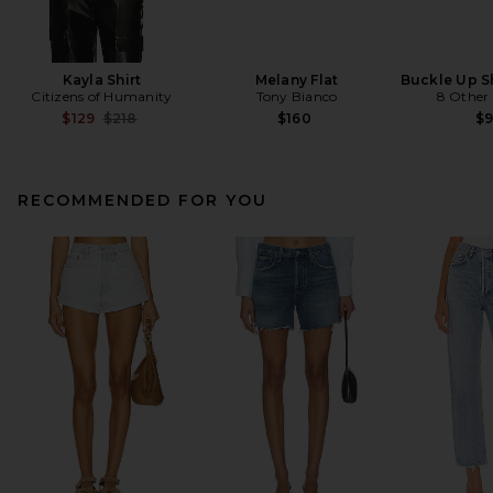
Kayla Shirt
Melany Flat
Buckle Up S
Citizens of Humanity
Tony Bianco
8 Other
Previous price:
$129
$218
$160
$
RECOMMENDED FOR YOU