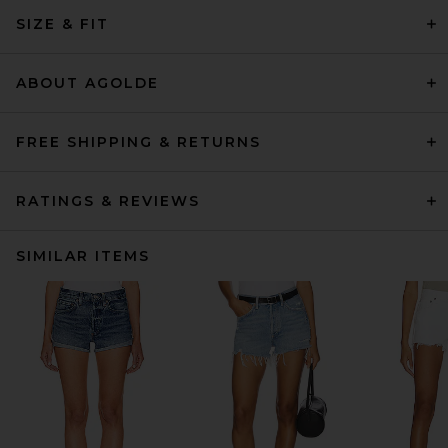
SIZE & FIT
ABOUT AGOLDE
FREE SHIPPING & RETURNS
RATINGS & REVIEWS
SIMILAR ITEMS