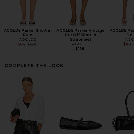
AGOLDE Parker Short in
AGOLDE Parker Vintage
AGOLDE Park
Ruin
Cut Off Short in
Do
AGOLDE
Swapmeet
AGO
Previous price:
AGOLDE
$84
$158
$88
$158
COMPLETE THE LOOK