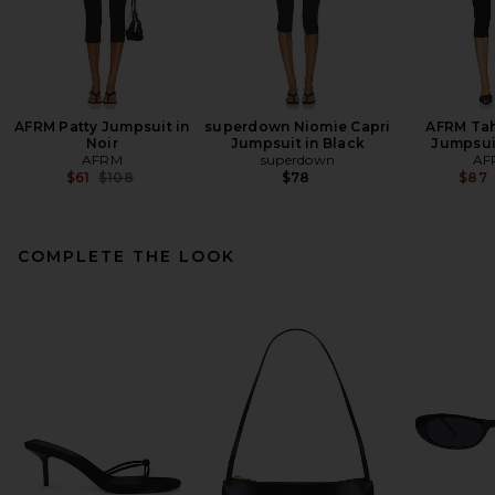
AFRM Patty Jumpsuit in
superdown Niomie Capri
AFRM Tah
Noir
Jumpsuit in Black
Jumpsuit
AFRM
superdown
AF
Previous price:
$61
$108
$78
$87
COMPLETE THE LOOK