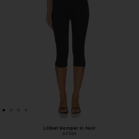
Lilibet Romper in Noir
AFRM