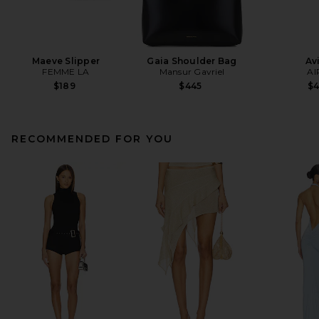
Maeve Slipper
Gaia Shoulder Bag
Av
FEMME LA
Mansur Gavriel
AI
$189
$445
$
RECOMMENDED FOR YOU