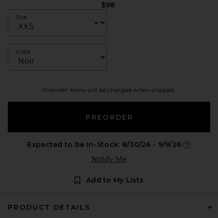
$98
Size
Color
Preorder items will be charged when shipped.
PREORDER
Expected to be In-Stock: 8/30/26 - 9/9/26
Opens in 
Notify Me
Add to My Lists
PRODUCT DETAILS