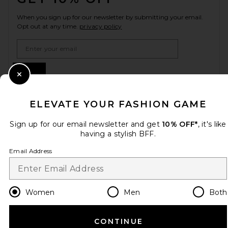
When you sign up for our newsletter by submitting your email.
Opt out at any time.
privacy policy
Email Address
Sign Up
Close Modal
ELEVATE YOUR FASHION GAME
en
USD
Change Country Regions Preferences
Sign up for our email newsletter and get
10% OFF*
, it's like
having a stylish BFF.
Email Address
HELP US IMPROVE!
Take a brief survey about today's visit.
Let's Go!
Women
Men
Both
CUSTOMER CARE
CONTINUE
© EMINENT, INC. (A REVOLVE GROUP COMPANY). ALL RIGHTS RESERVED