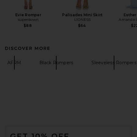
Evie Romper
Palisades Mini Skirt
Esthe
superdown
LIONESS
Amanda U
$88
$64
$2
DISCOVER MORE
AFRM
Black Rompers
Sleeveless Rompers
FOOTER
GET 10% OFF