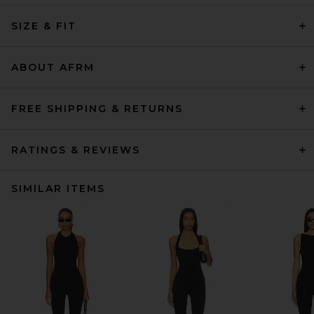
SIZE & FIT
ABOUT AFRM
FREE SHIPPING & RETURNS
RATINGS & REVIEWS
SIMILAR ITEMS