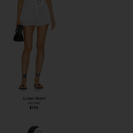
Favorite Linen Short
Linen Short
AEXAE
$130