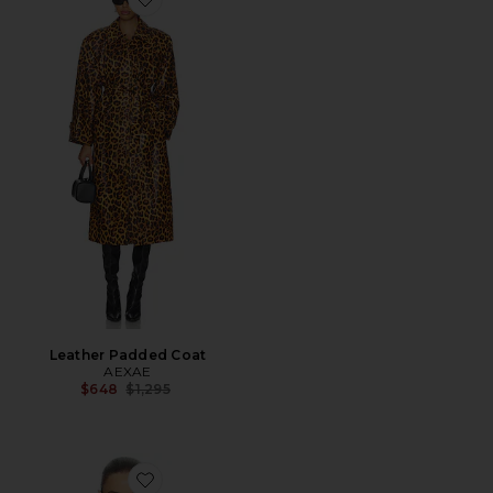
Favorite Leather Padded Coat
Leather Padded Coat
AEXAE
Previous price:
$648
$1,295
Favorite Linen Halter Neck Top