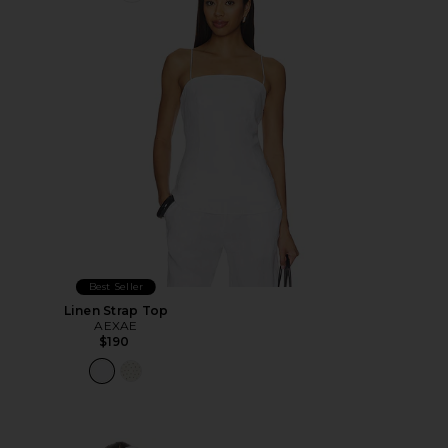
Best Seller
Linen Strap Top
AEXAE
$190