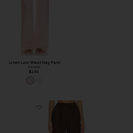
Linen Low Waist Day Pant
AEXAE
$230
Favorite Linen Drawstring Trouser