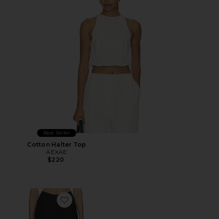
Best Seller
Cotton Halter Top
AEXAE
$220
Favorite Linen Capri Pant