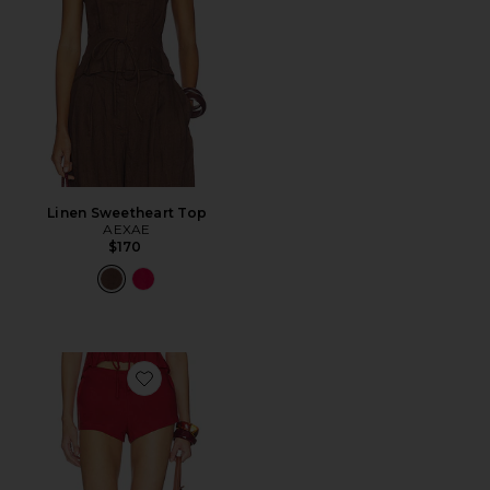
Linen Sweetheart Top
AEXAE
$170
Favorite x REVOLVE Linen Flat Short