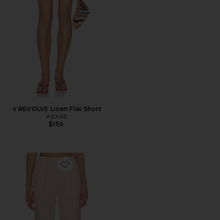
x REVOLVE Linen Flat Short
AEXAE
$150
Favorite Linen Low Waist Day Pant