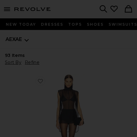
menu - shows more content
Revolve, Apparel & Fashion
Search
NEW TODAY
DRESSES
TOPS
SHOES
SWIMSUIT
AEXAE
93
Items
Sort By
Refine
Favorite Silk Organza Roll Neck Top