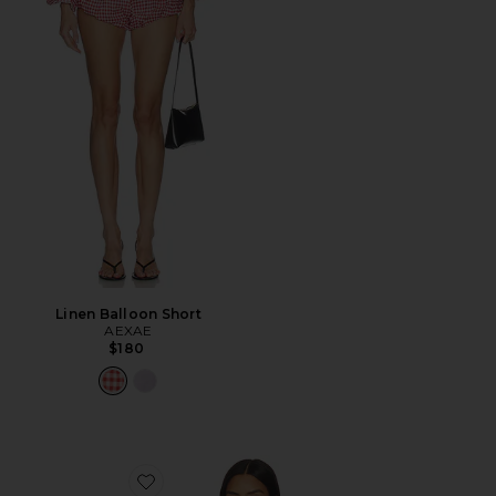
Linen Balloon Short
AEXAE
$180
Favorite Linen Strap Top