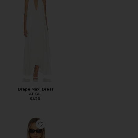
Drape Maxi Dress
AEXAE
$420
Favorite Linen Halter Neck Top