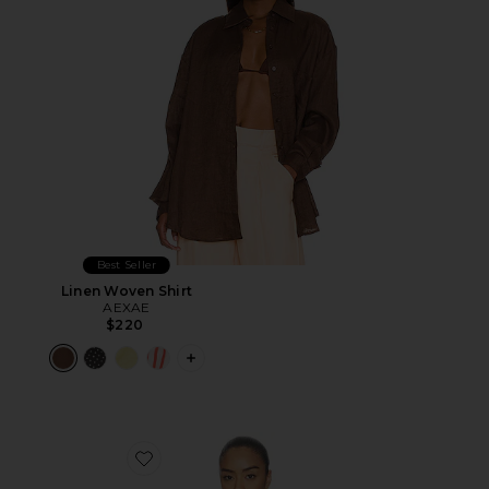
Best Seller
Linen Woven Shirt
AEXAE
$220
PLUS ICON TO SEE MORE OPTIONS F
Favorite Cotton Halter Top