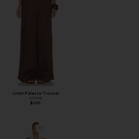
Linen Palazzo Trouser
AEXAE
$260
Favorite Drape Maxi Dress