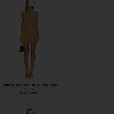
Favorite Leather Suede Mini Halter Dress
Leather Suede Mini Halter Dress
AEXAE
Previous price:
$364
$660