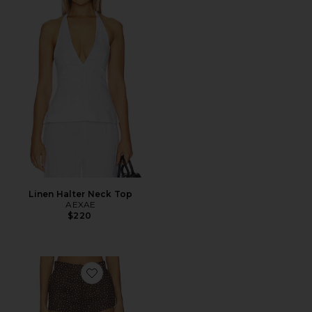
Linen Halter Neck Top
AEXAE
$220
Favorite x REVOLVE Linen Pencil Short