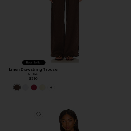
Best Seller
Linen Drawstring Trouser
AEXAE
$210
PLUS ICON TO SEE MORE OPTIONS 
Favorite Linen Woven Shirt