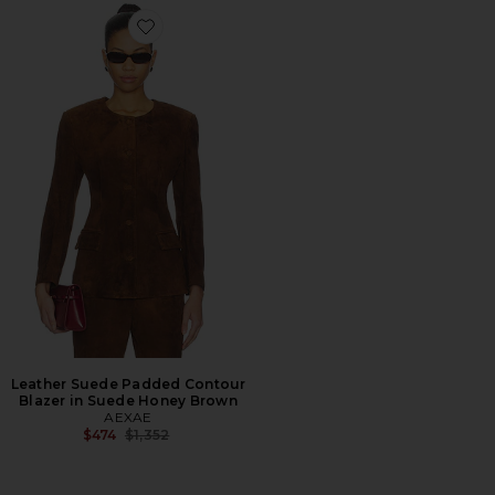
Favorite Leather Suede Padded Contour Blazer in Sue
Leather Suede Padded Contour
Blazer in Suede Honey Brown
AEXAE
Previous price:
$474
$1,352