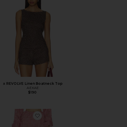
x REVOLVE Linen Boatneck Top
AEXAE
$190
Favorite Linen Balloon Short