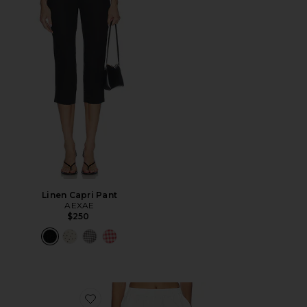
Linen Capri Pant
AEXAE
$250
Favorite Cotton Drape Balloon Pant