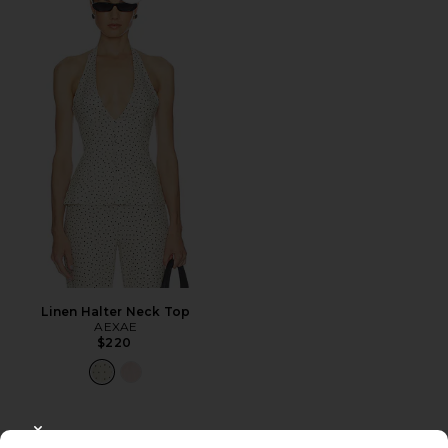
Linen Halter Neck Top
AEXAE
$220
CLOSE MODAL