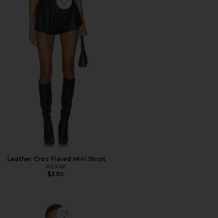
Favorite Leather Croc Flared Mini Short
Leather Croc Flared Mini Short
AEXAE
$390