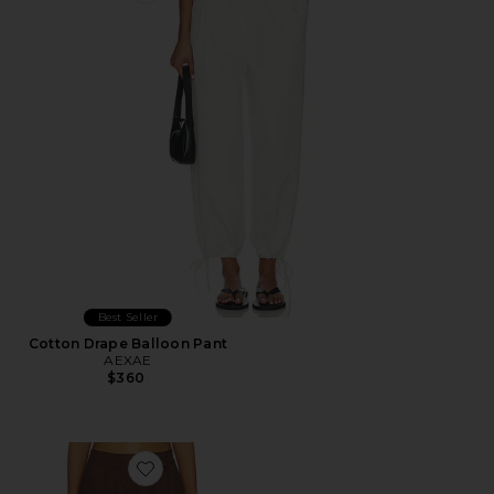
Best Seller
Cotton Drape Balloon Pant
AEXAE
$360
Favorite Linen Palazzo Trouser