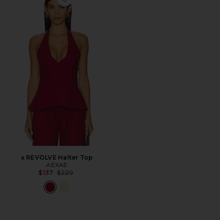
Favorite x REVOLVE Halter Top
x REVOLVE Halter Top
AEXAE
Previous price:
$137
$220