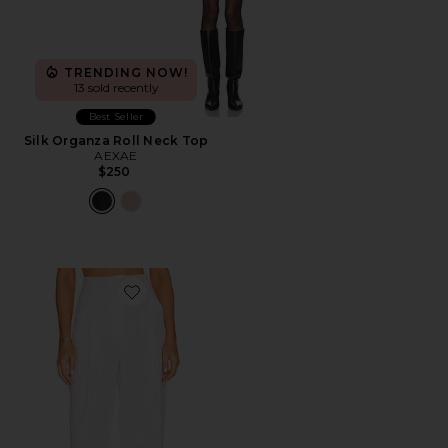
TRENDING NOW!
13 sold recently
Best Seller
Silk Organza Roll Neck Top
AEXAE
$250
Favorite Linen Trousers