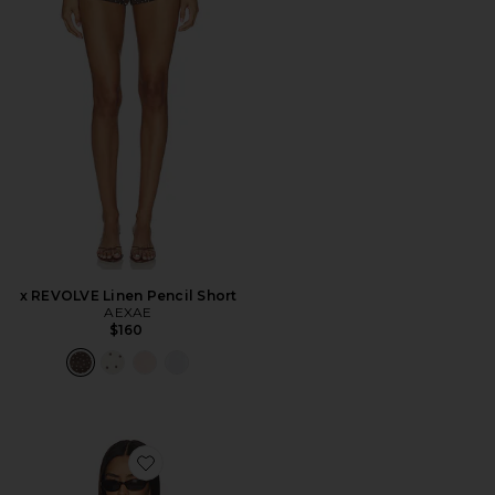
x REVOLVE Linen Pencil Short
AEXAE
$160
Favorite x REVOLVE Linen Boatneck Top