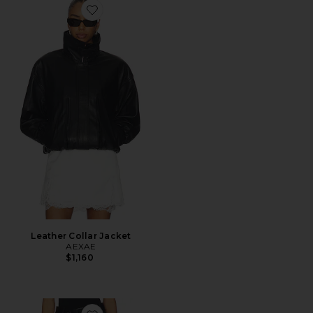
Favorite Leather Collar Jacket
Leather Collar Jacket
AEXAE
$1,160