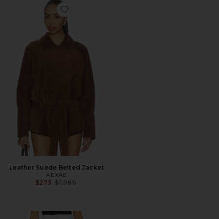
Favorite Leather Suede Belted Jacket
Leather Suede Belted Jacket
AEXAE
Previous price:
$273
$1,090