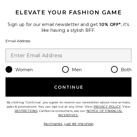
Favorite Linen Balloon Pant
ELEVATE YOUR FASHION GAME
Sign up for our email newsletter and get
10% OFF*
, it's
like having a stylish BFF.
Email Address
Women
Men
Both
CONTINUE
By clicking 'Continue' you agree to receive our newsletter about new arrivals,
Linen Balloon Pant
sales & promotions. You can opt out at any time. View
PRIVACY POLICY
. View
AEXAE
RESTRICTIONS
. California consumers, see our
NOTICE OF FINANCIAL
$250
INCENTIVES.
.
No thanks, just let me shop