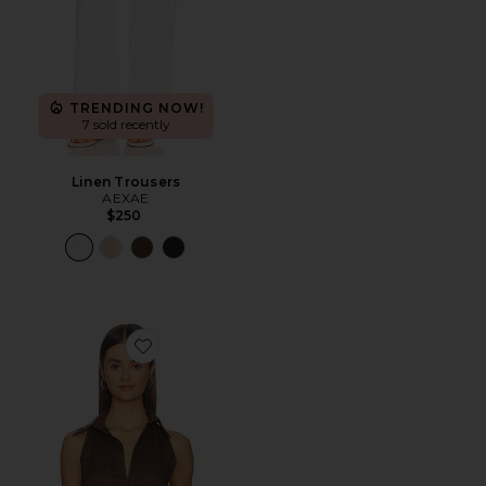
TRENDING NOW!
7 sold recently
Linen Trousers
AEXAE
$250
Favorite Linen Sweetheart Top