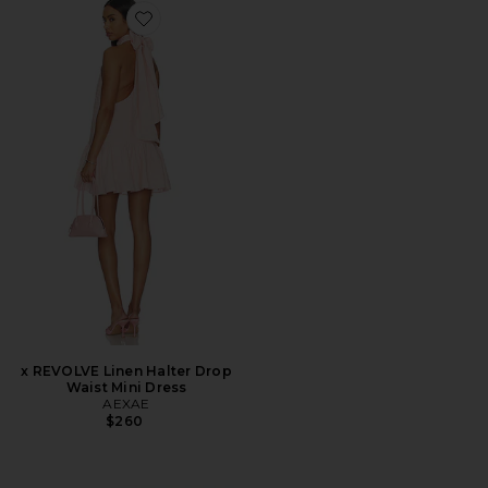
Favorite x REVOLVE Linen Halter Drop Waist Mini Dres
x REVOLVE Linen Halter Drop
Waist Mini Dress
AEXAE
$260