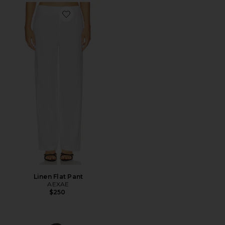
Favorite Linen Flat Pant
Linen Flat Pant
AEXAE
$250