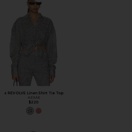
Favorite x REVOLVE Linen Shirt Tie Top
x REVOLVE Linen Shirt Tie Top
AEXAE
$220