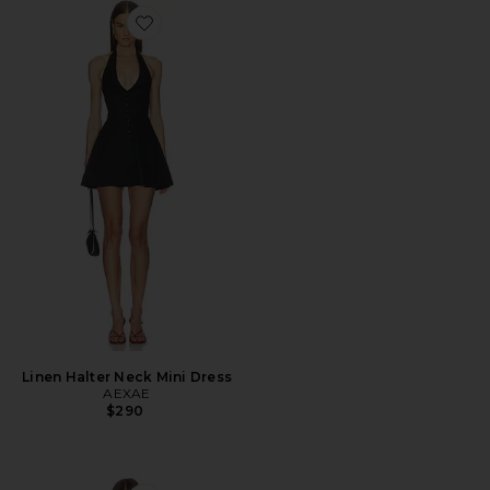
Favorite Linen Halter Neck Mini Dress
Linen Halter Neck Mini Dress
AEXAE
$290