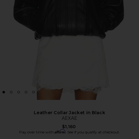
Leather Collar Jacket in Black
AEXAE
$1,160
Affirm
Pay over time with
. See if you qualify at checkout.