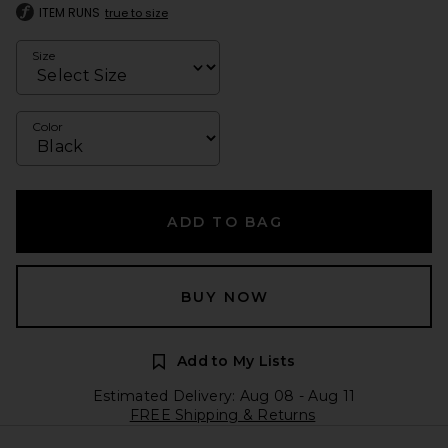
ITEM RUNS
true to size
Size
Color
ADD TO BAG
BUY NOW
Add to My Lists
Estimated Delivery: Aug 08 - Aug 11
FREE Shipping & Returns