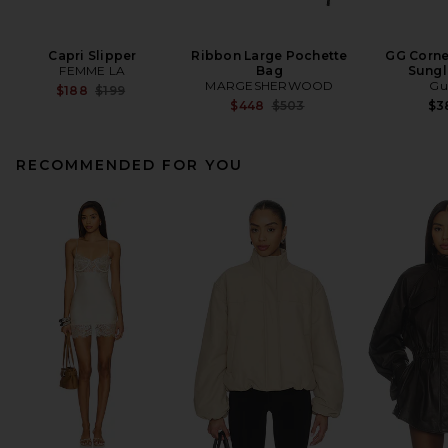
Capri Slipper
Ribbon Large Pochette
GG Corne
FEMME LA
Bag
Sungl
MARGESHERWOOD
Gu
Previous price:
$188
$199
Previous price:
$448
$503
$3
RECOMMENDED FOR YOU