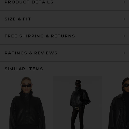
PRODUCT DETAILS
SIZE & FIT
FREE SHIPPING & RETURNS
RATINGS & REVIEWS
SIMILAR ITEMS