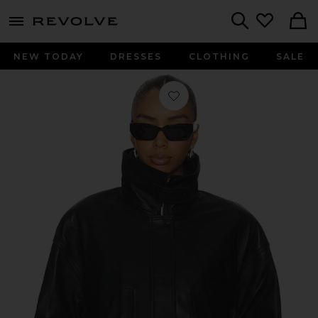
menu - shows more content
Revolve, Apparel & Fashion
Search
NEW TODAY
DRESSES
CLOTHING
SALE
Favorite Leather Collar Jacket in Bla