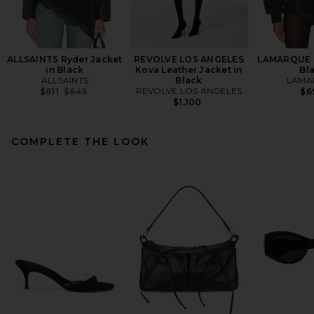
ALLSAINTS Ryder Jacket
REVOLVE LOS ANGELES
LAMARQUE T
in Black
Kova Leather Jacket in
Bl
ALLSAINTS
Black
LAMA
Previous price:
REVOLVE LOS ANGELES
$611
$649
$6
$1,100
COMPLETE THE LOOK