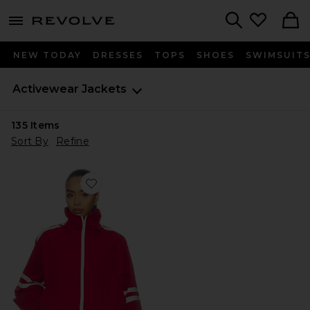
menu - shows more content
Revolve, Apparel & Fashion
Search
NEW TODAY
DRESSES
TOPS
SHOES
SWIMSUIT
Activewear Jackets
135
Items
Sort By
Refine
Favorite Carter Track Jacket