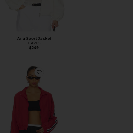
Aila Sport Jacket
EAVES
$249
Favorite Cait Windbreaker Jacket