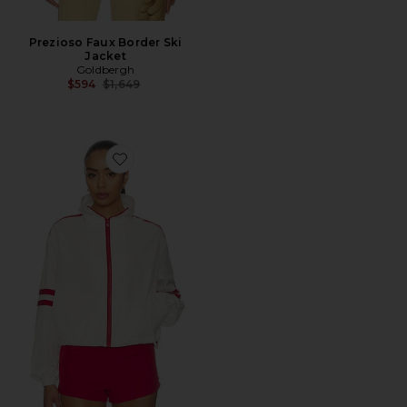
Prezioso Faux Border Ski
Jacket
Goldbergh
Previous price:
$594
$1,649
Favorite Carter Track Jacket