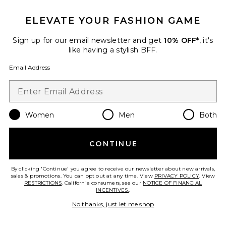
ELEVATE YOUR FASHION GAME
Favorite Fremont Half Zip Jacket
Sign up for our email newsletter and get
10% OFF*
, it's
like having a stylish BFF.
Email Address
Women
Men
Both
CONTINUE
By clicking 'Continue' you agree to receive our newsletter about new arrivals,
sales & promotions. You can opt out at any time. View
PRIVACY POLICY
. View
RESTRICTIONS
. California consumers, see our
NOTICE OF FINANCIAL
Fremont Half Zip Jacket
INCENTIVES.
.
WellBeing + BeingWell
Previous price:
$53 (FINAL SALE)
$138
No thanks, just let me shop