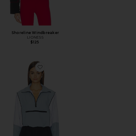
Shoreline Windbreaker
LIONESS
$125
Favorite Virgo Jacket