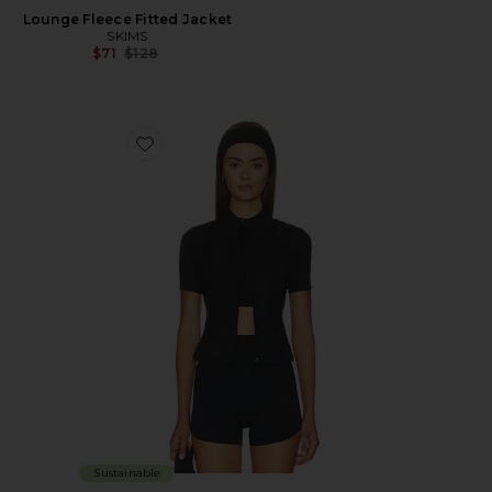
Lounge Fleece Fitted Jacket
SKIMS
Previous price:
$71
$128
Favorite Flowwell Gia Jacket
Sustainable