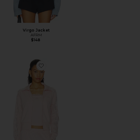
Virgo Jacket
AFRM
$148
Favorite Firebird Lace Track Top