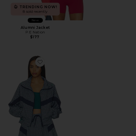
TRENDING NOW!
8 sold recently
New
Alumni Jacket
P.E Nation
$177
Favorite Casen Jacket