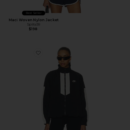
Best Seller
Maci Woven Nylon Jacket
Splits59
$198
Favorite Women's Oversized Jacket