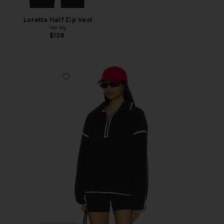
Loretta Half Zip Vest
Varley
$128
Favorite Morena Fleece Half Zip