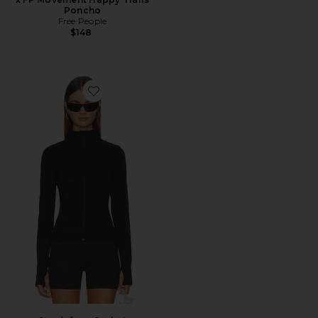
Poncho
Free People
$148
Favorite Strydeform Jacket