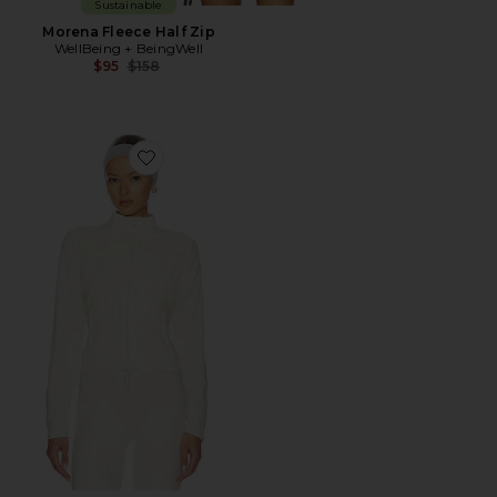
Sustainable
Morena Fleece Half Zip
WellBeing + BeingWell
Previous price:
$95
$158
Favorite Lounge Fleece Fitted Jacket