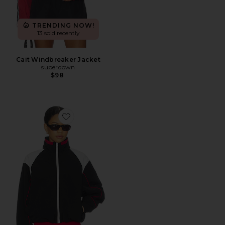
TRENDING NOW!
13 sold recently
Cait Windbreaker Jacket
superdown
$98
Favorite Shoreline Windbreaker