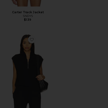
Carter Track Jacket
SNDYS
$139
Favorite Loretta Half Zip Vest