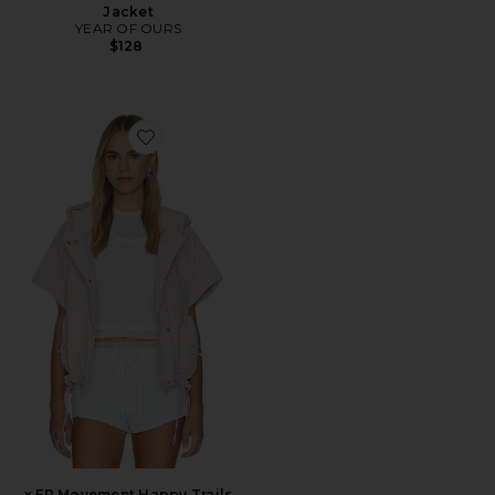
Jacket
YEAR OF OURS
$128
Favorite x FP Movement Happy Trails Poncho
x FP Movement Happy Trails