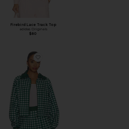
Firebird Lace Track Top
adidas Originals
$80
Favorite Casen Jacket