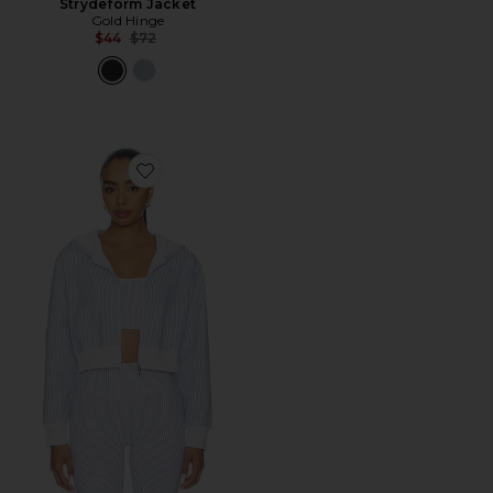
Strydeform Jacket
Gold Hinge
Previous price:
$44
$72
Favorite Cropped Zip Hoodie Jacket