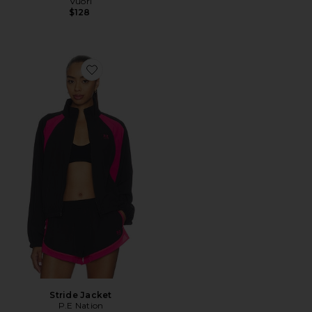
Vuori
$128
Favorite Stride Jacket
Stride Jacket
P.E Nation