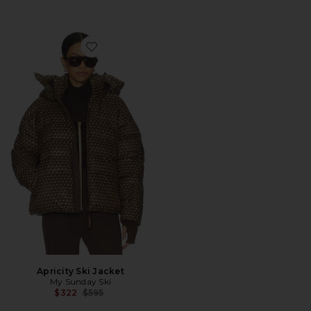
Favorite Apricity Ski Jacket
Apricity Ski Jacket
My Sunday Ski
Previous price:
$322
$595