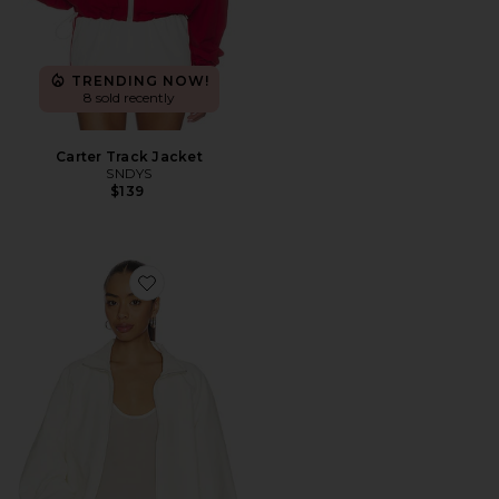
TRENDING NOW!
8 sold recently
Carter Track Jacket
SNDYS
$139
Favorite Aila Sport Jacket