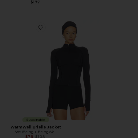
$177
Favorite WarmWell Brielle Jacket
Sustainable
WarmWell Brielle Jacket
WellBeing + BeingWell
Previous price:
$76
$108