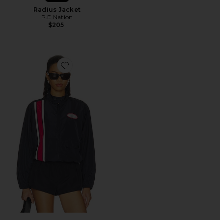
Radius Jacket
P.E Nation
$205
Favorite The Second Wind Jacket