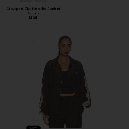
Cropped Zip Hoodie Jacket
Astoria
$105
Favorite Radius Jacket
New