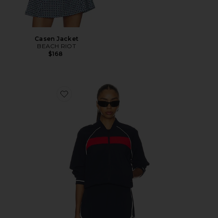
Casen Jacket
BEACH RIOT
$168
Favorite Maci Woven Nylon Jacket