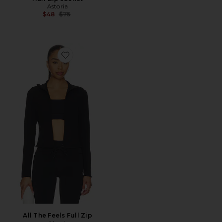
Astoria
Previous price:
$48
$75
Favorite All The Feels Full Zip
All The Feels Full Zip