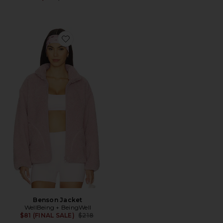
Favorite Benson Jacket
Benson Jacket
WellBeing + BeingWell
Previous price:
$81 (FINAL SALE)
$218