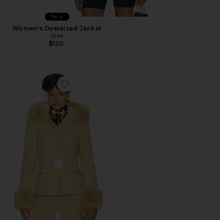
New
Women's Oversized Jacket
Nike
$120
Favorite Prezioso Faux Border Ski Jacket