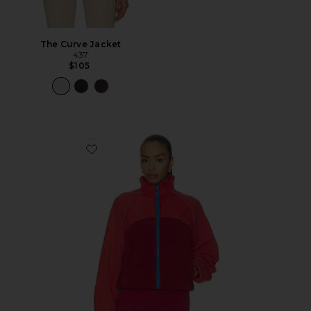
The Curve Jacket
437
$105
Favorite Alumni Jacket