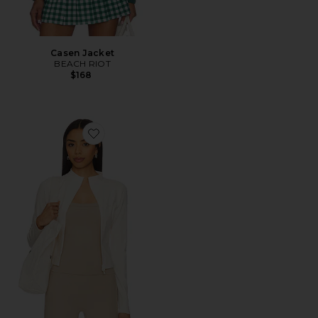
Casen Jacket
BEACH RIOT
$168
Favorite The Curve Jacket