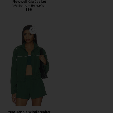
Flowwell Gia Jacket
WellBeing + BeingWell
$98
Favorite Year Tennis Windbreaker Jacket
Year Tennis Windbreaker