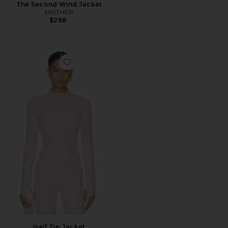
The Second Wind Jacket
MOTHER
$268
Favorite Half Zip Jacket
Half Zip Jacket