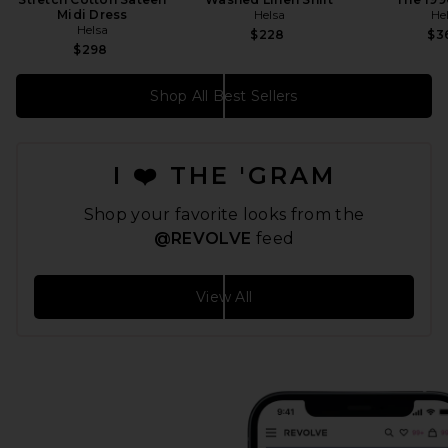
Midi Dress
Helsa
He
Helsa
$228
$3
$298
Shop All Best Sellers
I ❤️ THE 'GRAM
Shop your favorite looks from the
@REVOLVE
feed
View All