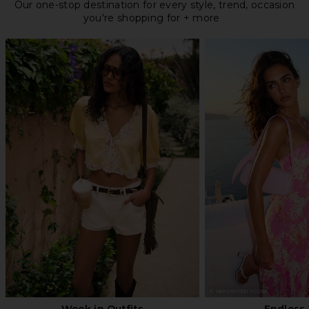
Our one-stop destination for every style, trend, occasion
you're shopping for + more