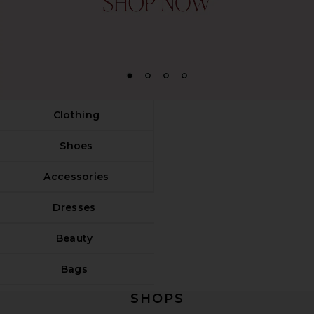
1
2
3
4
Clothing
Shoes
Accessories
Dresses
Beauty
Bags
SHOPS