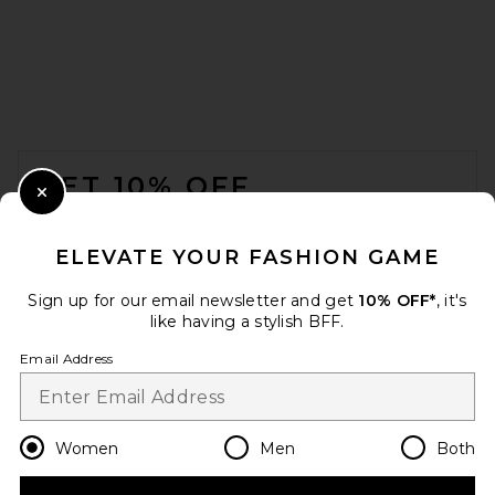
FOOTER
GET 10% OFF
Close Modal
When you sign up for our newsletter by submitting your email.
Opt out at any time.
privacy policy
ELEVATE YOUR FASHION GAME
Email Address
Sign up for our email newsletter and get
10% OFF*
, it's
like having a stylish BFF.
Sign Up
Email Address
en
USD
Change Country Regions Preferences
Women
Men
Both