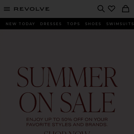
menu - shows more content
Revolve, Apparel & Fashion
Search
NEW TODAY
DRESSES
TOPS
SHOES
SWIMSUIT