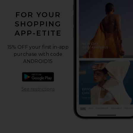
FOR YOUR
SHOPPING
APP-ETITE
15% OFF your first in-app
purchase with code
ANDROID15
Download the Android app
Opens in a modal window
See restrictions