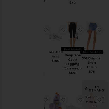
Jackets
Gummies
$30
Lemme
&
$30
Coats
Jewelry
Jumpsuits
favorite Parker Vintage Cut Off Sho
favorite GEL-1130
favorite Neop
fav
Leather
Lingerie &
Sleepwear
Lounge
BEST SELLER
GEL-1130
BEST SELLER
Loungewear
Neoprene
Asics
Parker
501 Original
Capri
$100
Vintage
Pants
Short
Legging
Cut Off
LEVI'S
Commando
Polos
Short
$75
$128
AGOLDE
Pre-
$158
Owned
IN
Rompers
DEMAND!
Shirts
Sold 44 times
favorite Chino Cap
favorite Purr, Vaginal H
favorite Cloud
fav
Shoes
in the last 48
hrs
Shorts