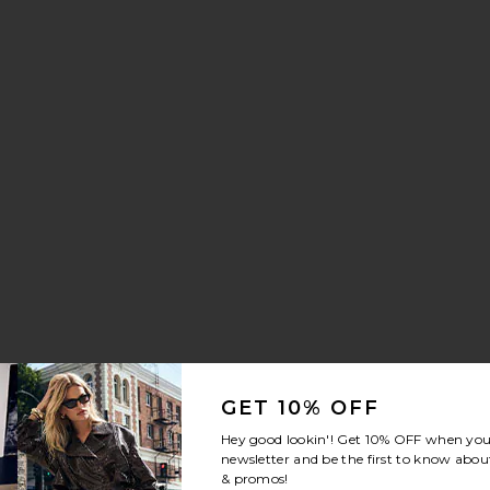
isper Sneaker
orite Crystal Signature Soft Tabby 26 Shoulder Bag
GET 10% OFF
Hey good lookin'! Get
10% OFF
when you 
newsletter and be the first to know about
& promos!