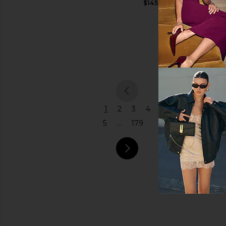
$145
Shoulder
Price
Bag
Coach
$575
previou
1
2
3
4
5
...
179
next pa