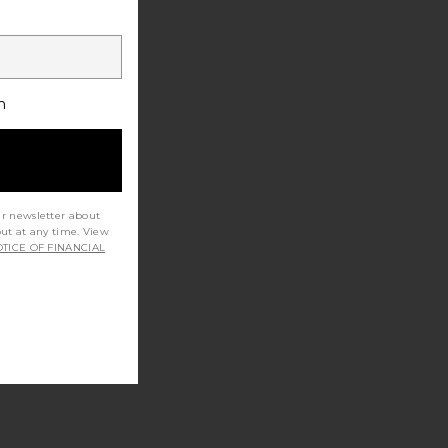
h
ur newsletter about
out at any time. View
TICE OF FINANCIAL