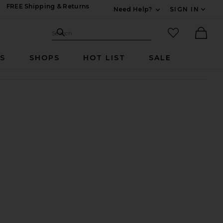
FREE Shipping & Returns
Need Help?
SIGN IN
Expand For Contac
Search Site
favorited it
Search
Ther
RS
SHOPS
HOT LIST
SALE