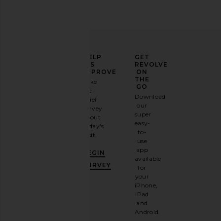
ELEVATE
HELP
GET
YOUR
US
REVOLVE
FASHION
IMPROVE
ON
GAME
THE
Take
GO
a
Sign
Download
brief
up for
our
survey
our
super
about
email
easy-
today's
newsletter
to-
visit.
and
use
GET
app
BEGIN
10%
available
OFF
.
SURVEY
for
It's
your
like
iPhone,
having
iPad
a
and
stylish
Android.
BFF.