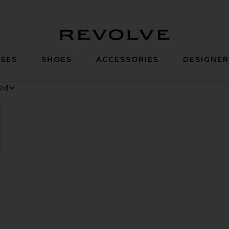
Revolve
SES
SHOES
ACCESSORIES
DESIGNE
nesium Gummies
at, Daily Digestive Gummies
orite Parker Long Short