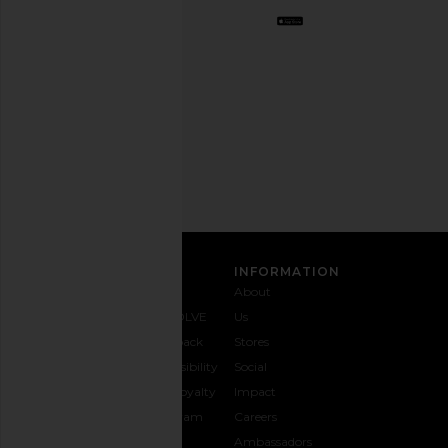
Opt
out
any
time.
Privacy Policy
Email
Address
SIGN UP
CUSTOMER CARE
INFORMATION
Contact
Shipping
Why
About
Us
& Delivery
REVOLVE
Us
1-888-
Returns &
Feedback
Stores
442-
Exchanges
Accessibility
Social
5830
Size Guide
The Loyalty
Impact
Payment
Gifting
Program
Careers
Options
REVOLVE
Ambassadors