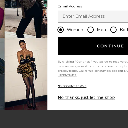
Email Address
Women
Men
Bot
CONTINUE
s page
By clicking "Continue" you agree to receive o
new arrivals, sales & promotions. You can opt 
privacy policy
California consumers, see our
NO
INCENTIVES.
*DISCOUNT TERMS
ge
No thanks, just let me shop