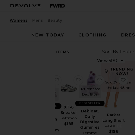
Womens
Mens
Beauty
NEW TODAY
CLOTHING
DRES
Sort By
89,292
ITEMS
Category
View
Accessories
TRENDING
NOW!
Activewear
favorite Sleep, Melatonin & Mag
favorite XT-6 Sneaker
favorite Deblo
fav
Sold 37 times in
Bags
the last 48 hrs
Purchased
Purchased
Beauty
Dec 1969
Dec 1969
BlackOwned
BEST SELLER
BEST SELLER
XT-6
Denim
Debloat,
Sneaker
Sleep,
Parker
Daily
Salomon
Dresses
Melatonin
Long Short
Digestive
$185
&
AGOLDE
Home
Gummies
Magnesium
$158
Lemme