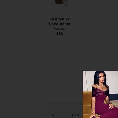
Gelee
Price
Detox
Restorative
Shampoo
Conditioner
Wellbel
Wellbel
$38
$38
ELEVATE
HELP
GET