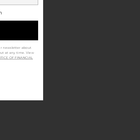
h
ur newsletter about
out at any time. View
TICE OF FINANCIAL