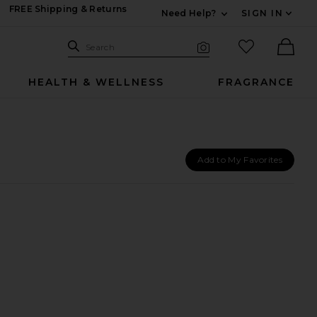
FREE Shipping & Returns
Need Help?
SIGN IN
Expand For Contac
Search Site
favorited it
Search
Visual Search
Ther
HEALTH & WELLNESS
FRAGRANCE
Add to My Favorites