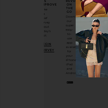
YOUR
US
REVOLVE
FASHION
IMPROVE
ON
GAME
THE
Take
GO
a
Sign
Download
brief
up for
our
survey
our
super
about
email
easy-
today's
newsletter
to-
visit.
and
use
GET
app
BEGIN
10%
available
OFF
.
SURVEY
for
It's
your
like
iPhone,
having
iPad
a
and
stylish
Android.
BFF.
Opt
out
any
time.
Privacy Policy
Email