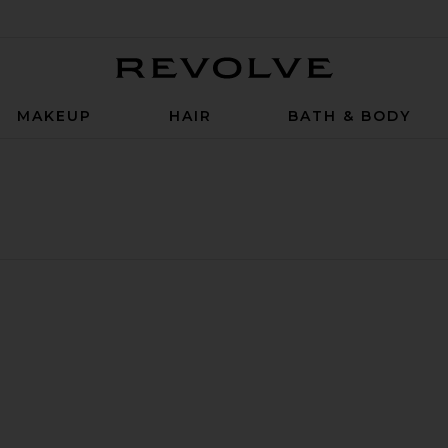
Revolve
MAKEUP
HAIR
BATH & BODY
itioner