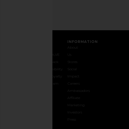
Address
SIGN UP
CUSTOMER CARE
INFORMATION
Contact
Shipping
Why
About
Us
& Delivery
REVOLVE
Us
1-888-
Returns &
Feedback
Stores
442-
Exchanges
Accessibility
Social
5830
Size Guide
The Loyalty
Impact
Payment
Gifting
Program
Careers
Options
REVOLVE
Ambassadors
FAQs
Affiliate
Track
Marketing
Your
Investors
opens in a new window
Order
Press