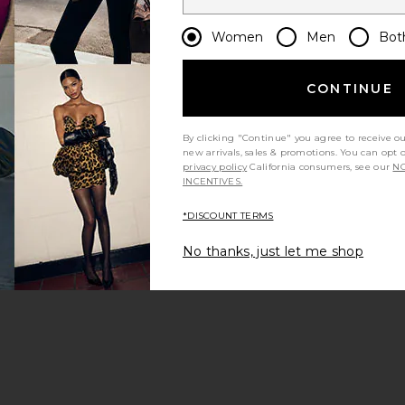
Women
Men
Bot
CONTINUE
By clicking "Continue" you agree to receive o
new arrivals, sales & promotions. You can opt 
privacy policy
California consumers, see our
NO
INCENTIVES.
*DISCOUNT TERMS
No thanks, just let me shop