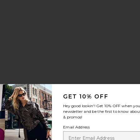
GET 10% OFF
Hey good lookin'! Get
10% OFF
when you 
newsletter and be the first to know about
& promos!
Email Address