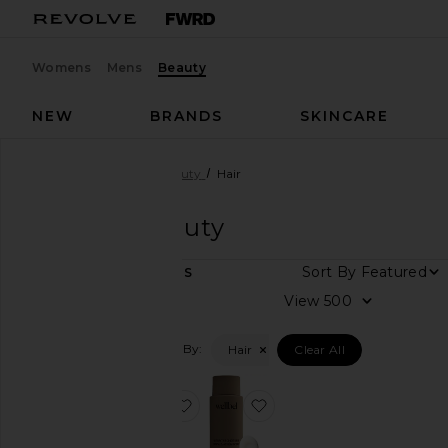
Womens
Mens
Beauty
NEW
BRANDS
SKINCARE
Designers
Wellbel
Beauty
Hair
Wellbel
Beauty
Sort By
2
ITEMS
View
View
all
Filtered By:
Hair
Clear All
Category
Hair
favorite Gelee Detox Shampoo
favorite Restorative Cond
Health &
Wellness