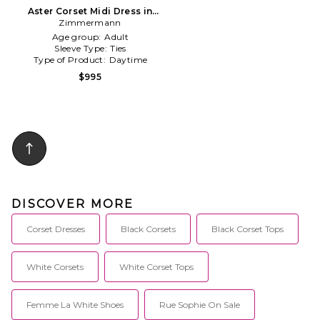
Aster Corset Midi Dress in
Zimmermann
Baby Blue
Age group:
Adult
Sleeve Type:
Ties
Type of Product:
Daytime
$995
DISCOVER MORE
Corset Dresses
Black Corsets
Black Corset Tops
White Corsets
White Corset Tops
Femme La White Shoes
Rue Sophie On Sale