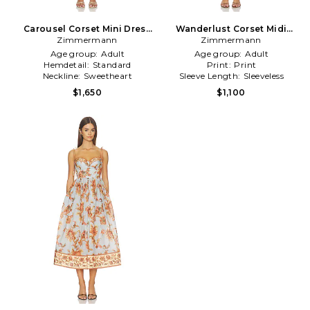
Carousel Corset Mini Dress
Wanderlust Corset Midi
Zimmermann
in Cream
Dress in Coral
Zimmermann
Age group:
Adult
Age group:
Adult
Hemdetail:
Standard
Print:
Print
Neckline:
Sweetheart
Sleeve Length:
Sleeveless
$1,650
$1,100