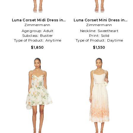
Luna Corset Midi Dress in
Luna Corset Mini Dress in
Zimmermann
Ivory
Zimmermann
Blush
Age group:
Adult
Neckline:
Sweetheart
Subclass:
Bustier
Print:
Solid
Type of Product:
Anytime
Type of Product:
Daytime
$1,850
$1,550