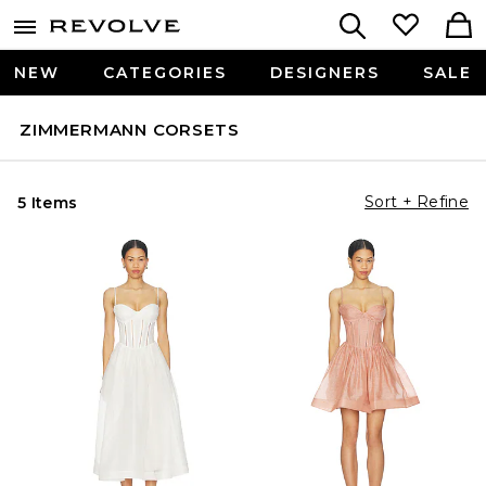
NEW
CATEGORIES
DESIGNERS
SALE
ZIMMERMANN CORSETS
Sort + Refine
5 Items