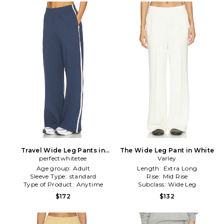
Travel Wide Leg Pants in
The Wide Leg Pant in White
perfectwhitetee
Navy
Varley
Age group:
Adult
Length:
Extra Long
Sleeve Type:
standard
Rise:
Mid Rise
Type of Product:
Anytime
Subclass:
Wide Leg
$172
$132