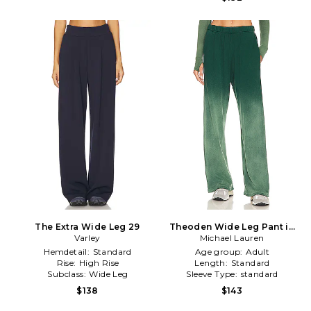
The Extra Wide Leg 29
Theoden Wide Leg Pant in
Varley
Michael Lauren
Green
Hemdetail:
Standard
Age group:
Adult
Rise:
High Rise
Length:
Standard
Subclass:
Wide Leg
Sleeve Type:
standard
$138
$143