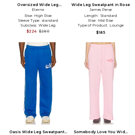
Oversized Wide Leg
Wide Leg Sweatpant in Rose
Sweatpant in Beige
Eterne
James Perse
Rise:
High Rise
Length:
Standard
Sleeve Type:
standard
Rise:
Mid Rise
Subclass:
Wide Leg
Type of Product:
Lounge
$224
$280
$185
Oasis Wide Leg Sweatpants
Somebody Love You Wide