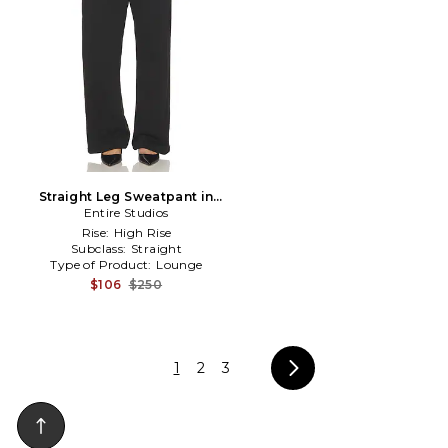
Straight Leg Sweatpant in
Entire Studios
Black
Rise:
High Rise
Subclass:
Straight
Type of Product:
Lounge
$106
$250
1
2
3