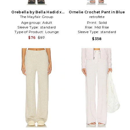
Orebella by Bella Hadid x
Ornelie Crochet Pant in Blue
Mayfair On Your Way Back
The Mayfair Group
retrofete
To Yourself Sweatpants in
Age group:
Adult
Print:
Solid
Brown
Sleeve Type:
standard
Rise:
Mid Rise
Type of Product:
Lounge
Sleeve Type:
standard
$76
$97
$358