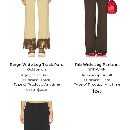
Reign Wide Leg Track Pant
Rib Wide Leg Pants in
Goldbergh
in Tan
Chocolate
SPRWMN
Age group:
Adult
Age group:
Adult
Subclass:
Track
Subclass:
Flare
Type of Product:
Anytime
Type of Product:
Anytime
$128
$289
$245