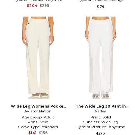
$204
$295
$79
Wide Leg Womens Pocket
The Wide Leg 30 Pant in
Sweatpants in Cream
Aviator Nation
Varley
Ivory
Age group:
Adult
Print:
Solid
Print:
Solid
Subclass:
Wide Leg
Sleeve Type:
standard
Type of Product:
Anytime
$141
$156
$132