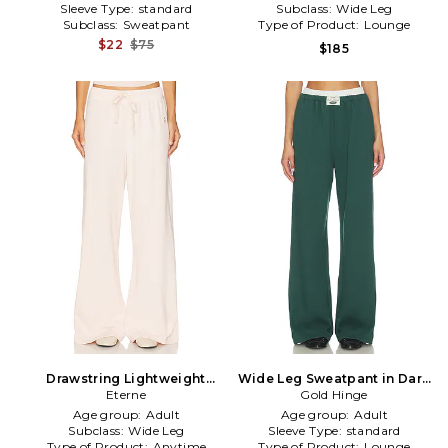
Sleeve Type:
standard
Subclass:
Wide Leg
Subclass:
Sweatpant
Type of Product:
Lounge
$22
$75
$185
Drawstring Lightweight
Wide Leg Sweatpant in Dark
French Terry Wide Leg
Eterne
Gold Hinge
Green
Sweatpant in Pink
Age group:
Adult
Age group:
Adult
Subclass:
Wide Leg
Sleeve Type:
standard
Type of Product:
Anytime
Type of Product:
Lounge