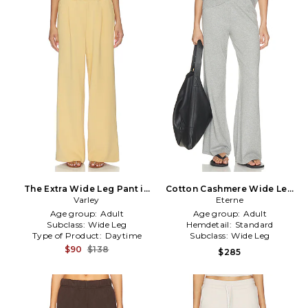
The Extra Wide Leg Pant in
Cotton Cashmere Wide Leg
Yellow
Varley
Lounge Pant in Grey
Eterne
Age group:
Adult
Age group:
Adult
Subclass:
Wide Leg
Hemdetail:
Standard
Type of Product:
Daytime
Subclass:
Wide Leg
$90
$138
$285