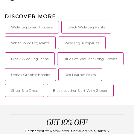
DISCOVER MORE
Wide Leg Linen Trousers
Black Wide Leg Pants
White Wide Leg Pants
Wide Leg Jumpsuits
Black Wide-Leg Jeans
Blue Off Shoulder Long Dresses
Unisex Graphic Hoodie
Red Leather Skirts
Sheer Slip Dress
Black Leather Skirt With Zipper
Be the first to know about new arrivals, sales &