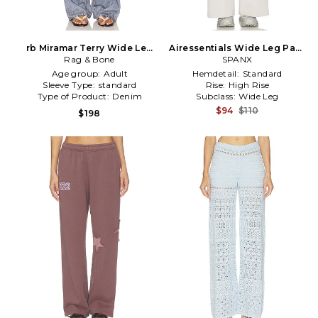
rb Miramar Terry Wide Leg
Airessentials Wide Leg Pant
Jeans in Blue
Rag & Bone
in Grey
SPANX
Age group:
Adult
Hemdetail:
Standard
Sleeve Type:
standard
Rise:
High Rise
Type of Product:
Denim
Subclass:
Wide Leg
$94
$110
$198