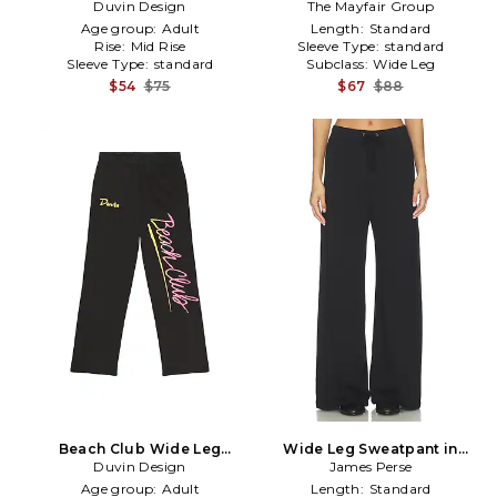
Duvin Design
in Blue
Leg Sweatpants in Pink
The Mayfair Group
Age group:
Adult
Length:
Standard
Rise:
Mid Rise
Sleeve Type:
standard
Sleeve Type:
standard
Subclass:
Wide Leg
$54
$75
$67
$88
Beach Club Wide Leg
Wide Leg Sweatpant in
Sweatpants in Charcoal
Duvin Design
James Perse
Black
Age group:
Adult
Length:
Standard