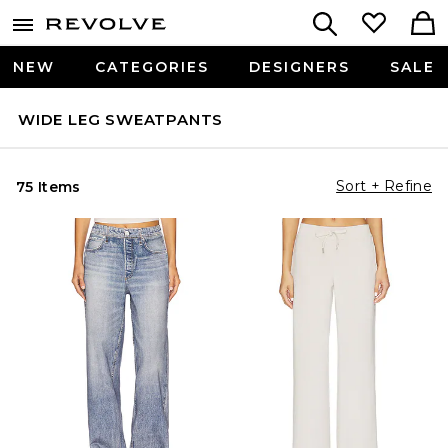
NEW
CATEGORIES
DESIGNERS
SALE
WIDE LEG SWEATPANTS
Sort + Refine
75 Items