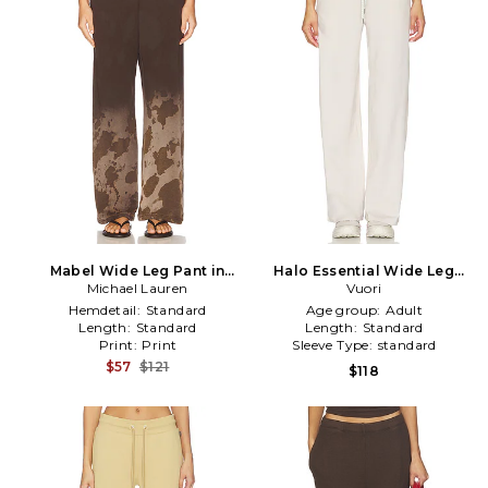
Mabel Wide Leg Pant in
Halo Essential Wide Leg
Michael Lauren
Brown
Pants in Beige
Vuori
Hemdetail:
Standard
Age group:
Adult
Length:
Standard
Length:
Standard
Print:
Print
Sleeve Type:
standard
$57
$121
$118