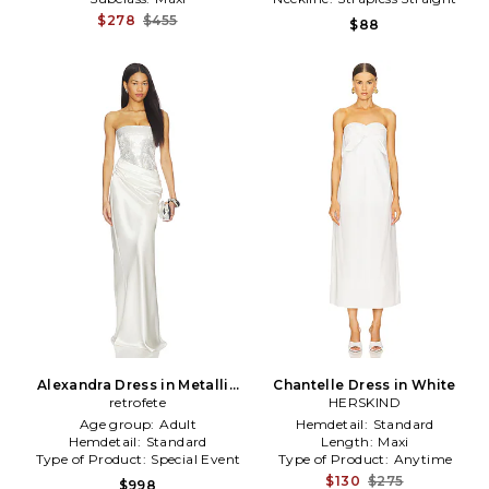
$278
$455
$88
Alexandra Dress in Metallic
Chantelle Dress in White
Silver,White
retrofete
HERSKIND
Age group:
Adult
Hemdetail:
Standard
Hemdetail:
Standard
Length:
Maxi
Type of Product:
Special Event
Type of Product:
Anytime
$130
$275
$998