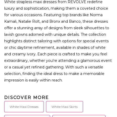
White strapless maxi dresses from REVOLVE redefine
luxury and sophistication, making them a coveted choice
for various occasions. Featuring top brands like Norma
Kamali, Natalie Rolt, and Bronx and Banco, these dresses
offer a stunning array of designs from sleek silhouettes to
lavish gowns adorned with unique details. The collection
highlights distinct tailoring with options for special events
or chic daytime refinement, available in shades of white
and creamy ivory. Each piece is crafted to make you feel
extraordinary, whether you're attending a glamorous event
or a casual yet refined gathering. With such a versatile
selection, finding the ideal dress to make a memorable
impression is easily within reach.
DISCOVER MORE
White Maxi Dresses
White Maxi Skirts