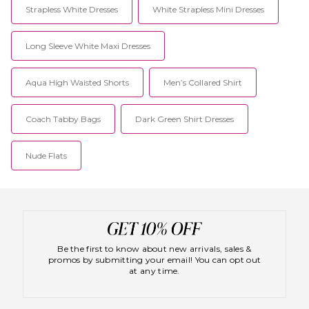
Strapless White Dresses
White Strapless Mini Dresses
Long Sleeve White Maxi Dresses
Aqua High Waisted Shorts
Men’s Collared Shirt
Coach Tabby Bags
Dark Green Shirt Dresses
Nude Flats
Be the first to know about new arrivals, sales &
promos by submitting your email! You can opt out
at any time.