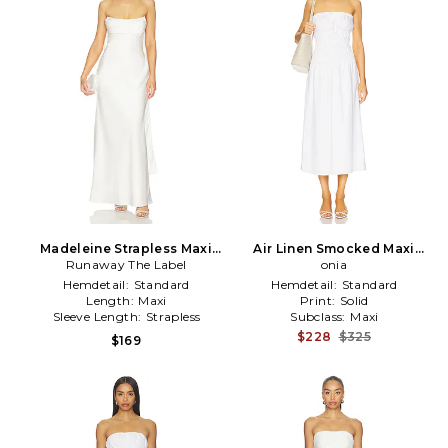
Madeleine Strapless Maxi
Air Linen Smocked Maxi
Runaway The Label
Dress in White
Dress in White
onia
Hemdetail:
Standard
Hemdetail:
Standard
Length:
Maxi
Print:
Solid
Sleeve Length:
Strapless
Subclass:
Maxi
$228
$325
$169