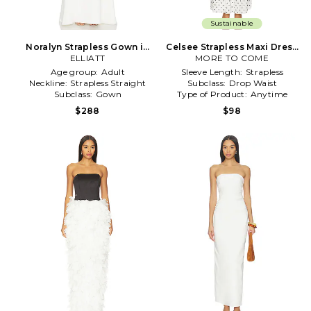
Sustainable
Noralyn Strapless Gown in
Celsee Strapless Maxi Dress
ELLIATT
White
MORE TO COME
in White
Age group:
Adult
Sleeve Length:
Strapless
Neckline:
Strapless Straight
Subclass:
Drop Waist
Subclass:
Gown
Type of Product:
Anytime
$288
$98