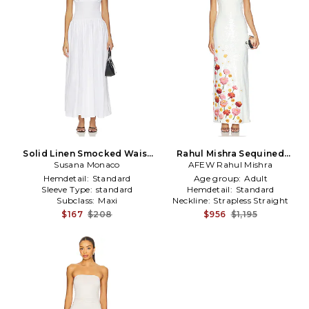
Solid Linen Smocked Waist
Rahul Mishra Sequined
Tube Maxi Dress in White
Susana Monaco
Corset Maxi Dress in White
AFEW Rahul Mishra
Hemdetail:
Standard
Age group:
Adult
Sleeve Type:
standard
Hemdetail:
Standard
Subclass:
Maxi
Neckline:
Strapless Straight
$167
$208
$956
$1,195