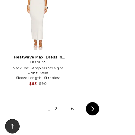
Heatwave Maxi Dress in
LIONESS
White
Neckline:
Strapless Straight
Print:
Solid
Sleeve Length:
Strapless
$63
$90
1
2
...
6