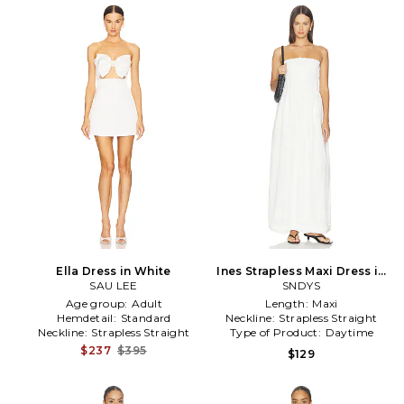
Ella Dress in White
Ines Strapless Maxi Dress in
SAU LEE
SNDYS
White
Age group:
Adult
Length:
Maxi
Hemdetail:
Standard
Neckline:
Strapless Straight
Neckline:
Strapless Straight
Type of Product:
Daytime
$237
$395
$129