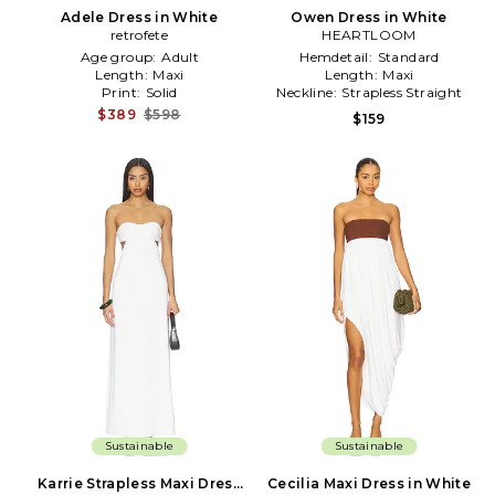
Adele Dress in White
Owen Dress in White
retrofete
HEARTLOOM
Age group:
Adult
Hemdetail:
Standard
Length:
Maxi
Length:
Maxi
Print:
Solid
Neckline:
Strapless Straight
$389
$598
$159
Sustainable
Sustainable
Karrie Strapless Maxi Dress
Cecilia Maxi Dress in White