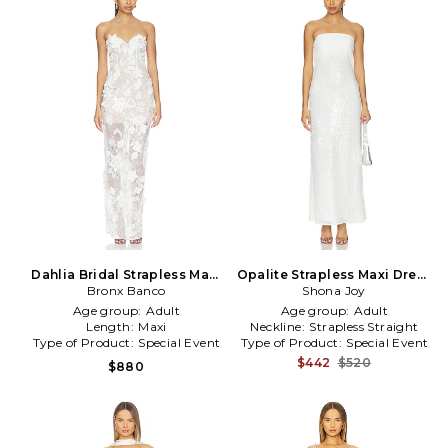
Dahlia Bridal Strapless Maxi
Opalite Strapless Maxi Dress
Dress in White
Bronx Banco
Shona Joy
in White
Age group:
Adult
Age group:
Adult
Length:
Maxi
Neckline:
Strapless Straight
Type of Product:
Special Event
Type of Product:
Special Event
$442
$520
$880