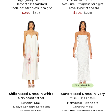
Hemdetail:
Standard
Neckline:
Strapless Straight
Neckline:
Strapless Straight
Sleeve Type:
standard
$290
$325
$203
$228
Sustainable
Shiloh Maxi Dress in White
Xandra Maxi Dress in Ivory
Significant Other
MORE TO COME
Length:
Maxi
Hemdetail:
Standard
Sleeve Length:
Strapless
Length:
Maxi
Subclass:
Maxi
Neckline:
Strapless Straight