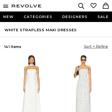
NEW
CATEGORIES
DESIGNERS
SALE
WHITE STRAPLESS MAXI DRESSES
Sort + Refine
141 Items