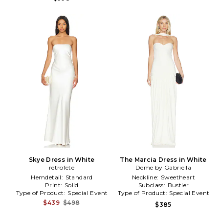
Skye Dress in White
The Marcia Dress in White
retrofete
Deme by Gabriella
Hemdetail:
Standard
Neckline:
Sweetheart
Print:
Solid
Subclass:
Bustier
Type of Product:
Special Event
Type of Product:
Special Event
$439
$498
$385