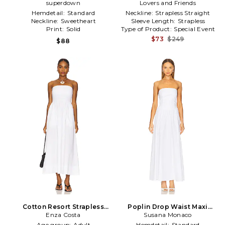
superdown
in White
Lovers and Friends
Hemdetail:
Standard
Neckline:
Strapless Straight
Neckline:
Sweetheart
Sleeve Length:
Strapless
Print:
Solid
Type of Product:
Special Event
$73
$249
$88
Cotton Resort Strapless
Poplin Drop Waist Maxi
Dress in White
Enza Costa
Dress in White
Susana Monaco
Age group:
Adult
Hemdetail:
Standard