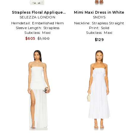
Strapless Floral Applique
Mimi Maxi Dress in White
SELEZZA LONDON
Dress in White
SNDYS
Hemdetail:
Embellished Hem
Neckline:
Strapless Straight
Sleeve Length:
Strapless
Print:
Solid
Subclass:
Maxi
Subclass:
Maxi
$605
$1,100
$129