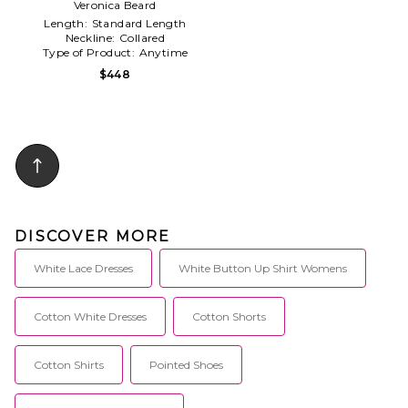
Veronica Beard
Length:
Standard Length
Neckline:
Collared
Type of Product:
Anytime
$448
DISCOVER MORE
White Lace Dresses
White Button Up Shirt Womens
Cotton White Dresses
Cotton Shorts
Cotton Shirts
Pointed Shoes