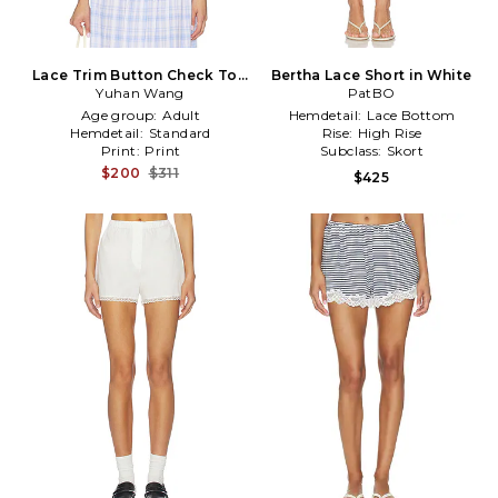
Lace Trim Button Check Top
Bertha Lace Short in White
in Blue,White
Yuhan Wang
PatBO
Age group:
Adult
Hemdetail:
Lace Bottom
Hemdetail:
Standard
Rise:
High Rise
Print:
Print
Subclass:
Skort
$200
$311
$425