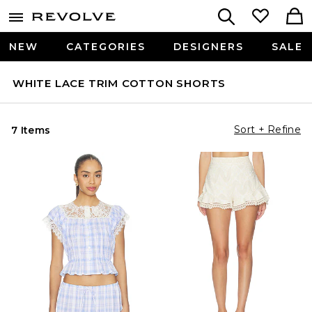
NEW
CATEGORIES
DESIGNERS
SALE
WHITE LACE TRIM COTTON SHORTS
Sort + Refine
7 Items