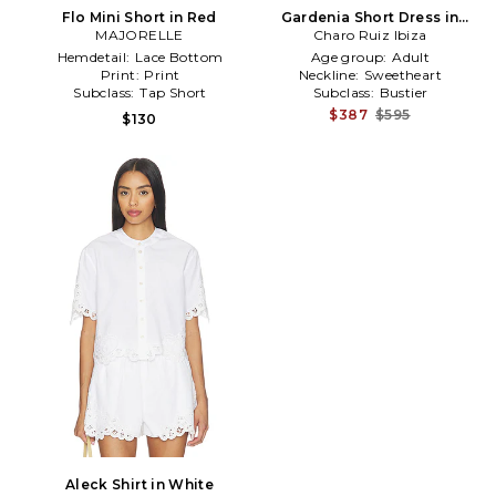
Flo Mini Short in Red
Gardenia Short Dress in
MAJORELLE
Charo Ruiz Ibiza
White
Hemdetail:
Lace Bottom
Age group:
Adult
Print:
Print
Neckline:
Sweetheart
Subclass:
Tap Short
Subclass:
Bustier
$387
$595
$130
Aleck Shirt in White