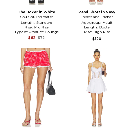
The Boxer in White
Remi Short in Navy
Cou Cou Intimates
Lovers and Friends
Length:
Standard
Age group:
Adult
Rise:
Mid Rise
Length:
Booty
Type of Product:
Lounge
Rise:
High Rise
$62
$72
$120