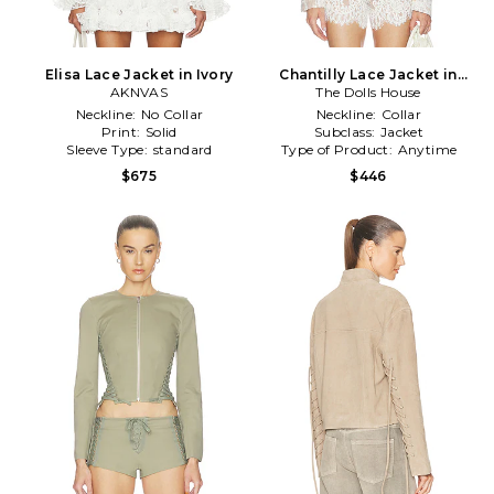
Elisa Lace Jacket in Ivory
Chantilly Lace Jacket in
AKNVAS
The Dolls House
White
Neckline:
No Collar
Neckline:
Collar
Print:
Solid
Subclass:
Jacket
Sleeve Type:
standard
Type of Product:
Anytime
$675
$446