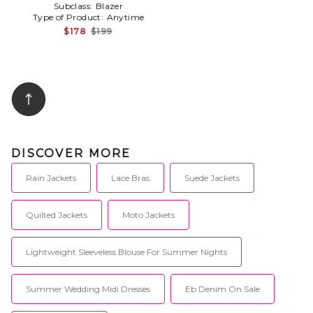
Subclass:
Blazer
Type of Product:
Anytime
$178
$199
DISCOVER MORE
Rain Jackets
Lace Bras
Suede Jackets
Quilted Jackets
Moto Jackets
Lightweight Sleeveless Blouse For Summer Nights
Summer Wedding Midi Dresses
Eb Denim On Sale