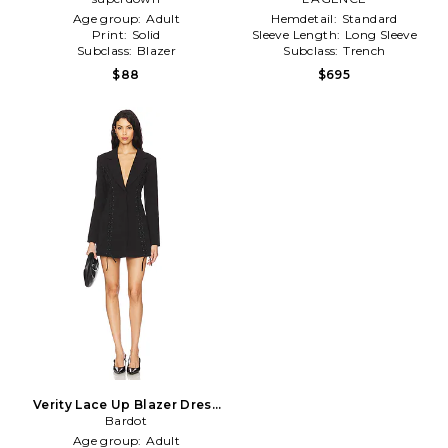
Age group:
Adult
Hemdetail:
Standard
Print:
Solid
Sleeve Length:
Long Sleeve
Subclass:
Blazer
Subclass:
Trench
$88
$695
Verity Lace Up Blazer Dress
in Black
Bardot
Age group:
Adult