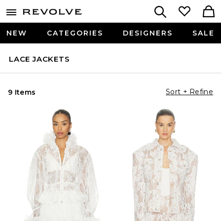
NEW
CATEGORIES
DESIGNERS
SALE
LACE JACKETS
Sort + Refine
9 Items