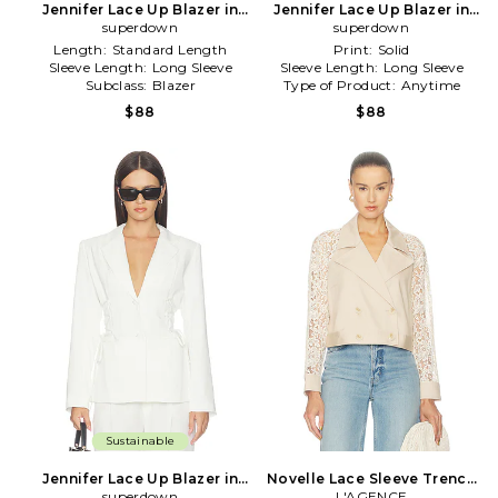
Jennifer Lace Up Blazer in
Jennifer Lace Up Blazer in
superdown
Black
superdown
Grey
Length:
Standard Length
Print:
Solid
Sleeve Length:
Long Sleeve
Sleeve Length:
Long Sleeve
Subclass:
Blazer
Type of Product:
Anytime
$88
$88
Sustainable
Jennifer Lace Up Blazer in
Novelle Lace Sleeve Trench
superdown
Ivory
L'AGENCE
in Cream