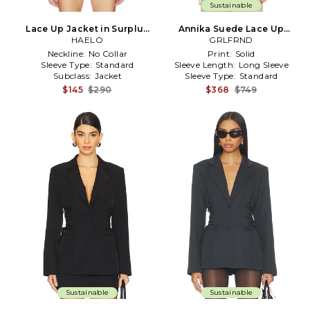
Sustainable
Lace Up Jacket in Surplus
Annika Suede Lace Up
Khaki in Olive
HAELO
Jacket in Beige
GRLFRND
Neckline:
No Collar
Print:
Solid
Sleeve Type:
Standard
Sleeve Length:
Long Sleeve
Subclass:
Jacket
Sleeve Type:
Standard
$145
$290
$368
$749
Sustainable
Sustainable