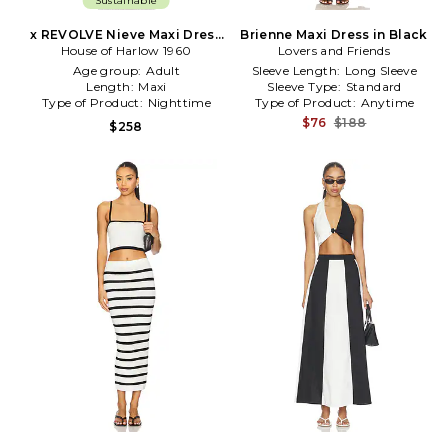
Sustainable
x REVOLVE Nieve Maxi Dress
Brienne Maxi Dress in Black
House of Harlow 1960
in Black, White
Lovers and Friends
Age group:
Adult
Sleeve Length:
Long Sleeve
Length:
Maxi
Sleeve Type:
Standard
Type of Product:
Nighttime
Type of Product:
Anytime
$76
$188
$258