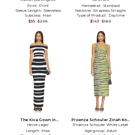
Print:
Print
Hemdetail:
Standard
Sleeve Length:
Sleeveless
Neckline:
Strapless Straight
Subclass:
Maxi
Type of Product:
Daytime
$55
$238
$143
$180
The Kiva Gown in
Proenza Schouler Zinah Knit
Black,White
Herve Leger
Proenza Schouler White Label
Dress in Green,Black
Length:
Maxi
Age group:
Adult