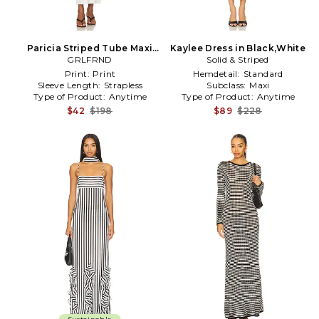
Paricia Striped Tube Maxi
Kaylee Dress in Black,White
Dress in White,Black
GRLFRND
Solid & Striped
Print:
Print
Hemdetail:
Standard
Sleeve Length:
Strapless
Subclass:
Maxi
Type of Product:
Anytime
Type of Product:
Anytime
$42
$198
$89
$228