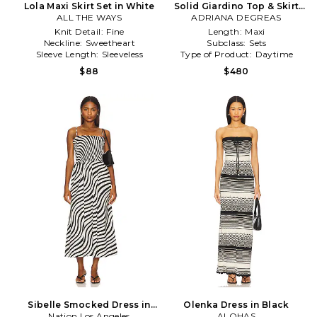
Lola Maxi Skirt Set in White
Solid Giardino Top & Skirt
ALL THE WAYS
ADRIANA DEGREAS
Set in Black,White
Knit Detail:
Fine
Length:
Maxi
Neckline:
Sweetheart
Subclass:
Sets
Sleeve Length:
Sleeveless
Type of Product:
Daytime
$88
$480
Sibelle Smocked Dress in
Olenka Dress in Black
Nation Los Angeles
Black & White
ALOHAS