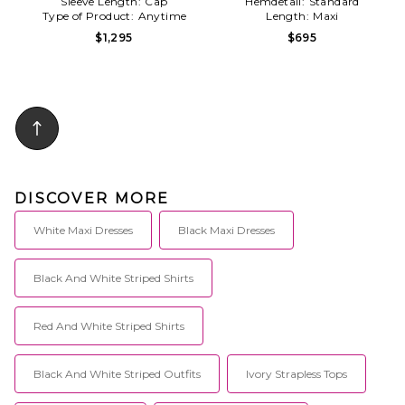
Sleeve Length:
Cap
Hemdetail:
Standard
Type of Product:
Anytime
Length:
Maxi
$1,295
$695
DISCOVER MORE
White Maxi Dresses
Black Maxi Dresses
Black And White Striped Shirts
Red And White Striped Shirts
Black And White Striped Outfits
Ivory Strapless Tops