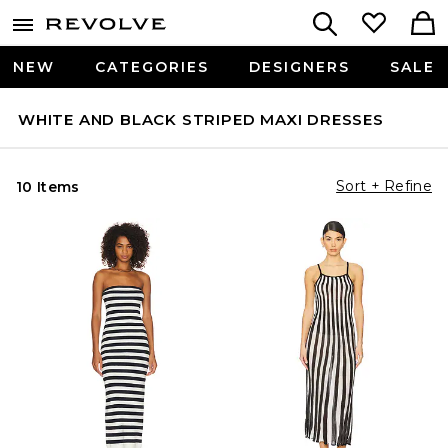
NEW
CATEGORIES
DESIGNERS
SALE
WHITE AND BLACK STRIPED MAXI DRESSES
Sort + Refine
10 Items