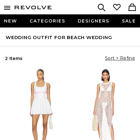
NEW
CATEGORIES
DESIGNERS
SALE
WEDDING OUTFIT FOR BEACH WEDDING
Sort + Refine
2 Items