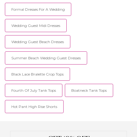
Formal Dresses For A Wedding
Wedding Guest Midi Dresses
Wedding Guest Beach Dresses
Summer Beach Wedding Guest Dresses
Black Lace Bralette Crop Tops
Fourth Of July Tank Tops
Boatneck Tank Tops
Hot Pant High Rise Shorts