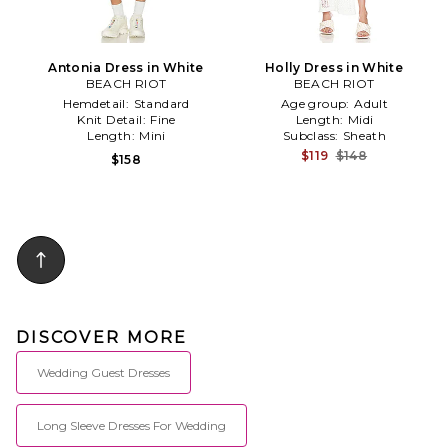
Antonia Dress in White
Holly Dress in White
BEACH RIOT
BEACH RIOT
Hemdetail:
Standard
Age group:
Adult
Knit Detail:
Fine
Length:
Midi
Length:
Mini
Subclass:
Sheath
$119
$148
$158
DISCOVER MORE
Wedding Guest Dresses
Long Sleeve Dresses For Wedding