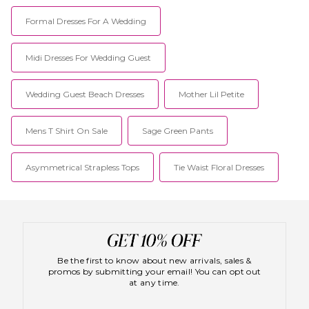
Formal Dresses For A Wedding
Midi Dresses For Wedding Guest
Wedding Guest Beach Dresses
Mother Lil Petite
Mens T Shirt On Sale
Sage Green Pants
Asymmetrical Strapless Tops
Tie Waist Floral Dresses
Be the first to know about new arrivals, sales &
promos by submitting your email! You can opt out
at any time.