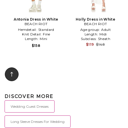
Antonia Dress in White
Holly Dress in White
BEACH RIOT
BEACH RIOT
Hemdetail:
Standard
Age group:
Adult
Knit Detail:
Fine
Length:
Midi
Length:
Mini
Subclass:
Sheath
$119
$148
$158
DISCOVER MORE
Wedding Guest Dresses
Long Sleeve Dresses For Wedding