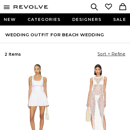
NEW
CATEGORIES
DESIGNERS
SALE
WEDDING OUTFIT FOR BEACH WEDDING
Sort + Refine
2 Items