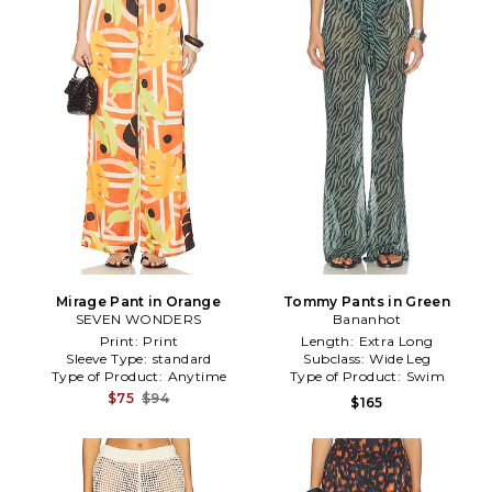
Mirage Pant in Orange
Tommy Pants in Green
SEVEN WONDERS
Bananhot
Print:
Print
Length:
Extra Long
Sleeve Type:
standard
Subclass:
Wide Leg
Type of Product:
Anytime
Type of Product:
Swim
$75
$94
$165