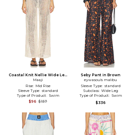
Coastal Knit Nellie Wide Leg
Seby Pant in Brown
Pants in Ivory
Maaji
eywasouls malibu
Rise:
Mid Rise
Sleeve Type:
standard
Sleeve Type:
standard
Subclass:
Wide Leg
Type of Product:
Swim
Type of Product:
Swim
$96
$157
$336