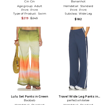
Cin Cin
Pink
Bananhot
Brown
Age group:
Adult
Hemdetail:
Standard
Print:
Print
Print:
Print
Type of Product:
Swim
Subclass:
Wide Leg
$219
$245
$182
Lulu Set Pants in Green
Travel Wide Leg Pants in
Baobab
perfectwhitetee
Navy
Hemdetail:
Standard
Hemdetail:
Standard