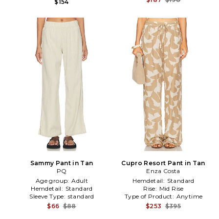
$154
Sammy Pant in Tan
Cupro Resort Pant in Tan
PQ
Enza Costa
Age group:
Adult
Hemdetail:
Standard
Hemdetail:
Standard
Rise:
Mid Rise
Sleeve Type:
standard
Type of Product:
Anytime
$66
$88
$253
$395