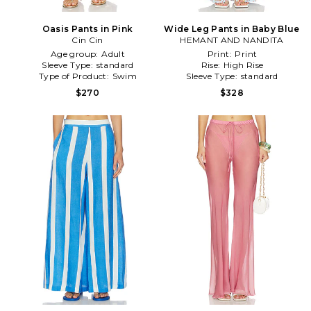
Oasis Pants in Pink
Wide Leg Pants in Baby Blue
Cin Cin
HEMANT AND NANDITA
Age group:
Adult
Print:
Print
Sleeve Type:
standard
Rise:
High Rise
Type of Product:
Swim
Sleeve Type:
standard
$270
$328