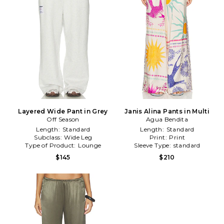
Layered Wide Pant in Grey
Janis Alina Pants in Multi
Off Season
Agua Bendita
Length:
Standard
Length:
Standard
Subclass:
Wide Leg
Print:
Print
Type of Product:
Lounge
Sleeve Type:
standard
$145
$210