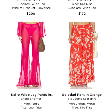
Subclass:
Wide Leg
Rise:
Mid Rise
Type of Product:
Daytime
Subclass:
Wide Leg
$200
$172
Kairo Wide Leg Pants in
Soledad Pant in Orange
Shani Shemer
Fuchsia
Poupette St Barth
Print:
Solid
Age group:
Adult
Rise:
Low Rise
Rise:
Mid Rise