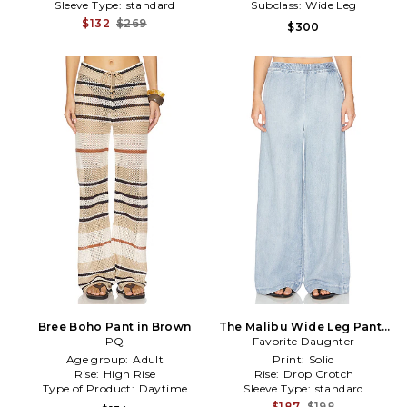
Sleeve Type:
standard
Subclass:
Wide Leg
$132
$269
$300
Bree Boho Pant in Brown
The Malibu Wide Leg Pants
PQ
Favorite Daughter
in Blue
Age group:
Adult
Print:
Solid
Rise:
High Rise
Rise:
Drop Crotch
Type of Product:
Daytime
Sleeve Type:
standard
$187
$198