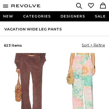
NEW
CATEGORIES
DESIGNERS
SALE
VACATION WIDE LEG PANTS
Sort + Refine
623 Items