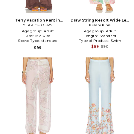
Terry Vacation Pant in
Draw String Resort Wide Leg
YEAR OF OURS
Chocolate
Pant in Green
Kulani Kinis
Age group:
Adult
Age group:
Adult
Rise:
Mid Rise
Length:
Standard
Sleeve Type:
standard
Type of Product:
Swim
$69
$90
$99