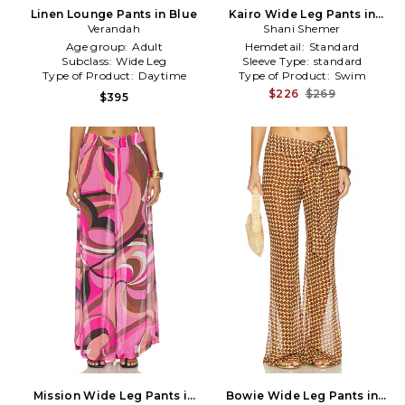
Linen Lounge Pants in Blue
Kairo Wide Leg Pants in
Verandah
Shani Shemer
Rose
Age group:
Adult
Hemdetail:
Standard
Subclass:
Wide Leg
Sleeve Type:
standard
Type of Product:
Daytime
Type of Product:
Swim
$226
$269
$395
Mission Wide Leg Pants in
Bowie Wide Leg Pants in