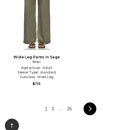
Wide Leg Pants in Sage
Bobi
Age group:
Adult
Sleeve Type:
standard
Subclass:
Wide Leg
$119
1
2
...
25