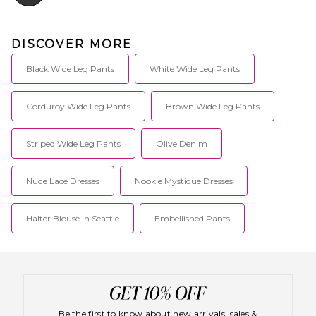
DISCOVER MORE
Black Wide Leg Pants
White Wide Leg Pants
Corduroy Wide Leg Pants
Brown Wide Leg Pants
Striped Wide Leg Pants
Olive Denim
Nude Lace Dresses
Nookie Mystique Dresses
Halter Blouse In Seattle
Embellished Pants
Be the first to know about new arrivals, sales &