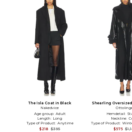
The Isla Coat in Black
Shearling Oversized
Nakedvice
Ottoling
Black
Age group:
Adult
Hemdetail:
St
Length:
Long
Neckline:
C
Type of Product:
Anytime
Type of Product:
Wint
$218
$395
$575
$1,