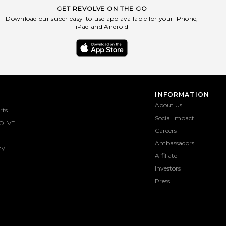
GET REVOLVE ON THE GO
Download our super easy-to-use app available for your iPhone,
iPad and Android
INFORMATION
About Us
rts
Social Impact
OLVE
Careers
Ambassadors
ty
Affiliate
Investors
Press