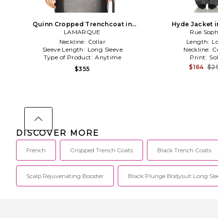
Quinn Cropped Trenchcoat in
Hyde Jacket i
LAMARQUE
Black
Rue Soph
Neckline:
Collar
Length:
L
Sleeve Length:
Long Sleeve
Neckline:
C
Type of Product:
Anytime
Print:
Sol
$164
$2
$355
DISCOVER MORE
French
Cropped Trench Coats
Black Trench Coats
Scalp Rejuvenating Booster
Black Plunge Bodysuit Long Sle