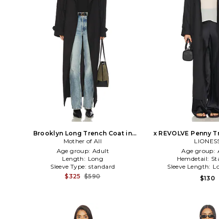
Brooklyn Long Trench Coat in
x REVOLVE Penny Tr
Mother of All
Black
LIONES
Black
Age group:
Adult
Age group:
Length:
Long
Hemdetail:
St
Sleeve Type:
standard
Sleeve Length:
L
$325
$590
$130