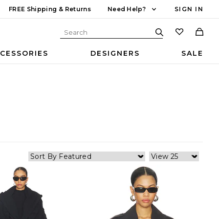
FREE Shipping & Returns
Need Help?
SIGN IN
CESSORIES
DESIGNERS
SALE