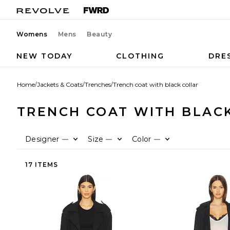
Womens
Mens
Beauty
NEW TODAY
CLOTHING
DRE
Home
/
Jackets & Coats
/
Trenches
/
Trench coat with black collar
TRENCH COAT WITH BLAC
Designer
Size
Color
—
—
—
17 ITEMS