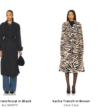
Trenchcoat in Black
Karlie Trench in Brown
ALLSAINTS
Cara Cara