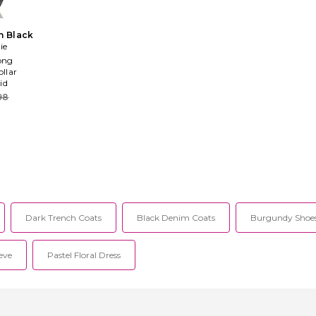
n Black
ie
ong
ollar
id
98
Dark Trench Coats
Black Denim Coats
Burgundy Shoes
eve
Pastel Floral Dress