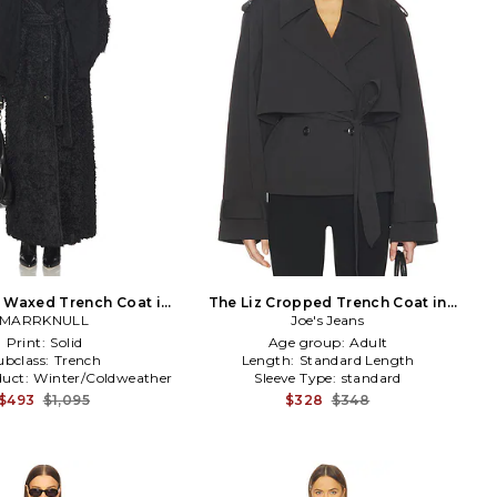
 Waxed Trench Coat in
The Liz Cropped Trench Coat in
MARRKNULL
Black
Joe's Jeans
Black
Print:
Solid
Age group:
Adult
ubclass:
Trench
Length:
Standard Length
duct:
Winter/Coldweather
Sleeve Type:
standard
$493
$1,095
$328
$348