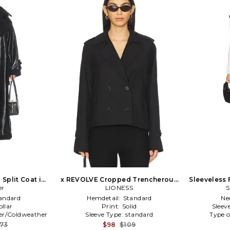
 Split Coat in
x REVOLVE Cropped Trencherous
Sleeveless 
er
Coat in Black
LIONESS
T
S
andard
Hemdetail:
Standard
Ne
ollar
Print:
Solid
Sleev
er/Coldweather
Sleeve Type:
standard
Type o
173
$98
$109