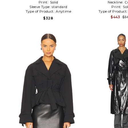
Print:
Solid
Neckline:
C
Sleeve Type:
standard
Print:
Sol
Type of Product:
Anytime
Type of Product
$443
$5
$328