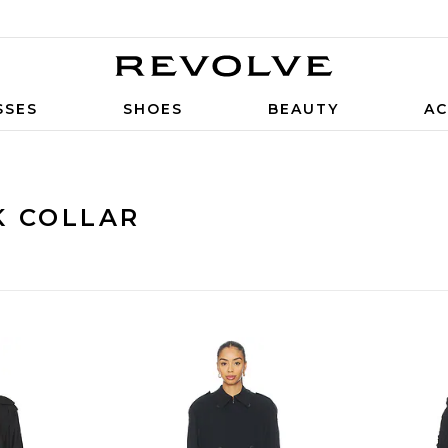
SSES
SHOES
BEAUTY
AC
K COLLAR