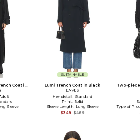
SUSTAINABLE
ench Coat in
Lumi Trench Coat in Black
Two-piece
S
EAVES
Adult
Hemdetail:
Standard
andard
Print:
Solid
S
ong Sleeve
Sleeve Length:
Long Sleeve
Type of Pro
$348
$489