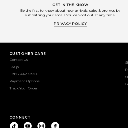
GET IN THE KNOW
Be the first to know about new arrivals, sales & promos by
submitting your email! You can opt out at any time.
PRIVACY POLICY
CUSTOMER CARE
Contact Us
S
FAQs
R
1-888-442-5830
S
Payment Options
G
Track Your Order
CONNECT