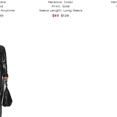
ollar
Neckline:
Collar
Hem
id
Print:
Solid
:
Anytime
Sleeve Length:
Long Sleeve
60
$89
$128