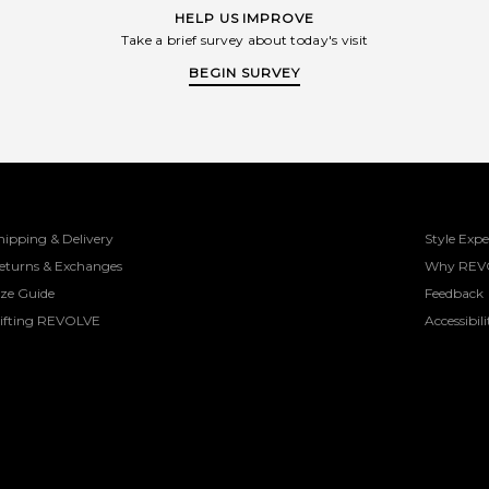
HELP US IMPROVE
Take a brief survey about today's visit
BEGIN SURVEY
hipping & Delivery
Style Expe
eturns & Exchanges
Why REV
ize Guide
Feedback
ifting REVOLVE
Accessibili