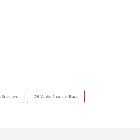
 Sneakers
Off White Shoulder Bags