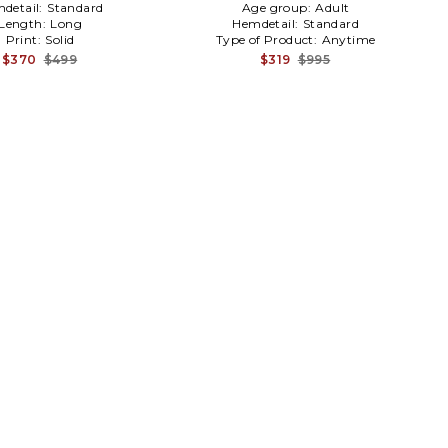
detail:
Standard
Age group:
Adult
Length:
Long
Hemdetail:
Standard
Print:
Solid
Type of Product:
Anytime
$370
$499
$319
$995