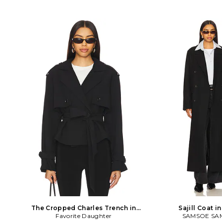
The Cropped Charles Trench in
Sajill Coat i
Favorite Daughter
Black
SAMSOE SA