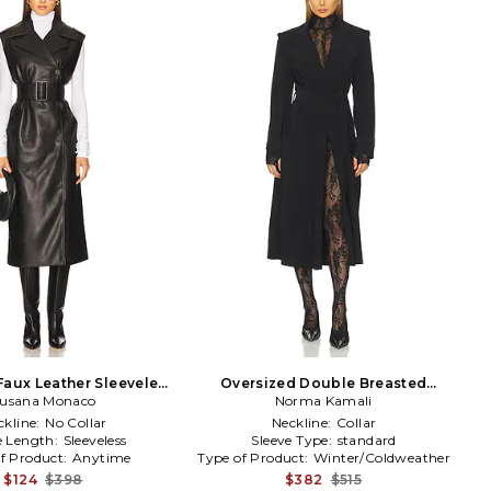
Faux Leather Sleeveless
Oversized Double Breasted
rench in Black
usana Monaco
Trench in Black
Norma Kamali
ckline:
No Collar
Neckline:
Collar
e Length:
Sleeveless
Sleeve Type:
standard
f Product:
Anytime
Type of Product:
Winter/Coldweather
$124
$398
$382
$515