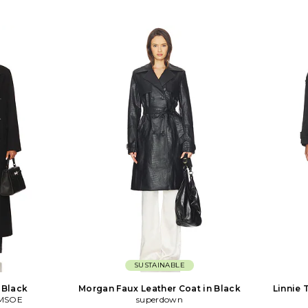
SUSTAINABLE
n Black
Morgan Faux Leather Coat in Black
Linnie 
MSOE
superdown