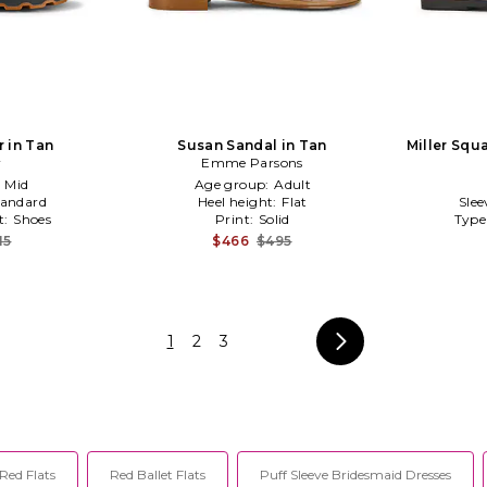
r in Tan
Susan Sandal in Tan
Miller Squa
r
Emme Parsons
:
Mid
Age group:
Adult
tandard
Heel height:
Flat
Slee
t:
Shoes
Print:
Solid
Type
15
$466
$495
1
2
3
Red Flats
Red Ballet Flats
Puff Sleeve Bridesmaid Dresses