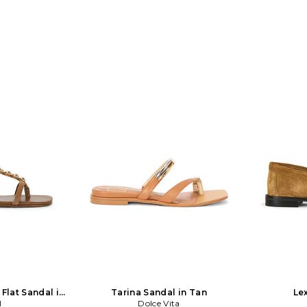
lat Sandal in
Tarina Sandal in Tan
Lex
I
Dolce Vita