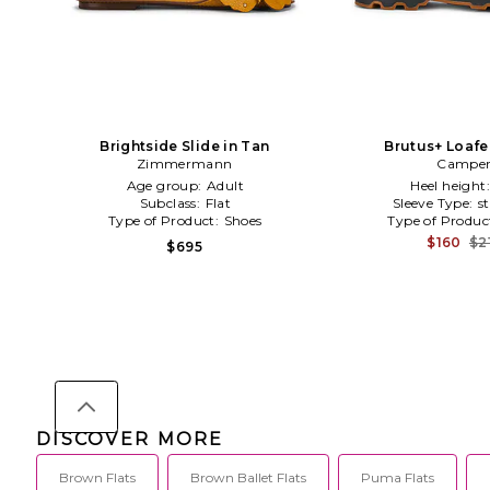
Brightside Slide in Tan
Brutus+ Loafe
Zimmermann
Campe
Age group:
Adult
Heel height
Subclass:
Flat
Sleeve Type:
s
Type of Product:
Shoes
Type of Produc
$160
$2
$695
DISCOVER MORE
Brown Flats
Brown Ballet Flats
Puma Flats