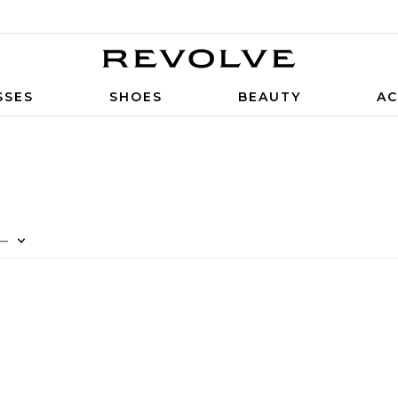
SSES
SHOES
BEAUTY
AC
—