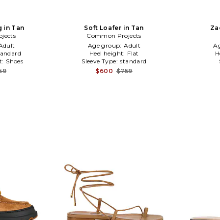
g in Tan
Soft Loafer in Tan
Za
jects
Common Projects
Adult
Age group:
Adult
A
tandard
Heel height:
Flat
H
t:
Shoes
Sleeve Type:
standard
59
$600
$759