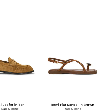
i Loafer in Tan
Remi Flat Sandal in Brown
Rag & Bone
Rag & Bone