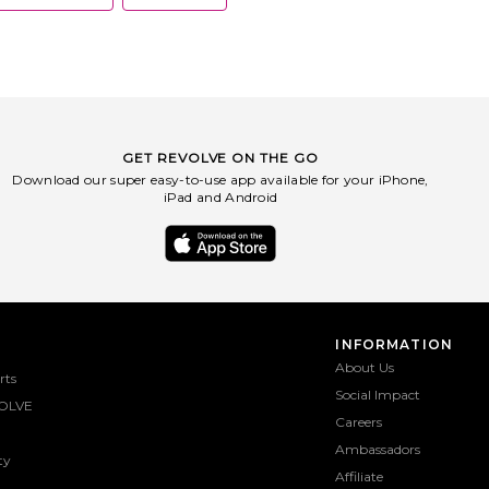
GET REVOLVE ON THE GO
Download our super easy-to-use app available for your iPhone,
iPad and Android
INFORMATION
About Us
rts
Social Impact
OLVE
Careers
Ambassadors
ty
Affiliate