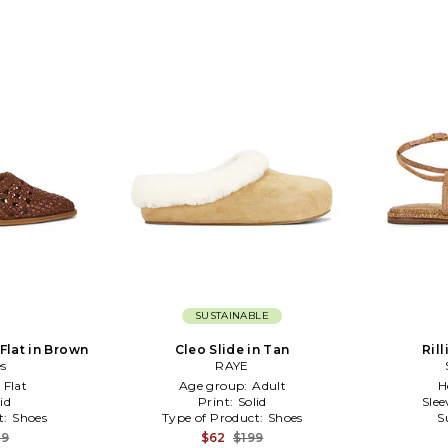
SUSTAINABLE
Flat in Brown
Cleo Slide in Tan
Ril
es
RAYE
:
Flat
Age group:
Adult
H
id
Print:
Solid
Slee
t:
Shoes
Type of Product:
Shoes
S
49
$62
$199