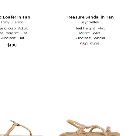
c Loafer in Tan
Treasure Sandal in Tan
Tony Bianco
Seychelles
ge group:
Adult
Heel height:
Flat
eel height:
Flat
Print:
Solid
Subclass:
Flat
Subclass:
Sandal
$60
$109
$190