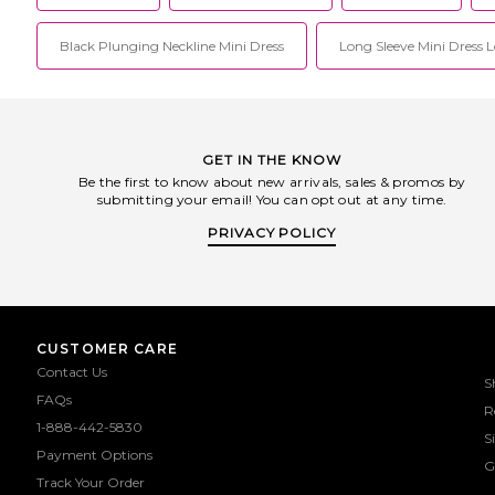
Black Plunging Neckline Mini Dress
Long Sleeve Mini Dress 
GET IN THE KNOW
Be the first to know about new arrivals, sales & promos by
submitting your email! You can opt out at any time.
PRIVACY POLICY
CUSTOMER CARE
Contact Us
S
FAQs
R
1-888-442-5830
S
Payment Options
G
Track Your Order