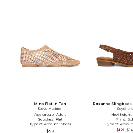
Mino Flat in Tan
Roxanne Slingback 
Steve Madden
Seychell
Age group:
Adult
Heel height
Subclass:
Flat
Print:
Sol
Type of Product:
Shoes
Type of Produc
$121
$1
$99