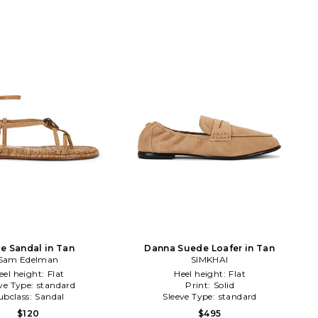
lie Sandal in Tan
Danna Suede Loafer in Tan
Sam Edelman
SIMKHAI
eel height:
Flat
Heel height:
Flat
ve Type:
standard
Print:
Solid
ubclass:
Sandal
Sleeve Type:
standard
$120
$495