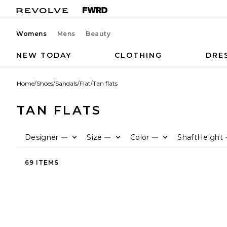
Womens
Mens
Beauty
NEW TODAY
CLOTHING
DRE
Home
/
Shoes
/
Sandals
/
Flat
/
Tan flats
TAN FLATS
Designer
Size
Color
ShaftHeight
—
—
—
69 ITEMS