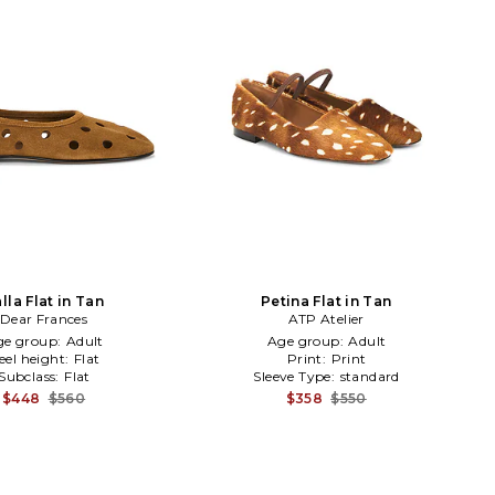
lla Flat in Tan
Petina Flat in Tan
Dear Frances
ATP Atelier
ge group:
Adult
Age group:
Adult
eel height:
Flat
Print:
Print
Subclass:
Flat
Sleeve Type:
standard
$448
$560
$358
$550