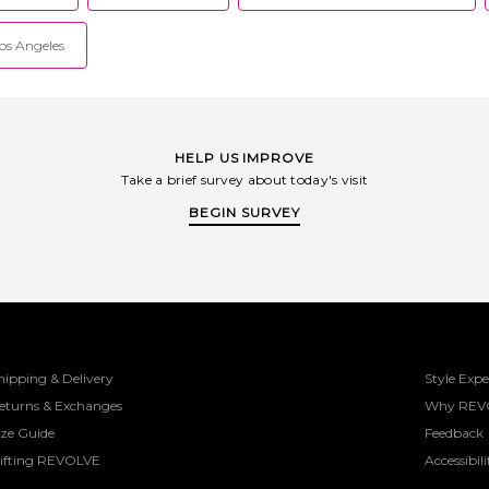
Los Angeles
HELP US IMPROVE
Take a brief survey about today's visit
BEGIN SURVEY
hipping & Delivery
Style Expe
eturns & Exchanges
Why REV
ize Guide
Feedback
ifting REVOLVE
Accessibili