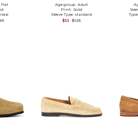
:
Flat
Age group:
Adult
A
id
Print:
Solid
Slee
ndal
Sleeve Type:
standard
Type
95
$52
$125