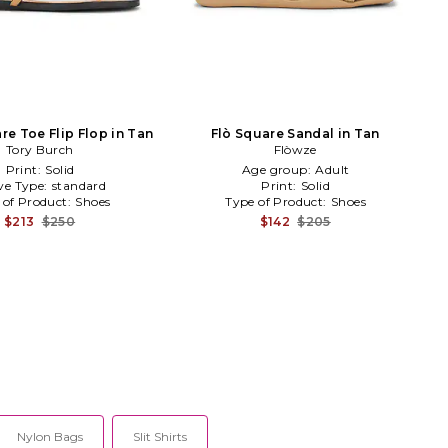
re Toe Flip Flop in Tan
Flò Square Sandal in Tan
Tory Burch
Flòwze
Print:
Solid
Age group:
Adult
ve Type:
standard
Print:
Solid
 of Product:
Shoes
Type of Product:
Shoes
$213
$250
$142
$205
Nylon Bags
Slit Shirts