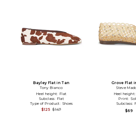
Bayley Flat in Tan
Grove Flat 
Tony Bianco
Steve Mad
Heel height:
Flat
Heel height
Subclass:
Flat
Print:
Sol
Type of Product:
Shoes
Subclass:
$125
$147
$69