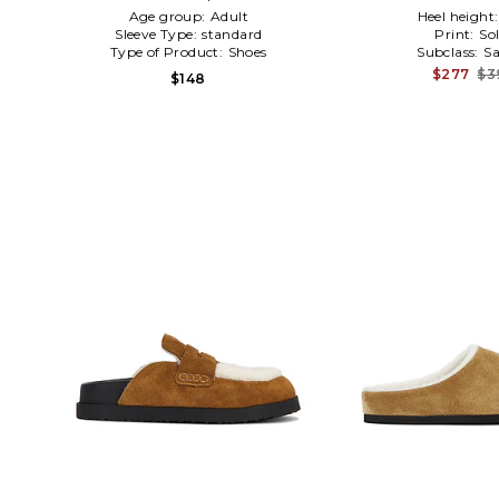
Age group:
Adult
Heel height
Sleeve Type:
standard
Print:
Sol
Type of Product:
Shoes
Subclass:
Sa
$277
$3
$148