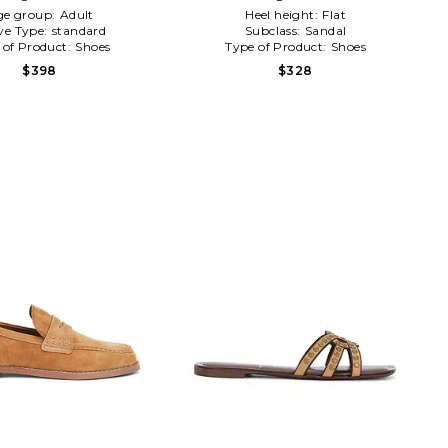
ge group:
Adult
Heel height:
Flat
ve Type:
standard
Subclass:
Sandal
 of Product:
Shoes
Type of Product:
Shoes
$398
$328