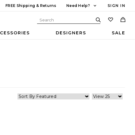
FREE Shipping & Returns
Need Help?
SIGN IN
CESSORIES
DESIGNERS
SALE