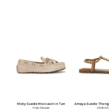
Misty Suede Moccasin in Tan
Amaya Suede Thong F
Free People
SIMKHA
Tan