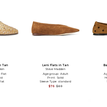
in Tan
Leni Flats in Tan
Ba
den
Steve Madden
:
Flat
Age group:
Adult
A
id
Print:
Solid
H
Flat
Sleeve Type:
standard
$76
$89