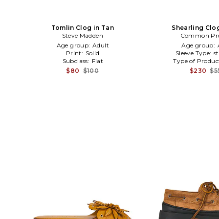
Tomlin Clog in Tan
Shearling Clo
Steve Madden
Common Pro
Age group:
Adult
Age group:
Print:
Solid
Sleeve Type:
s
Subclass:
Flat
Type of Produc
$80
$100
$230
$5