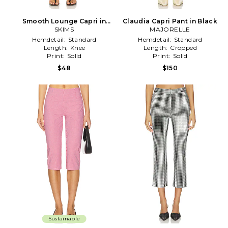
Smooth Lounge Capri in
Claudia Capri Pant in Black
Black
SKIMS
MAJORELLE
Hemdetail:
Standard
Hemdetail:
Standard
Length:
Knee
Length:
Cropped
Print:
Solid
Print:
Solid
$48
$150
Sustainable