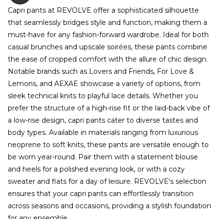
Capri pants at REVOLVE offer a sophisticated silhouette
that seamlessly bridges style and function, making them a
must-have for any fashion-forward wardrobe. Ideal for both
casual brunches and upscale soirées, these pants combine
the ease of cropped comfort with the allure of chic design.
Notable brands such as Lovers and Friends, For Love &
Lemons, and AEXAE showcase a variety of options, from
sleek technical knits to playful lace details. Whether you
prefer the structure of a high-rise fit or the laid-back vibe of
a low-rise design, capri pants cater to diverse tastes and
body types. Available in materials ranging from luxurious
neoprene to soft knits, these pants are versatile enough to
be worn year-round. Pair them with a statement blouse
and heels for a polished evening look, or with a cozy
sweater and flats for a day of leisure. REVOLVE's selection
ensures that your capri pants can effortlessly transition
across seasons and occasions, providing a stylish foundation
for any ensemble.