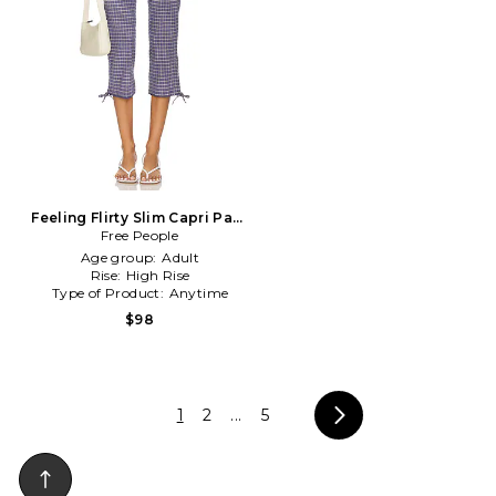
Feeling Flirty Slim Capri Pant
Free People
in Mauve
Age group:
Adult
Rise:
High Rise
Type of Product:
Anytime
$98
1
2
...
5