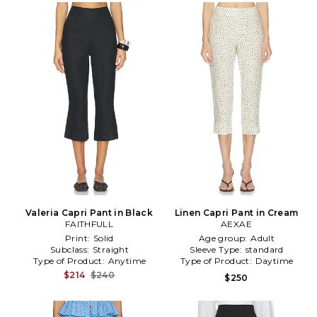
Valeria Capri Pant in Black
Linen Capri Pant in Cream
FAITHFULL
AEXAE
Print:
Solid
Age group:
Adult
Subclass:
Straight
Sleeve Type:
standard
Type of Product:
Anytime
Type of Product:
Daytime
$214
$240
$250