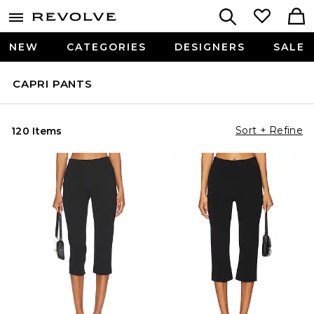
NEW
CATEGORIES
DESIGNERS
SALE
CAPRI PANTS
Sort + Refine
120 Items