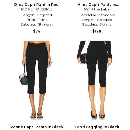
Drea Capri Pant in Red
Alma Capri Pants in
MORE TO COME
ASTR the Label
White,Black
Length:
Cropped
Hemdetail:
Standard
Print:
Print
Length:
Cropped
Subclass:
Straight
Subclass:
Skinny
$74
$128
Ivonne Capri Pants in Black
Capri Legging in Black