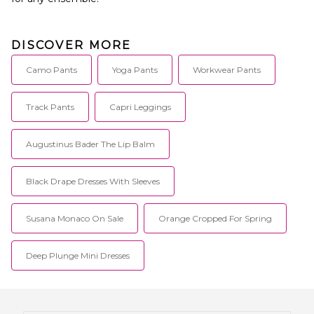
DISCOVER MORE
Camo Pants
Yoga Pants
Workwear Pants
Track Pants
Capri Leggings
Augustinus Bader The Lip Balm
Black Drape Dresses With Sleeves
Susana Monaco On Sale
Orange Cropped For Spring
Deep Plunge Mini Dresses