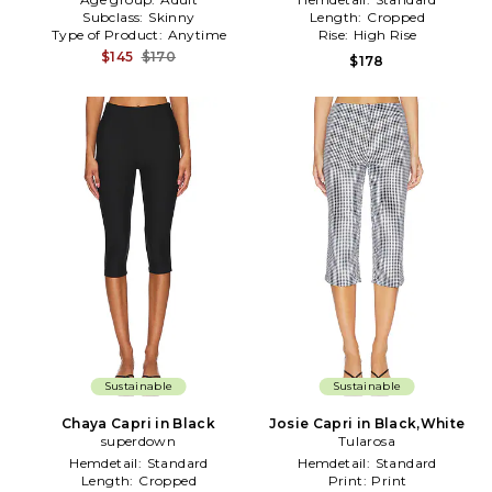
Subclass:
Skinny
Length:
Cropped
Type of Product:
Anytime
Rise:
High Rise
$145
$170
$178
Sustainable
Sustainable
Chaya Capri in Black
Josie Capri in Black,White
superdown
Tularosa
Hemdetail:
Standard
Hemdetail:
Standard
Length:
Cropped
Print:
Print