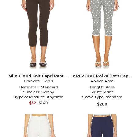
Milo Cloud Knit Capri Pant in
x REVOLVE Polka Dots Capri
Frankies Bikinis
Chocolate
Pants in Grey
Rowen Rose
Hemdetail:
Standard
Length:
Knee
Subclass:
Skinny
Print:
Print
Type of Product:
Anytime
Sleeve Type:
standard
$52
$140
$260