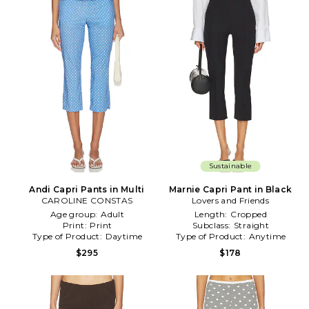
Sustainable
Andi Capri Pants in Multi
Marnie Capri Pant in Black
CAROLINE CONSTAS
Lovers and Friends
Age group:
Adult
Length:
Cropped
Print:
Print
Subclass:
Straight
Type of Product:
Daytime
Type of Product:
Anytime
$295
$178