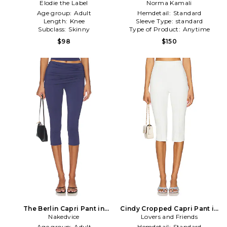
Elodie the Label
Norma Kamali
Age group:
Adult
Hemdetail:
Standard
Length:
Knee
Sleeve Type:
standard
Subclass:
Skinny
Type of Product:
Anytime
$98
$150
The Berlin Capri Pant in
Cindy Cropped Capri Pant in
Nakedvice
Navy
Lovers and Friends
White
Age group:
Adult
Hemdetail:
Standard