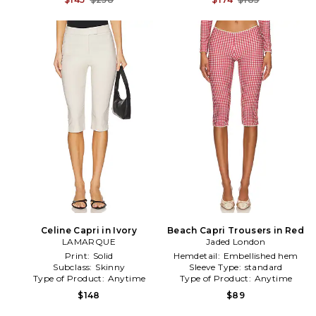
Celine Capri in Ivory
Beach Capri Trousers in Red
LAMARQUE
Jaded London
Print:
Solid
Hemdetail:
Embellished hem
Subclass:
Skinny
Sleeve Type:
standard
Type of Product:
Anytime
Type of Product:
Anytime
$148
$89