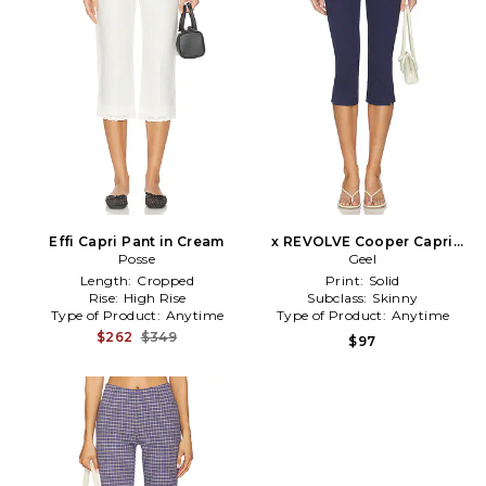
Effi Capri Pant in Cream
x REVOLVE Cooper Capri
Posse
Pant in Navy
Geel
Length:
Cropped
Print:
Solid
Rise:
High Rise
Subclass:
Skinny
Type of Product:
Anytime
Type of Product:
Anytime
$262
$349
$97