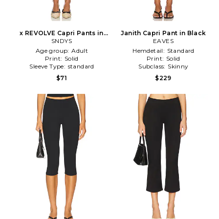
x REVOLVE Capri Pants in
Janith Capri Pant in Black
SNDYS
Black
EAVES
Age group:
Adult
Hemdetail:
Standard
Print:
Solid
Print:
Solid
Sleeve Type:
standard
Subclass:
Skinny
$71
$229