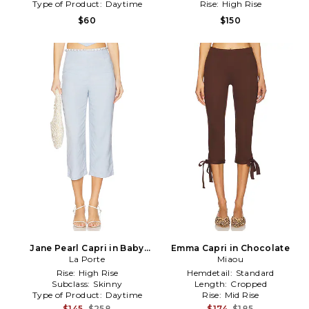
Type of Product:
Daytime
Rise:
High Rise
$60
$150
Jane Pearl Capri in Baby
Emma Capri in Chocolate
La Porte
Blue
Miaou
Rise:
High Rise
Hemdetail:
Standard
Subclass:
Skinny
Length:
Cropped
Type of Product:
Daytime
Rise:
Mid Rise
$145
$258
$174
$185