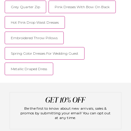
Grey Quarter Zip
Pink Dresses With Bow On Back
Hot Pink Drop Waist Dresses
Embroidered Throw Pillows
Spring Color Dresses For Wedding Guest
Metallic Draped Dress
Be the first to know about new arrivals, sales &
promos by submitting your email! You can opt out
at any time.