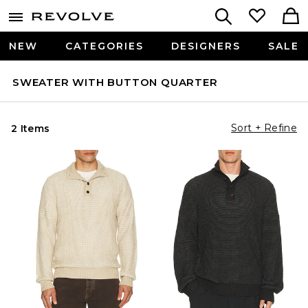
NEW
CATEGORIES
DESIGNERS
SALE
SWEATER WITH BUTTON QUARTER
Sort + Refine
2 Items