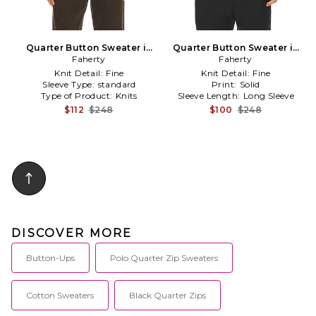
Quarter Button Sweater in
Quarter Button Sweater in
Faherty
Brown
Charcoal
Faherty
Knit Detail:
Fine
Knit Detail:
Fine
Sleeve Type:
standard
Print:
Solid
Type of Product:
Knits
Sleeve Length:
Long Sleeve
$112
$248
$100
$248
DISCOVER MORE
Button-Ups
Polo Quarter Zip Sweaters
Cotton Sweaters
Black Quarter Zips