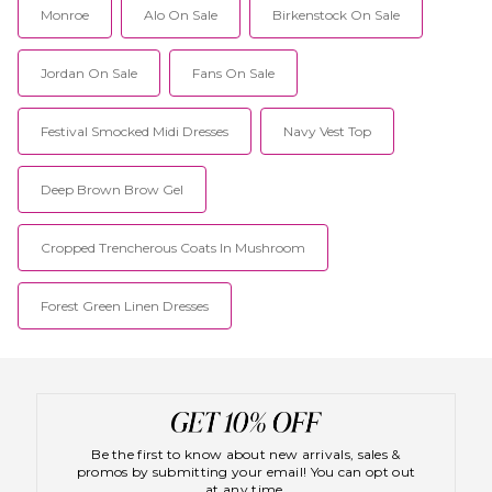
Monroe
Alo On Sale
Birkenstock On Sale
Jordan On Sale
Fans On Sale
Festival Smocked Midi Dresses
Navy Vest Top
Deep Brown Brow Gel
Cropped Trencherous Coats In Mushroom
Forest Green Linen Dresses
Be the first to know about new arrivals, sales &
promos by submitting your email! You can opt out
at any time.