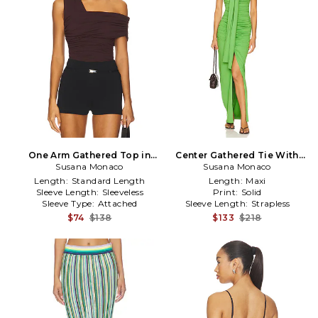
One Arm Gathered Top in
Center Gathered Tie With
Susana Monaco
Burgundy
Slit Dress in Green
Susana Monaco
Length:
Standard Length
Length:
Maxi
Sleeve Length:
Sleeveless
Print:
Solid
Sleeve Type:
Attached
Sleeve Length:
Strapless
$74
$138
$133
$218