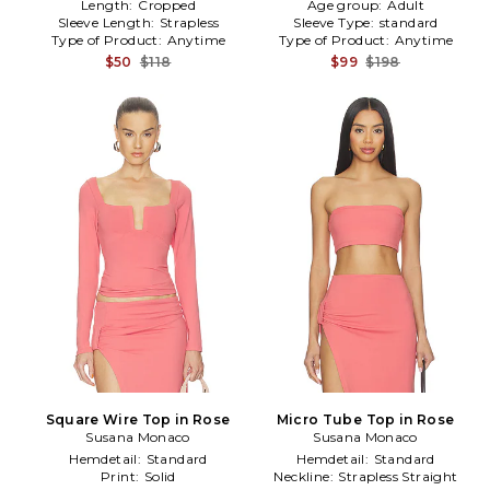
Length:
Cropped
Age group:
Adult
Sleeve Length:
Strapless
Sleeve Type:
standard
Type of Product:
Anytime
Type of Product:
Anytime
$50
$118
$99
$198
Square Wire Top in Rose
Micro Tube Top in Rose
Susana Monaco
Susana Monaco
Hemdetail:
Standard
Hemdetail:
Standard
Print:
Solid
Neckline:
Strapless Straight