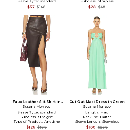
Sleeve Type:
standard
Subclass:
Strapless
$37
$148
$28
$48
Faux Leather Slit Skirt in
Cut Out Maxi Dress in Green
Susana Monaco
Brown
Susana Monaco
Sleeve Type:
standard
Length:
Maxi
Subclass:
Straight
Neckline:
Halter
Type of Product:
Anytime
Sleeve Length:
Sleeveless
$126
$188
$100
$238