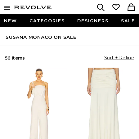
NEW
CATEGORIES
DESIGNERS
SALE
SUSANA MONACO ON SALE
Sort + Refine
56 Items