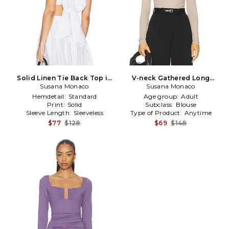
Solid Linen Tie Back Top in
V-neck Gathered Long
Susana Monaco
White
Sleeve Top in Taupe
Susana Monaco
Hemdetail:
Standard
Age group:
Adult
Print:
Solid
Subclass:
Blouse
Sleeve Length:
Sleeveless
Type of Product:
Anytime
$77
$128
$69
$148