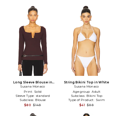
Long Sleeve Blouse in
String Bikini Top in White
Susana Monaco
Burgundy
Susana Monaco
Print:
Solid
Age group:
Adult
Sleeve Type:
standard
Subclass:
Bikini Top
Subclass:
Blouse
Type of Product:
Swim
$80
$148
$41
$88