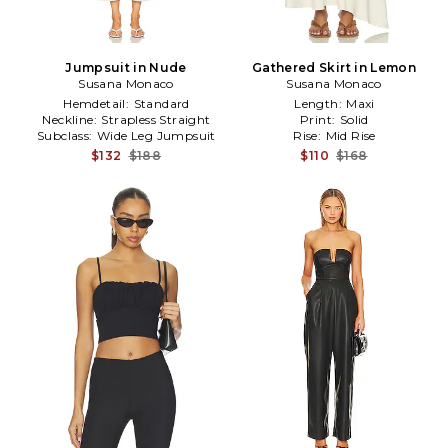
Jumpsuit in Nude
Gathered Skirt in Lemon
Susana Monaco
Susana Monaco
Hemdetail:
Standard
Length:
Maxi
Neckline:
Strapless Straight
Print:
Solid
Subclass:
Wide Leg Jumpsuit
Rise:
Mid Rise
$132
$188
$110
$168