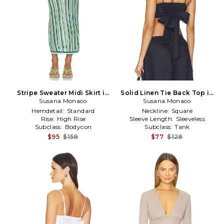
Stripe Sweater Midi Skirt in
Solid Linen Tie Back Top in
Susana Monaco
Purple,Teal
Susana Monaco
Navy
Hemdetail:
Standard
Neckline:
Square
Rise:
High Rise
Sleeve Length:
Sleeveless
Subclass:
Bodycon
Subclass:
Tank
$95
$158
$77
$128