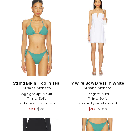
String Bikini Top in Teal
V Wire Bow Dress in White
Susana Monaco
Susana Monaco
Age group:
Adult
Length:
Mini
Print:
Solid
Print:
Solid
Subclass:
Bikini Top
Sleeve Type:
standard
$51
$78
$93
$188