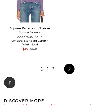
Square Wire Long Sleeve
Susana Monaco
Top in Purple
Age group:
Adult
Length:
Standard Length
Print:
Solid
$45
$148
1
2
3
DISCOVER MORE