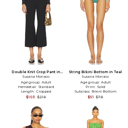
Double Knit Crop Pant in
String Bikini Bottom in Teal
Susana Monaco
Black
Susana Monaco
Age group:
Adult
Age group:
Adult
Hemdetail:
Standard
Print:
Solid
Length:
Cropped
Subclass:
Bikini Bottom
$103
$218
$51
$78