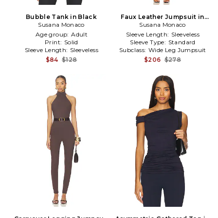
Bubble Tank in Black
Faux Leather Jumpsuit in
Susana Monaco
Susana Monaco
Black
Age group:
Adult
Sleeve Length:
Sleeveless
Print:
Solid
Sleeve Type:
Standard
Sleeve Length:
Sleeveless
Subclass:
Wide Leg Jumpsuit
$84
$128
$206
$278