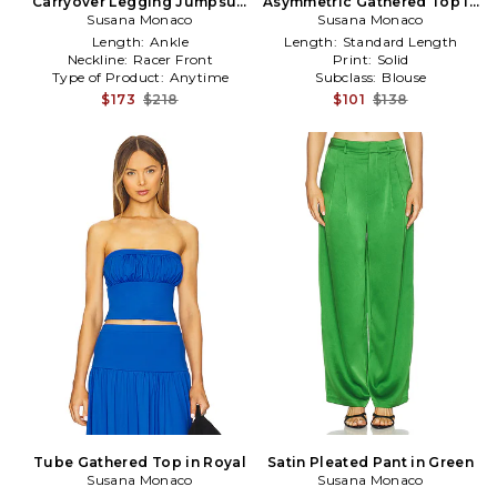
Carryover Legging Jumpsuit
Asymmetric Gathered Top in
Susana Monaco
in Chocolate
Susana Monaco
Navy
Length:
Ankle
Length:
Standard Length
Neckline:
Racer Front
Print:
Solid
Type of Product:
Anytime
Subclass:
Blouse
$173
$218
$101
$138
Tube Gathered Top in Royal
Satin Pleated Pant in Green
Susana Monaco
Susana Monaco